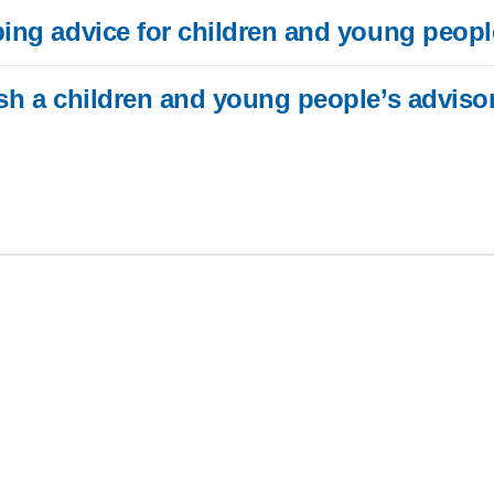
ping advice for children and young peopl
or digital