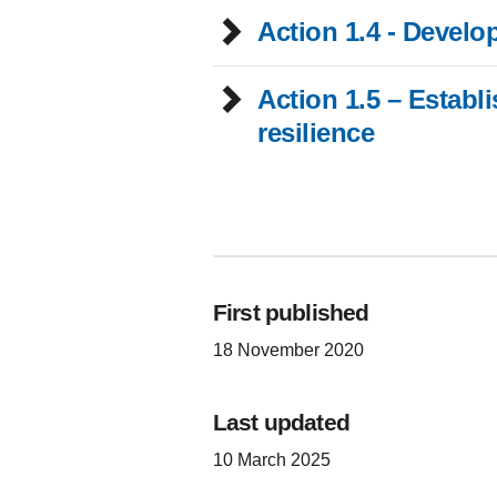
Action 1.4 - Develo
Action 1.5 – Establish a children and young people’s advisory panel f
resilience
First published
18 November 2020
Last updated
10 March 2025