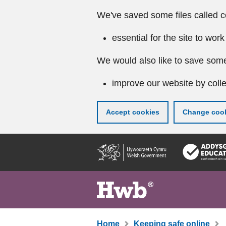
We've saved some files called c
essential for the site to work
We would also like to save some
improve our website by colle
Accept cookies
Change cook
Skip
to
main
content
Home
Keeping safe online