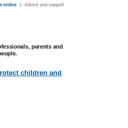
e online
Advice and support
ofessionals, parents and
people.
protect children and