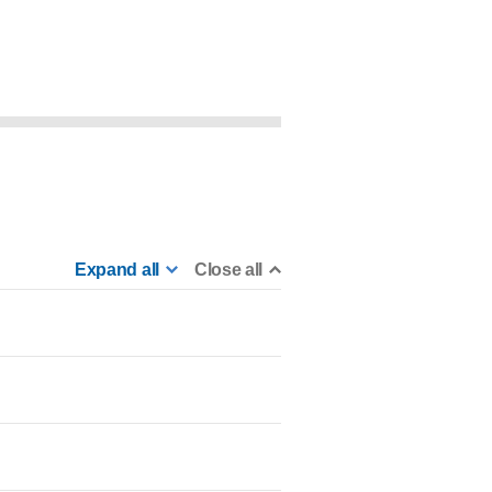
Expand all
Close all