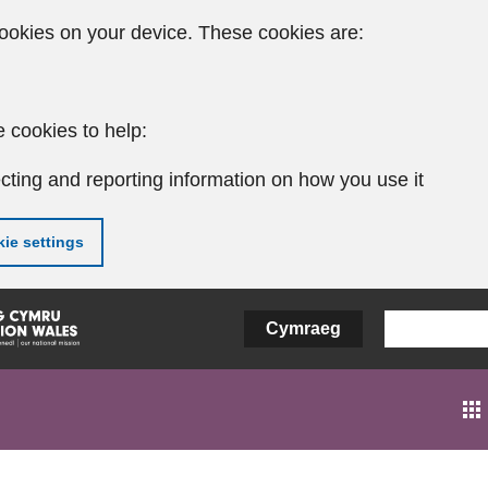
ookies on your device. These cookies are:
 cookies to help:
cting and reporting information on how you use it
ie settings
Cymraeg