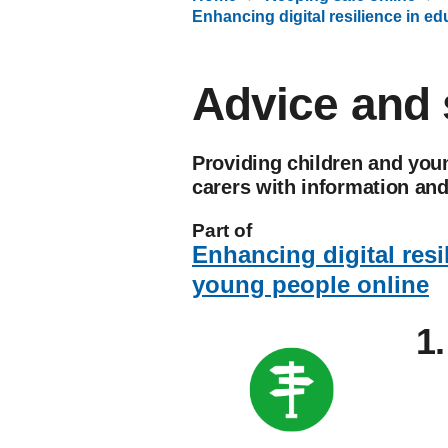
Enhancing digital resilience in e
Advice and 
Providing children and youn
carers with information an
Part of
Enhancing digital resi
young people online
1