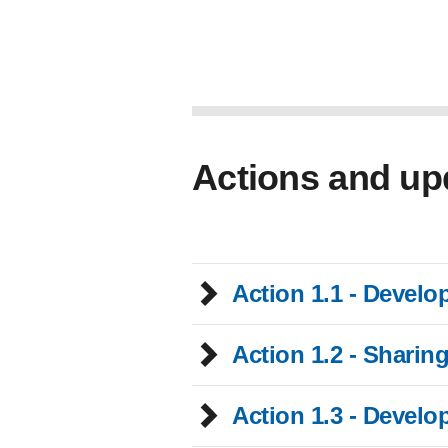
Actions and up
Action 1.1 - Develo
Action 1.2 - Sharin
Action 1.3 - Develo