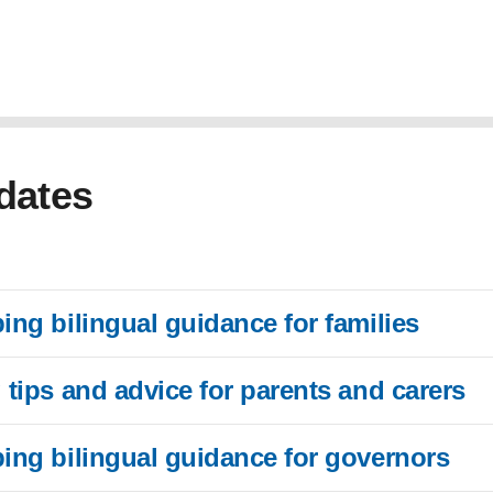
dates
ping bilingual guidance for families
g tips and advice for parents and carers
ping bilingual guidance for governors