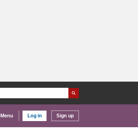
Menu
Log in
Sign up