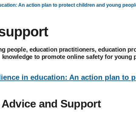
ducation: An action plan to protect children and young peopl
support
g people, education practitioners, education pr
d knowledge to promote online safety for young 
lience in education: An action plan to 
. Advice and Support