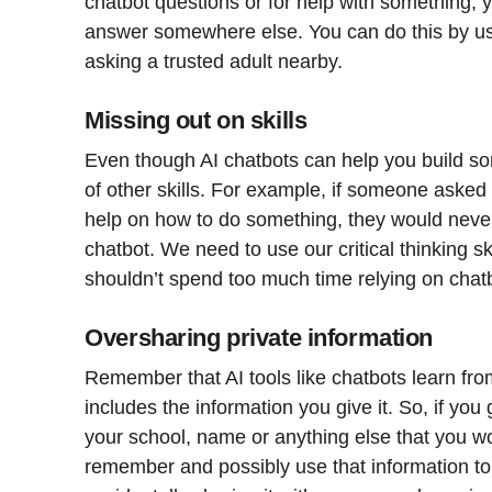
chatbot questions or for help with something, y
answer somewhere else. You can do this by usi
asking a trusted adult nearby.
Missing out on skills
Even though AI chatbots can help you build some
of other skills. For example, if someone asked
help on how to do something, they would never 
chatbot. We need to use our critical thinking sk
shouldn’t spend too much time relying on chat
Oversharing private information
Remember that AI tools like chatbots learn fro
includes the information you give it. So, if you 
your school, name or anything else that you woul
remember and possibly use that information to 