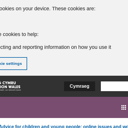
ookies on your device. These cookies are:
 cookies to help:
cting and reporting information on how you use it
ie settings
Cymraeg
Advice for children and young people: online issues and wo