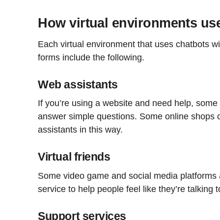
How virtual environments us
Each virtual environment that uses chatbots wi
forms include the following.
Web assistants
If you’re using a website and need help, some 
answer simple questions. Some online shops 
assistants in this way.
Virtual friends
Some video game and social media platforms ar
service to help people feel like they’re talking t
Support services