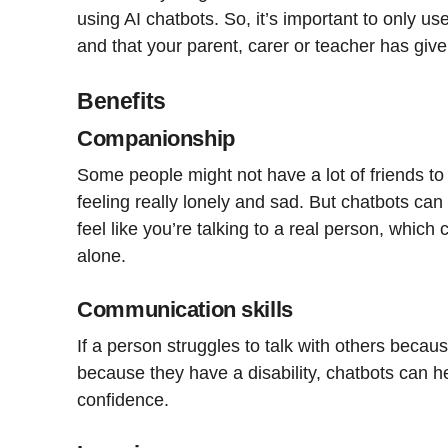
using AI chatbots. So, it’s important to only use
and that your parent, carer or teacher has giv
Benefits
Companionship
Some people might not have a lot of friends to 
feeling really lonely and sad. But chatbots c
feel like you’re talking to a real person, which
alone.
Communication skills
If a person struggles to talk with others becaus
because they have a disability, chatbots can he
confidence.