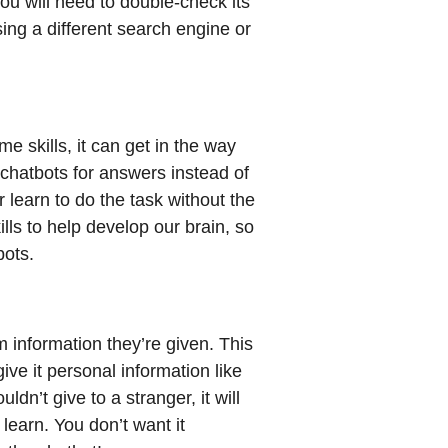
ou will need to double-check its
ng a different search engine or
 skills, it can get in the way
 chatbots for answers instead of
learn to do the task without the
ills to help develop our brain, so
bots.
m information they’re given. This
give it personal information like
dn’t give to a stranger, it will
learn. You don’t want it