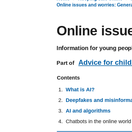
Online issues and worries: Genera
Online issu
Information for young peopl
Advice for chil
Part of
Contents
What is AI?
Deepfakes and misinforma
AI and algorithms
Chatbots in the online world