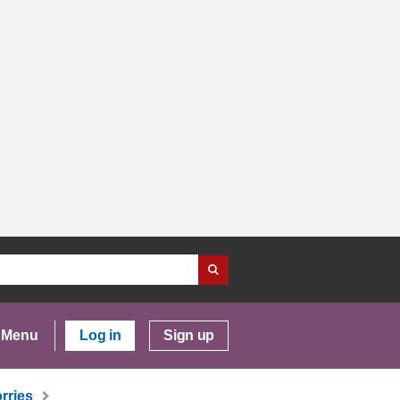
Menu
Log in
Sign up
rries