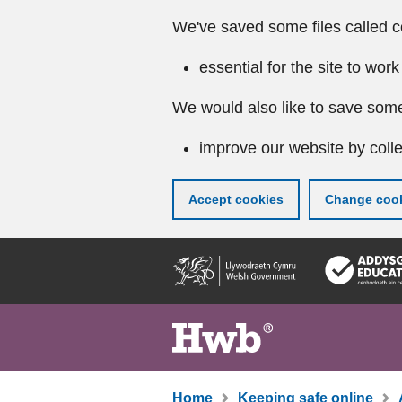
We've saved some files called c
essential for the site to work
We would also like to save some
improve our website by colle
Accept cookies
Change cook
Skip
to
main
content
Home
Keeping safe online