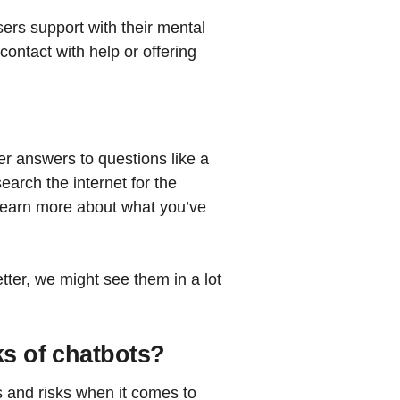
ers support with their mental
contact with help or offering
er answers to questions like a
earch the internet for the
learn more about what you’ve
ter, we might see them in a lot
ks of chatbots?
s and risks when it comes to