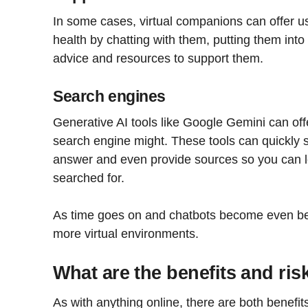
In some cases, virtual companions can offer us
health by chatting with them, putting them into 
advice and resources to support them.
Search engines
Generative AI tools like Google Gemini can off
search engine might. These tools can quickly s
answer and even provide sources so you can 
searched for.
As time goes on and chatbots become even bet
more virtual environments.
What are the benefits and ris
As with anything online, there are both benefit