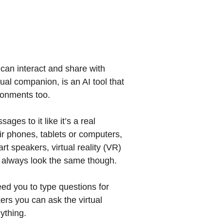
can interact and share with
tual companion, is an AI tool that
ronments too.
es to it like it’s a real
ir phones, tablets or computers,
rt speakers, virtual reality (VR)
t always look the same though.
eed you to type questions for
ers you can ask the virtual
ything.