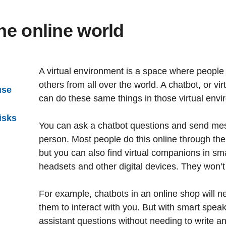
the online world
A virtual environment is a space where people 
others from all over the world. A chatbot, or vir
use
can do these same things in those virtual envi
isks
You can ask a chatbot questions and send messag
person. Most people do this online through the
but you can also find virtual companions in sma
headsets and other digital devices. They won’
For example, chatbots in an online shop will n
them to interact with you. But with smart speak
assistant questions without needing to write an