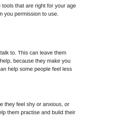
 tools that are right for your age
en you permission to use.
talk to. This can leave them
an help, because they make you
 can help some people feel less
e they feel shy or anxious, or
lp them practise and build their