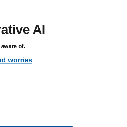
ative AI
 aware of.
nd worries