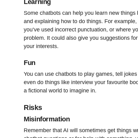
Learning
Some chatbots can help you learn new things 
and explaining how to do things. For example, 
you’ve used incorrect punctuation, or where 
problem. It could also give you suggestions fo
your interests.
Fun
You can use chatbots to play games, tell jokes o
even do things like interview your favourite bo
a fictional world to imagine in.
Risks
Misinformation
Remember that AI will sometimes get things wr