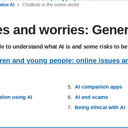
tive AI
Chatbots in the online world
es and worries: Gener
e to understand what AI is and some risks to be
dren and young people: online issues a
AI companion apps
tion using AI
AI and scams
Being ethical with AI