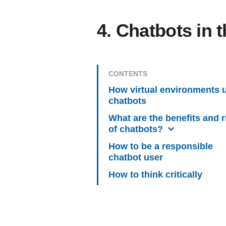
4. Chatbots in 
CONTENTS
How virtual environments 
chatbots
What are the benefits and r
of chatbots?
How to be a responsible
chatbot user
How to think critically