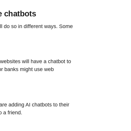
e chatbots
ll do so in different ways. Some
websites will have a chatbot to
or banks might use web
e adding AI chatbots to their
o a friend.