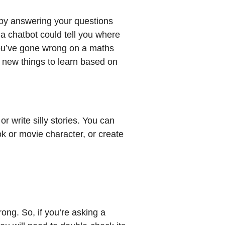
by answering your questions
a chatbot could tell you where
you’ve gone wrong on a maths
r new things to learn based on
r write silly stories. You can
ok or movie character, or create
ong. So, if you’re asking a