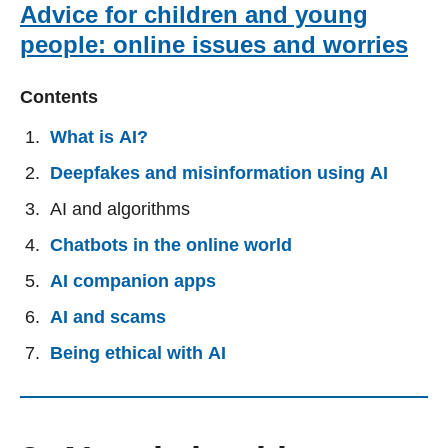
Advice for children and young
people: online issues and worries
Contents
What is AI?
Deepfakes and misinformation using AI
AI and algorithms
Chatbots in the online world
AI companion apps
AI and scams
Being ethical with AI