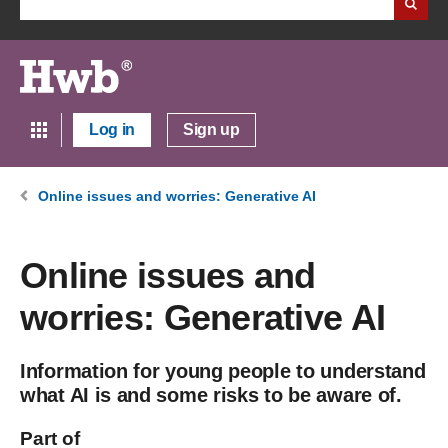
Log in
Sign up
Online issues and worries: Generative AI
Online issues and
worries: Generative AI
Information for young people to understand
what AI is and some risks to be aware of.
Part of