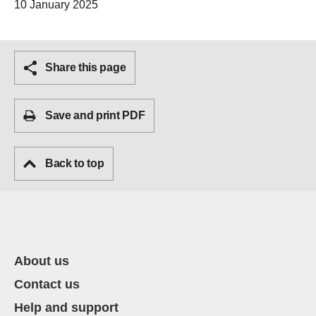
10 January 2025
Share this page
Save and print PDF
Back to top
About us
Contact us
Help and support