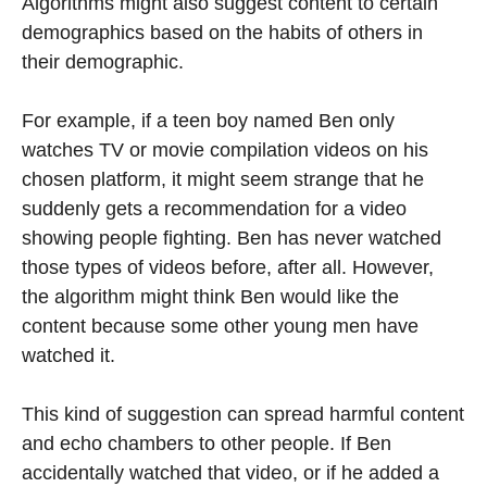
Algorithms might also suggest content to certain
demographics based on the habits of others in
their demographic.
For example, if a teen boy named Ben only
watches TV or movie compilation videos on his
chosen platform, it might seem strange that he
suddenly gets a recommendation for a video
showing people fighting. Ben has never watched
those types of videos before, after all. However,
the algorithm might think Ben would like the
content because some other young men have
watched it.
This kind of suggestion can spread harmful content
and echo chambers to other people. If Ben
accidentally watched that video, or if he added a