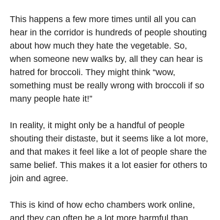
This happens a few more times until all you can
hear in the corridor is hundreds of people shouting
about how much they hate the vegetable. So,
when someone new walks by, all they can hear is
hatred for broccoli. They might think “wow,
something must be really wrong with broccoli if so
many people hate it!”
In reality, it might only be a handful of people
shouting their distaste, but it seems like a lot more,
and that makes it feel like a lot of people share the
same belief. This makes it a lot easier for others to
join and agree.
This is kind of how echo chambers work online,
and they can often be a lot more harmful than