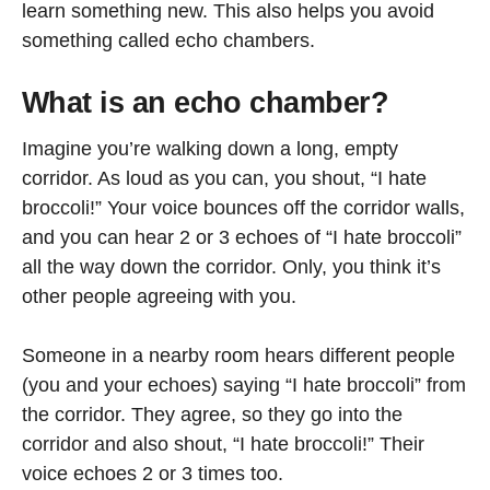
learn something new. This also helps you avoid
something called echo chambers.
What is an echo chamber?
Imagine you’re walking down a long, empty
corridor. As loud as you can, you shout, “I hate
broccoli!” Your voice bounces off the corridor walls,
and you can hear 2 or 3 echoes of “I hate broccoli”
all the way down the corridor. Only, you think it’s
other people agreeing with you.
Someone in a nearby room hears different people
(you and your echoes) saying “I hate broccoli” from
the corridor. They agree, so they go into the
corridor and also shout, “I hate broccoli!” Their
voice echoes 2 or 3 times too.