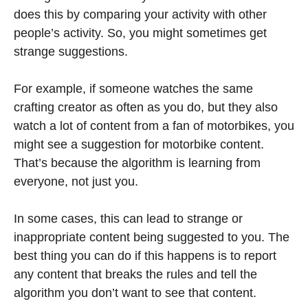
does this by comparing your activity with other
people’s activity. So, you might sometimes get
strange suggestions.
For example, if someone watches the same
crafting creator as often as you do, but they also
watch a lot of content from a fan of motorbikes, you
might see a suggestion for motorbike content.
That’s because the algorithm is learning from
everyone, not just you.
In some cases, this can lead to strange or
inappropriate content being suggested to you. The
best thing you can do if this happens is to report
any content that breaks the rules and tell the
algorithm you don’t want to see that content.