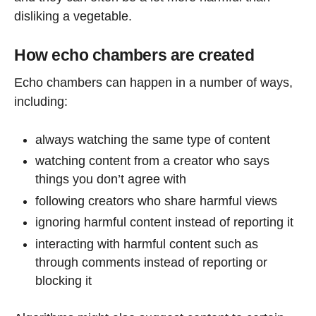
disliking a vegetable.
How echo chambers are created
Echo chambers can happen in a number of ways,
including:
always watching the same type of content
watching content from a creator who says
things you don’t agree with
following creators who share harmful views
ignoring harmful content instead of reporting it
interacting with harmful content such as
through comments instead of reporting or
blocking it