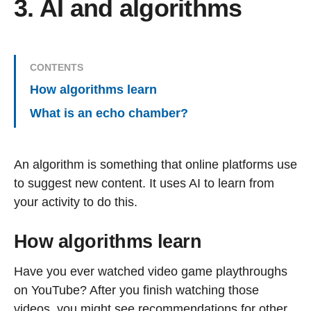
3. AI and algorithms
CONTENTS
How algorithms learn
What is an echo chamber?
An algorithm is something that online platforms use
to suggest new content. It uses AI to learn from
your activity to do this.
How algorithms learn
Have you ever watched video game playthroughs
on YouTube? After you finish watching those
videos, you might see recommendations for other