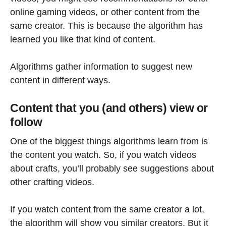
online gaming videos, or other content from the
same creator. This is because the algorithm has
learned you like that kind of content.
Algorithms gather information to suggest new
content in different ways.
Content that you (and others) view or
follow
One of the biggest things algorithms learn from is
the content you watch. So, if you watch videos
about crafts, you’ll probably see suggestions about
other crafting videos.
If you watch content from the same creator a lot,
the algorithm will show you similar creators. But it