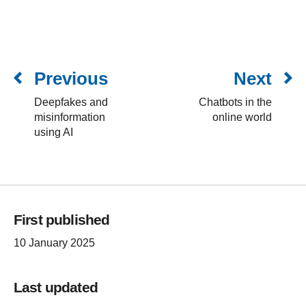
Previous
Next
Deepfakes and
Chatbots in the
misinformation
online world
using AI
First published
10 January 2025
Last updated