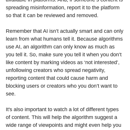
spreading misinformation, report it to the platform
so that it can be reviewed and removed.
Remember that AI isn’t actually smart and can only
learn from what humans tell it. Because algorithms
use AI, an algorithm can only know as much as
you tell it. So, make sure you tell it when you don’t
like content by marking videos as ‘not interested’,
unfollowing creators who spread negativity,
reporting content that could cause harm and
blocking users or creators who you don’t want to
see.
It's also important to watch a lot of different types
of content. This will help the algorithm suggest a
wide range of viewpoints and might even help you