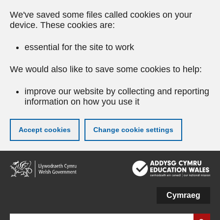
We've saved some files called cookies on your
device. These cookies are:
essential for the site to work
We would also like to save some cookies to help:
improve our website by collecting and reporting
information on how you use it
Accept cookies
Change cookie settings
Skip
to
main
content
Cymraeg