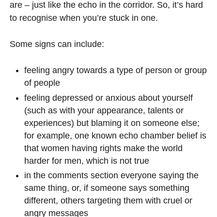
are – just like the echo in the corridor. So, it’s hard
to recognise when you’re stuck in one.
Some signs can include:
feeling angry towards a type of person or group
of people
feeling depressed or anxious about yourself
(such as with your appearance, talents or
experiences) but blaming it on someone else;
for example, one known echo chamber belief is
that women having rights make the world
harder for men, which is not true
in the comments section everyone saying the
same thing, or, if someone says something
different, others targeting them with cruel or
angry messages