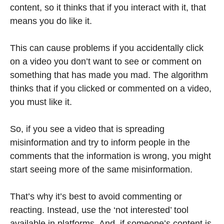
content, so it thinks that if you interact with it, that
means you do like it.
This can cause problems if you accidentally click
on a video you don’t want to see or comment on
something that has made you mad. The algorithm
thinks that if you clicked or commented on a video,
you must like it.
So, if you see a video that is spreading
misinformation and try to inform people in the
comments that the information is wrong, you might
start seeing more of the same misinformation.
That’s why it’s best to avoid commenting or
reacting. Instead, use the ‘not interested’ tool
available in platforms. And, if someone’s content is