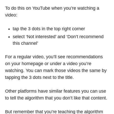
To do this on YouTube when you’re watching a
video:
tap the 3 dots in the top right corner
select ‘Not interested’ and ‘Don’t recommend
this channel’
For a regular video, you’ll see recommendations
on your homepage or under a video you’re
watching. You can mark those videos the same by
tapping the 3 dots next to the title.
Other platforms have similar features you can use
to tell the algorithm that you don’t like that content.
But remember that you’re teaching the algorithm