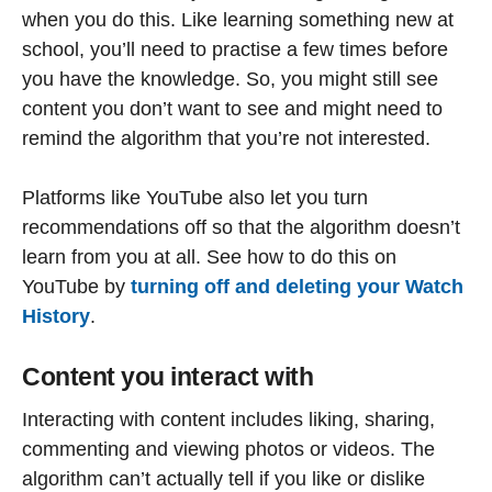
when you do this. Like learning something new at
school, you’ll need to practise a few times before
you have the knowledge. So, you might still see
content you don’t want to see and might need to
remind the algorithm that you’re not interested.
Platforms like YouTube also let you turn
recommendations off so that the algorithm doesn’t
learn from you at all. See how to do this on
YouTube by
turning off and deleting your Watch
History
.
Content you interact with
Interacting with content includes liking, sharing,
commenting and viewing photos or videos. The
algorithm can’t actually tell if you like or dislike