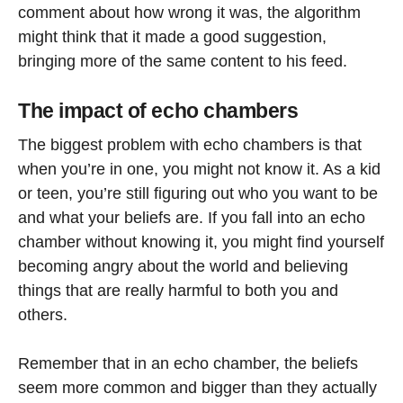
comment about how wrong it was, the algorithm
might think that it made a good suggestion,
bringing more of the same content to his feed.
The impact of echo chambers
The biggest problem with echo chambers is that
when you’re in one, you might not know it. As a kid
or teen, you’re still figuring out who you want to be
and what your beliefs are. If you fall into an echo
chamber without knowing it, you might find yourself
becoming angry about the world and believing
things that are really harmful to both you and
others.
Remember that in an echo chamber, the beliefs
seem more common and bigger than they actually