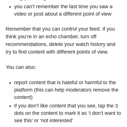
you can’t remember the last time you saw a
video or post about a different point of view
Remember that you can control your feed. If you
think you’re in an echo chamber, turn off
recommendations, delete your watch history and
try to find content with different points of view.
You can also:
report content that is hateful or harmful to the
platform (this can help moderators remove the
content)
if you don’t like content that you see, tap the 3
dots on the content to mark it as ‘I don’t want to
see this’ or ‘not interested’