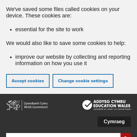
We've saved some files called cookies on your
device. These cookies are:
essential for the site to work
We would also like to save some cookies to help:
improve our website by collecting and reporting
information on how you use it
Accept cookies
Change cookie settings
Skip
to
main
content
Cymraeg