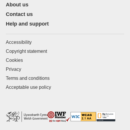
About us
Contact us
Help and support
Accessibility
Copyright statement
Cookies
Privacy
Terms and conditions
Acceptable use policy