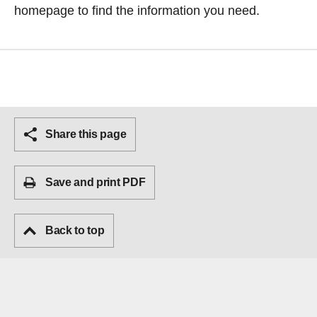
homepage
to find the information you need.
Share this page
Save and print PDF
Back to top