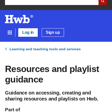
Log in
Sign up
Learning and teaching tools and services
Resources and playlist
guidance
Guidance on accessing, creating and
sharing resources and playlists on Hwb.
Part of