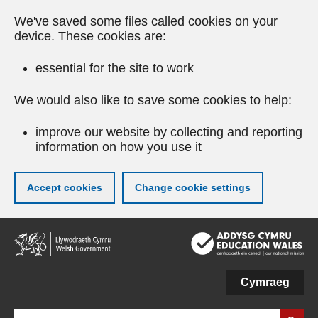
We've saved some files called cookies on your
device. These cookies are:
essential for the site to work
We would also like to save some cookies to help:
improve our website by collecting and reporting
information on how you use it
Accept cookies
Change cookie settings
Skip
to
main
content
Cymraeg