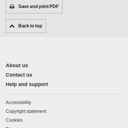
Save and print PDF
Back to top
About us
Contact us
Help and support
Accessibility
Copyright statement
Cookies