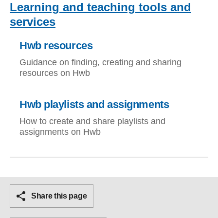
Learning and teaching tools and
services
Hwb resources
Guidance on finding, creating and sharing
resources on Hwb
Hwb playlists and assignments
How to create and share playlists and
assignments on Hwb
Share this page