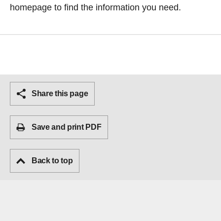
homepage
to find the information you need.
Share this page
Save and print PDF
Back to top