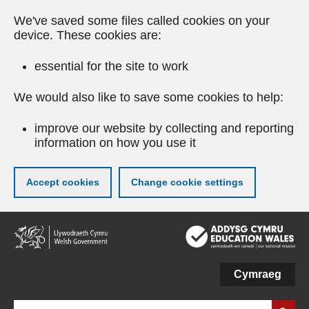
We've saved some files called cookies on your
device. These cookies are:
essential for the site to work
We would also like to save some cookies to help:
improve our website by collecting and reporting
information on how you use it
Accept cookies
Change cookie settings
Skip
to
main
content
Cymraeg