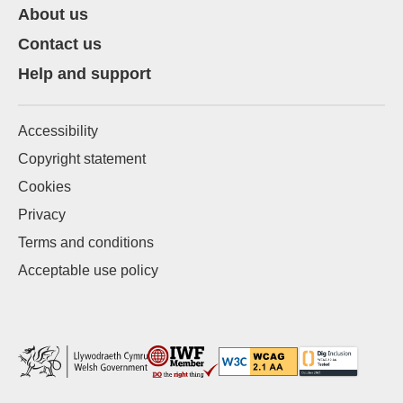
About us
Contact us
Help and support
Accessibility
Copyright statement
Cookies
Privacy
Terms and conditions
Acceptable use policy