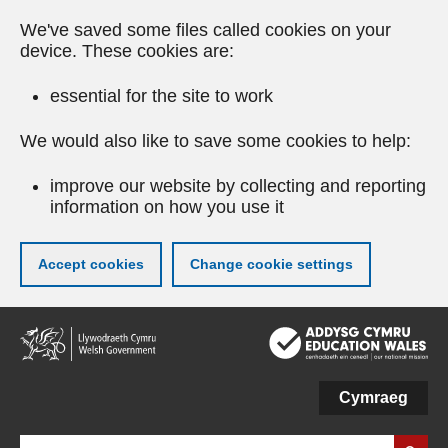
We've saved some files called cookies on your
device. These cookies are:
essential for the site to work
We would also like to save some cookies to help:
improve our website by collecting and reporting
information on how you use it
Accept cookies
Change cookie settings
Skip
to
main
content
Cymraeg