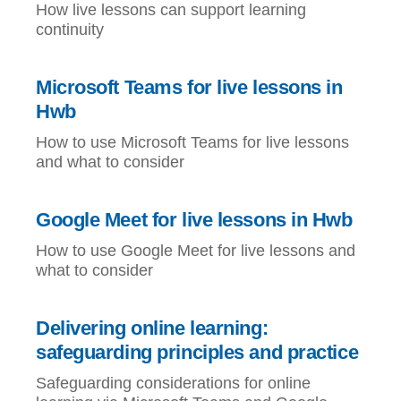
How live lessons can support learning
continuity
Microsoft Teams for live lessons in
Hwb
How to use Microsoft Teams for live lessons
and what to consider
Google Meet for live lessons in Hwb
How to use Google Meet for live lessons and
what to consider
Delivering online learning:
safeguarding principles and practice
Safeguarding considerations for online