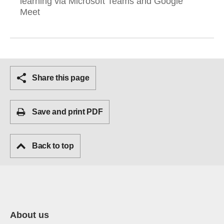
learning via Microsoft Teams and Google
Meet
Share this page
Save and print PDF
Back to top
About us