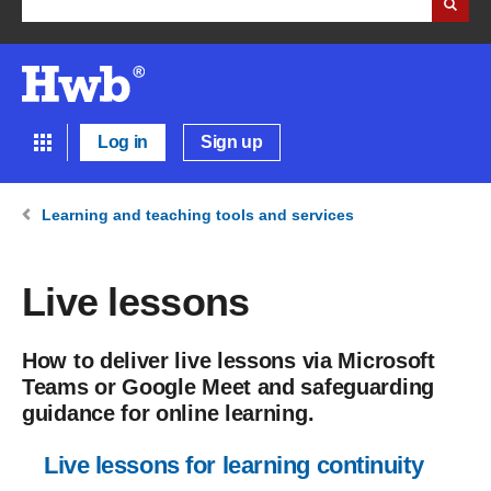
Log in
Sign up
Learning and teaching tools and services
Live lessons
How to deliver live lessons via Microsoft
Teams or Google Meet and safeguarding
guidance for online learning.
Live lessons for learning continuity