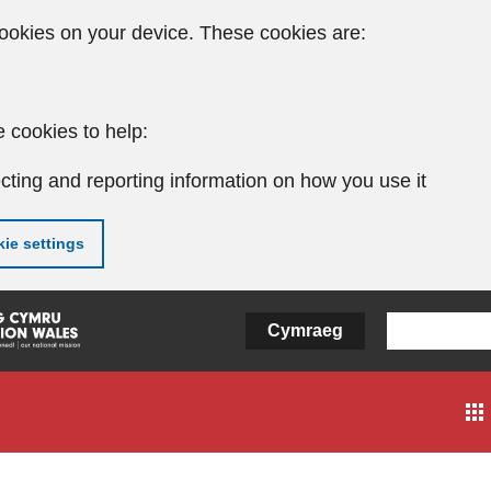
ookies on your device. These cookies are:
 cookies to help:
cting and reporting information on how you use it
ie settings
Cymraeg