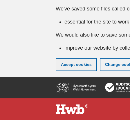
We've saved some files called c
essential for the site to work
We would also like to save some
improve our website by colle
Accept cookies
Change cook
Skip
to
main
content