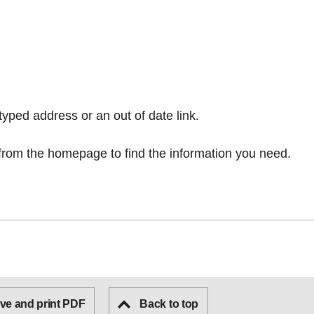
typed address or an out of date link.
from the homepage
to find the information you need.
ve and print PDF
Back to top