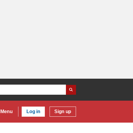
Menu
Log in
Sign up