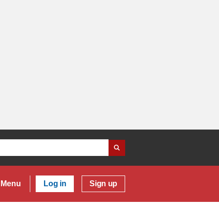
Menu
Log in
Sign up