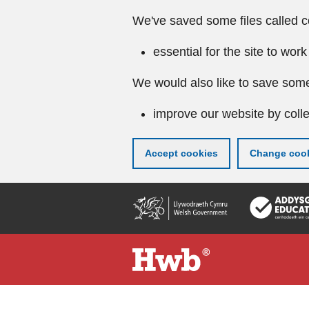
We've saved some files called c
essential for the site to work
We would also like to save some
improve our website by colle
Accept cookies
Change cook
Skip
to
main
content