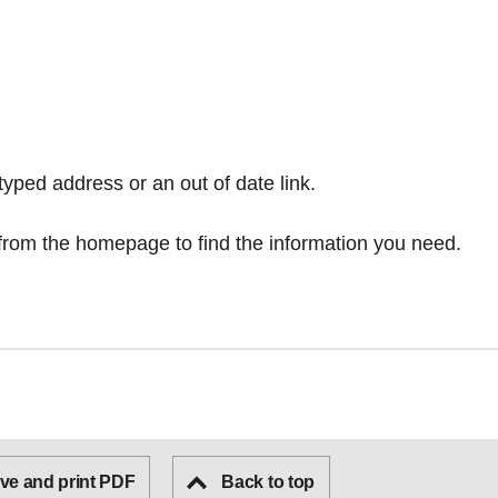
typed address or an out of date link.
from the homepage
to find the information you need.
ve and print PDF
Back to top