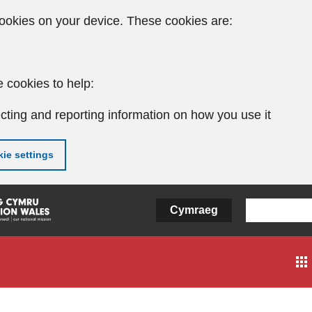
ookies on your device. These cookies are:
 cookies to help:
cting and reporting information on how you use it
ie settings
Cymraeg