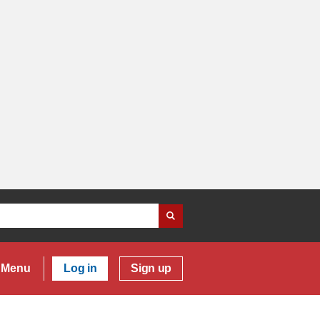
Menu
Log in
Sign up