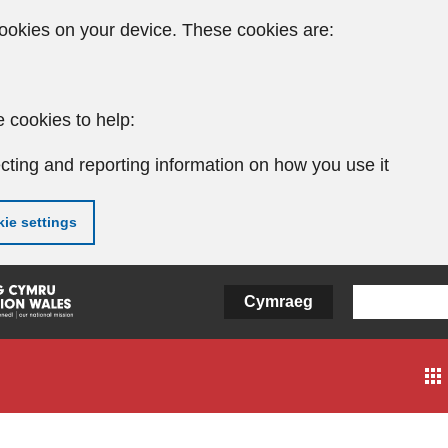
ookies on your device. These cookies are:
 cookies to help:
cting and reporting information on how you use it
ie settings
Cymraeg