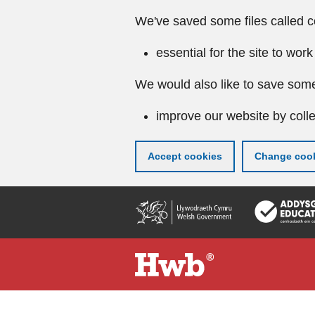
We've saved some files called c
essential for the site to work
We would also like to save some
improve our website by colle
Accept cookies
Change cook
Skip
to
main
content