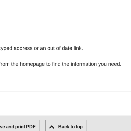
typed address or an out of date link.
from the homepage
to find the information you need.
ve and print PDF
Back to top