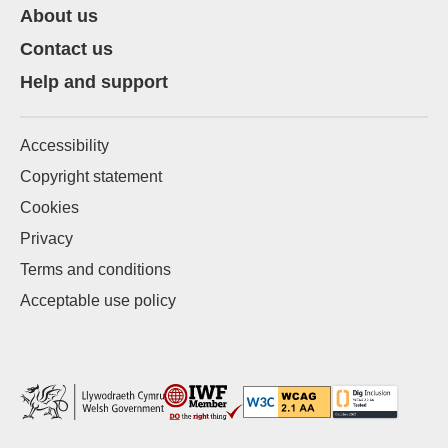
About us
Contact us
Help and support
Accessibility
Copyright statement
Cookies
Privacy
Terms and conditions
Acceptable use policy