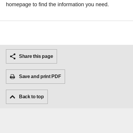
homepage
to find the information you need.
Share this page
Save and print PDF
Back to top