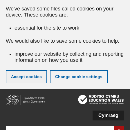
We've saved some files called cookies on your
device. These cookies are:
essential for the site to work
We would also like to save some cookies to help:
improve our website by collecting and reporting
information on how you use it
Accept cookies
Change cookie settings
Skip
to
main
content
Cymraeg