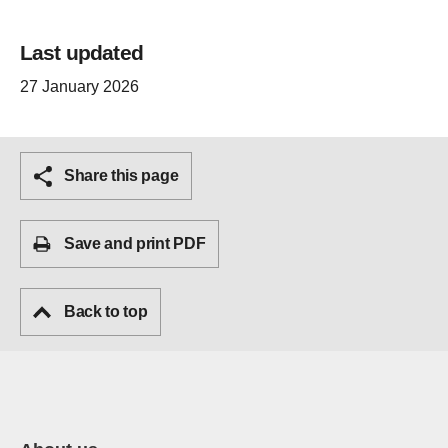
Last updated
27 January 2026
Share this page
Save and print PDF
Back to top