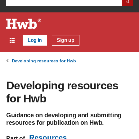
Log in
Sign up
Developing resources for Hwb
Developing resources
for Hwb
Guidance on developing and submitting
resources for publication on Hwb.
Resources
Part of