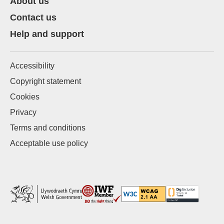
About us
Contact us
Help and support
Accessibility
Copyright statement
Cookies
Privacy
Terms and conditions
Acceptable use policy