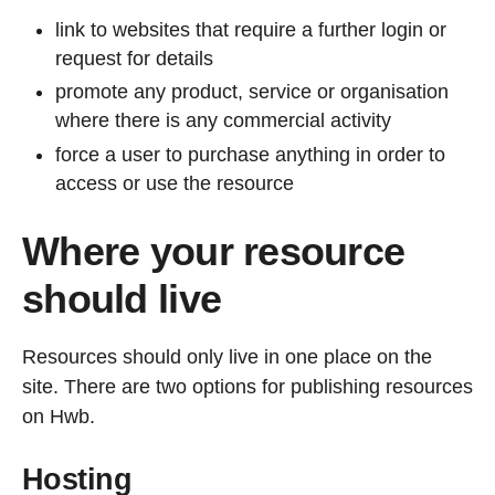
link to websites that require a further login or
request for details
promote any product, service or organisation
where there is any commercial activity
force a user to purchase anything in order to
access or use the resource
Where your resource
should live
Resources should only live in one place on the
site. There are two options for publishing resources
on Hwb.
Hosting