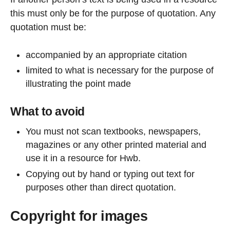
this must only be for the purpose of quotation. Any
quotation must be:
accompanied by an appropriate citation
limited to what is necessary for the purpose of
illustrating the point made
What to avoid
You must not scan textbooks, newspapers,
magazines or any other printed material and
use it in a resource for Hwb.
Copying out by hand or typing out text for
purposes other than direct quotation.
Copyright for images