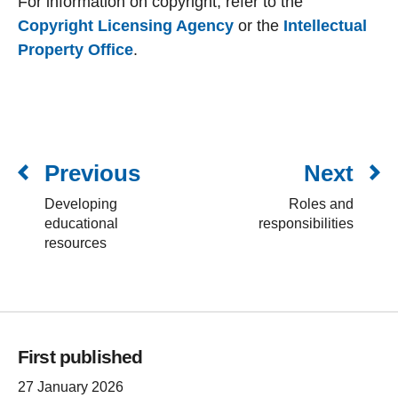
For information on copyright, refer to the
Copyright Licensing Agency
or the
Intellectual
Property Office
.
Previous
Next
Developing
Roles and
educational
responsibilities
resources
First published
27 January 2026