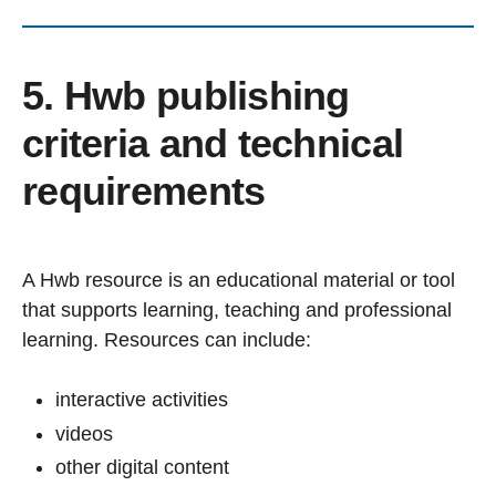
5. Hwb publishing
criteria and technical
requirements
A Hwb resource is an educational material or tool
that supports learning, teaching and professional
learning. Resources can include:
interactive activities
videos
other digital content