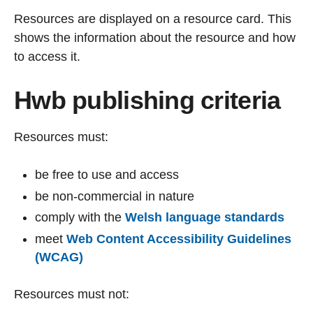
Resources are displayed on a resource card. This
shows the information about the resource and how
to access it.
Hwb publishing criteria
Resources must:
be free to use and access
be non-commercial in nature
comply with the
Welsh language standards
meet
Web Content Accessibility Guidelines
(WCAG)
Resources must not: