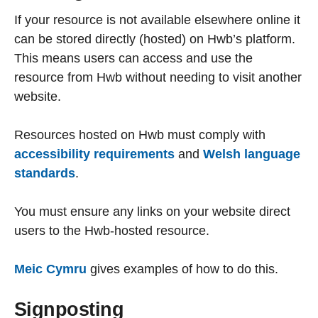
If your resource is not available elsewhere online it
can be stored directly (hosted) on Hwb’s platform.
This means users can access and use the
resource from Hwb without needing to visit another
website.
Resources hosted on Hwb must comply with
accessibility requirements
and
Welsh language
standards
.
You must ensure any links on your website direct
users to the Hwb-hosted resource.
Meic Cymru
gives examples of how to do this.
Signposting