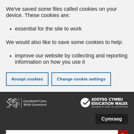
We've saved some files called cookies on your
device. These cookies are:
essential for the site to work
We would also like to save some cookies to help:
improve our website by collecting and reporting
information on how you use it
Accept cookies
Change cookie settings
Skip
to
main
content
Cymraeg