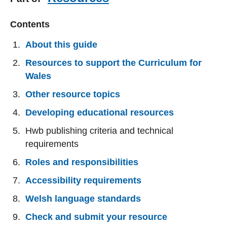
Contents
About this guide
Resources to support the Curriculum for
Wales
Other resource topics
Developing educational resources
Hwb publishing criteria and technical
requirements
Roles and responsibilities
Accessibility requirements
Welsh language standards
Check and submit your resource