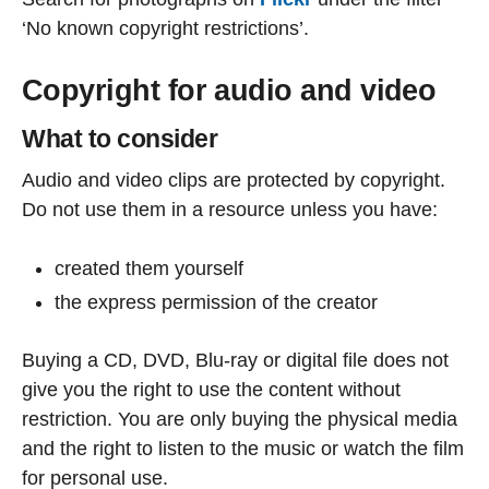
‘No known copyright restrictions’.
Copyright for audio and video
What to consider
Audio and video clips are protected by copyright.
Do not use them in a resource unless you have:
created them yourself
the express permission of the creator
Buying a CD, DVD, Blu-ray or digital file does not
give you the right to use the content without
restriction. You are only buying the physical media
and the right to listen to the music or watch the film
for personal use.