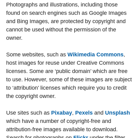
Photographs and illustrations, including those
found on search engines such as Google Images
and Bing Images, are protected by copyright and
cannot be used without the permission of the
owner.
Some websites, such as
Wikimedia Commons
,
host images for reuse under Creative Commons
licenses. Some are ‘public domain’ which are free
to use. However, some of these images are subject
to ‘attribution’ licenses which require you to credit
the copyright owner.
Use sites such as
Pixabay
,
Pexels
and
Unsplash
which have a number of copyright-free and
attribution-free images available to download.
Search for photographs on
Flickr
under the filter