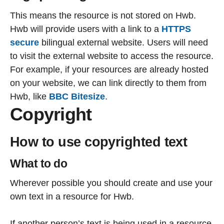
This means the resource is not stored on Hwb.
Hwb will provide users with a link to a
HTTPS
secure
bilingual external website. Users will need
to visit the external website to access the resource.
For example, if your resources are already hosted
on your website, we can link directly to them from
Hwb, like
BBC Bitesize
.
Copyright
How to use copyrighted text
What to do
Wherever possible you should create and use your
own text in a resource for Hwb.
If another person’s text is being used in a resource