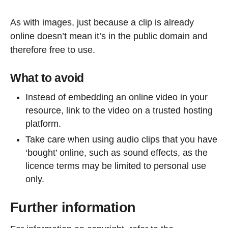
As with images, just because a clip is already
online doesn’t mean it’s in the public domain and
therefore free to use.
What to avoid
Instead of embedding an online video in your
resource, link to the video on a trusted hosting
platform.
Take care when using audio clips that you have
‘bought’ online, such as sound effects, as the
licence terms may be limited to personal use
only.
Further information