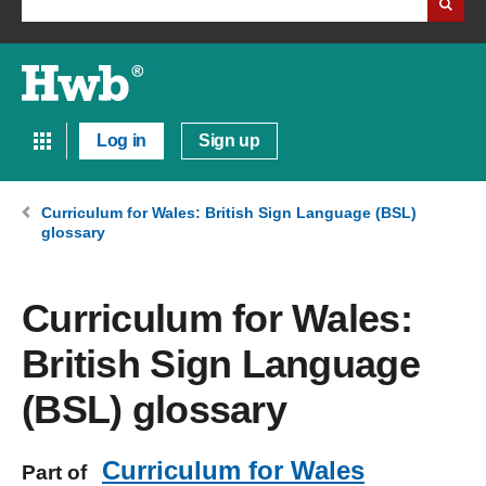
Log in
Sign up
Curriculum for Wales: British Sign Language (BSL)
glossary
Curriculum for Wales:
British Sign Language
(BSL) glossary
Curriculum for Wales
Part of