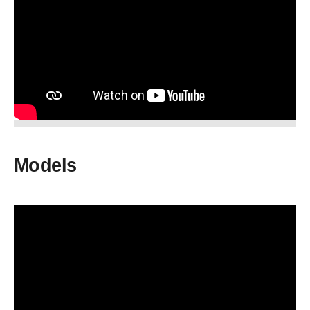
Models