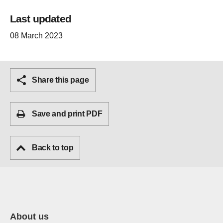
Last updated
08 March 2023
Share this page
Save and print PDF
Back to top
About us