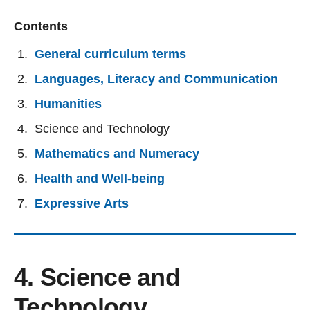
Contents
General curriculum terms
Languages, Literacy and Communication
Humanities
Science and Technology
Mathematics and Numeracy
Health and Well-being
Expressive Arts
4. Science and
Technology