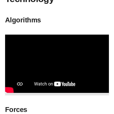
Algorithms
Forces