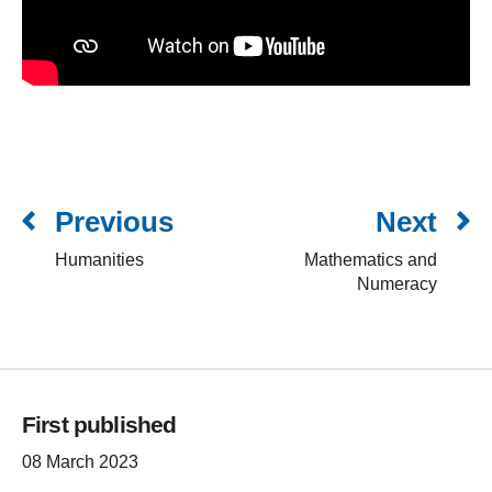
Previous
Next
Humanities
Mathematics and
Numeracy
First published
08 March 2023