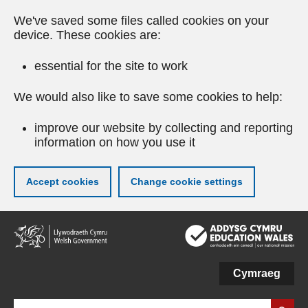
We've saved some files called cookies on your
device. These cookies are:
essential for the site to work
We would also like to save some cookies to help:
improve our website by collecting and reporting
information on how you use it
Accept cookies
Change cookie settings
Skip
to
main
content
Cymraeg