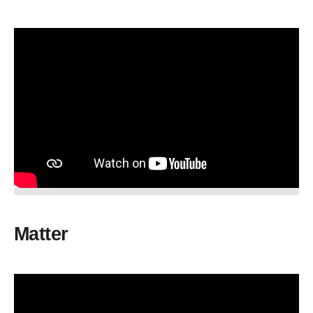
Matter