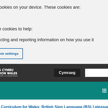
ookies on your device. These cookies are:
 cookies to help:
cting and reporting information on how you use it
ie settings
Cymraeg
Curriculum for Wales: British Sign Language (BSL) glossa