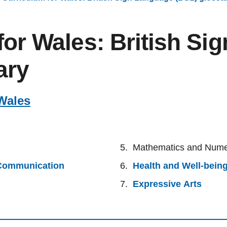
for Wales: British Si
ary
Wales
Mathematics and Num
 Communication
Health and Well-bein
Expressive Arts