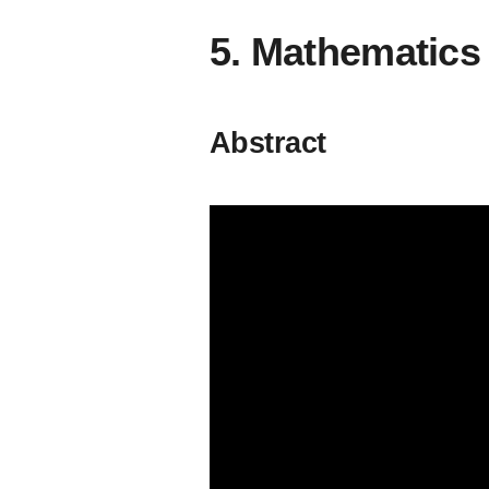
5. Mathematic
Abstract