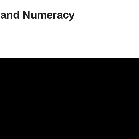
s and Numeracy