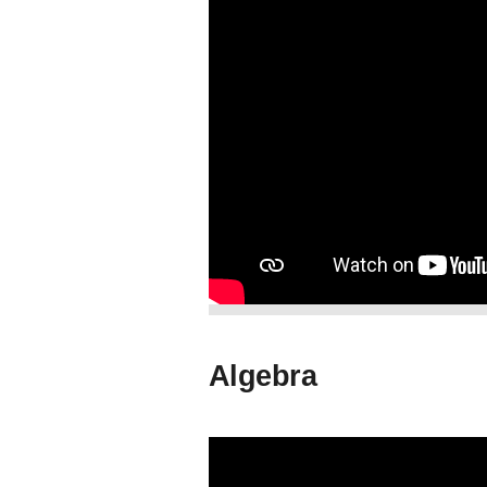
Algebra