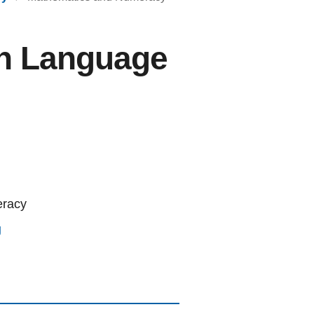
gn Language
eracy
g