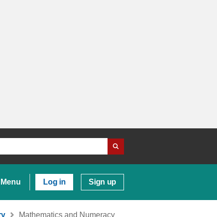
Menu
Log in
Sign up
ry
Mathematics and Numeracy