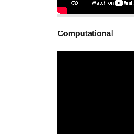
Computational