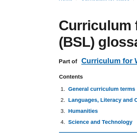
Curriculum 
(BSL) gloss
Curriculum for 
Part of
Contents
General curriculum terms
Languages, Literacy and
Humanities
Science and Technology