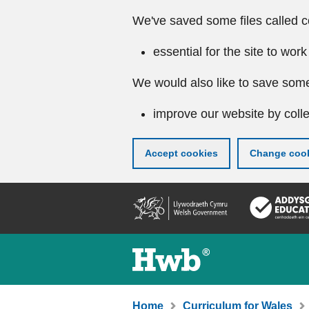
We've saved some files called c
essential for the site to work
We would also like to save some
improve our website by colle
Accept cookies
Change cook
Skip
to
main
content
Home
Curriculum for Wales