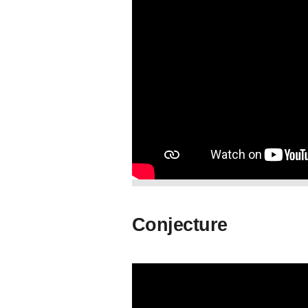
Conjecture