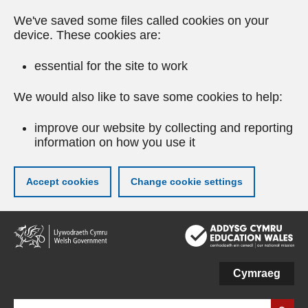
We've saved some files called cookies on your
device. These cookies are:
essential for the site to work
We would also like to save some cookies to help:
improve our website by collecting and reporting
information on how you use it
Accept cookies
Change cookie settings
Skip
to
main
content
Cymraeg