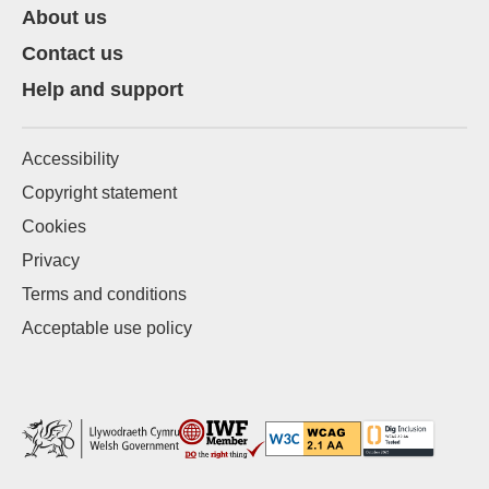
About us
Contact us
Help and support
Accessibility
Copyright statement
Cookies
Privacy
Terms and conditions
Acceptable use policy