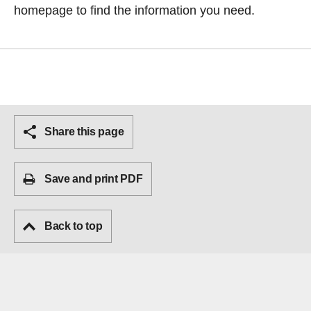
homepage
to find the information you need.
Share this page
Save and print PDF
Back to top