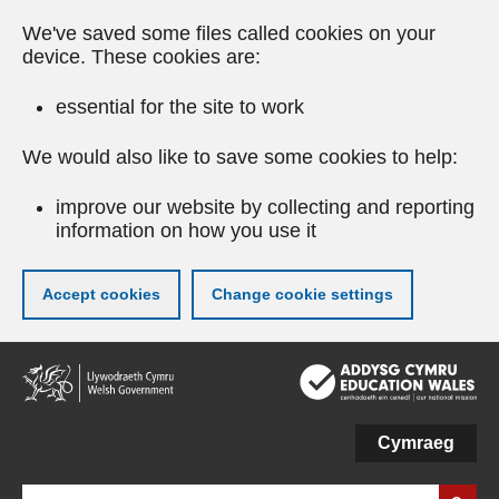
We've saved some files called cookies on your
device. These cookies are:
essential for the site to work
We would also like to save some cookies to help:
improve our website by collecting and reporting
information on how you use it
Accept cookies
Change cookie settings
Skip
to
main
content
Cymraeg