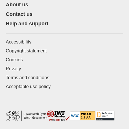
About us
Contact us
Help and support
Accessibility
Copyright statement
Cookies
Privacy
Terms and conditions
Acceptable use policy