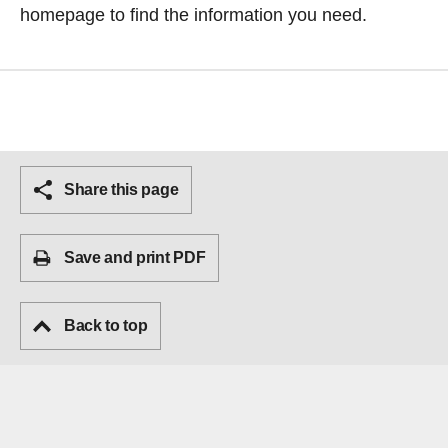
homepage
to find the information you need.
Share this page
Save and print PDF
Back to top