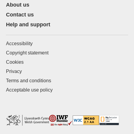
About us
Contact us
Help and support
Accessibility
Copyright statement
Cookies
Privacy
Terms and conditions
Acceptable use policy