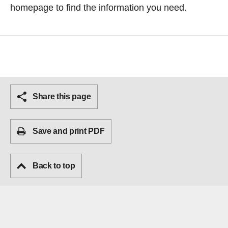
homepage
to find the information you need.
Share this page
Save and print PDF
Back to top