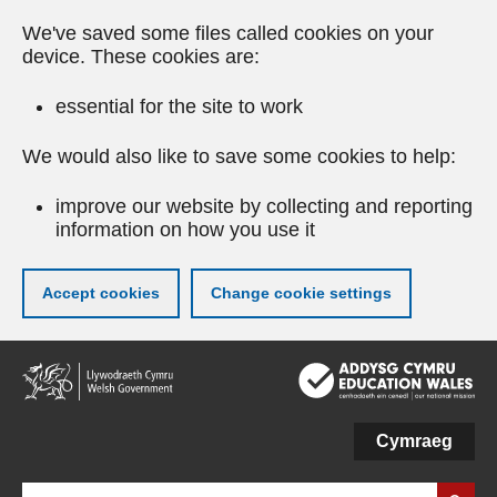
We've saved some files called cookies on your
device. These cookies are:
essential for the site to work
We would also like to save some cookies to help:
improve our website by collecting and reporting
information on how you use it
Accept cookies
Change cookie settings
Skip
to
main
content
Cymraeg