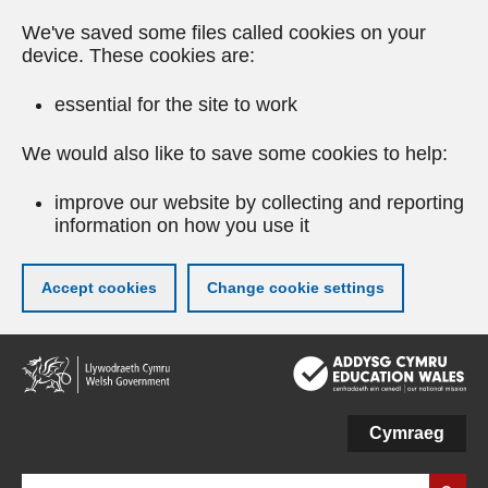
We've saved some files called cookies on your
device. These cookies are:
essential for the site to work
We would also like to save some cookies to help:
improve our website by collecting and reporting
information on how you use it
Accept cookies
Change cookie settings
Skip
to
main
content
Cymraeg