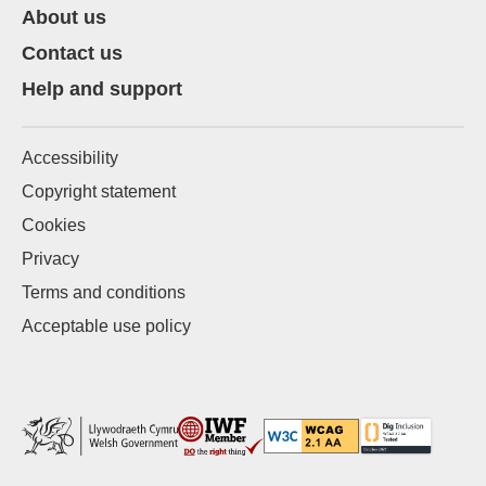
About us
Contact us
Help and support
Accessibility
Copyright statement
Cookies
Privacy
Terms and conditions
Acceptable use policy