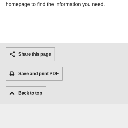
homepage
to find the information you need.
Share this page
Save and print PDF
Back to top