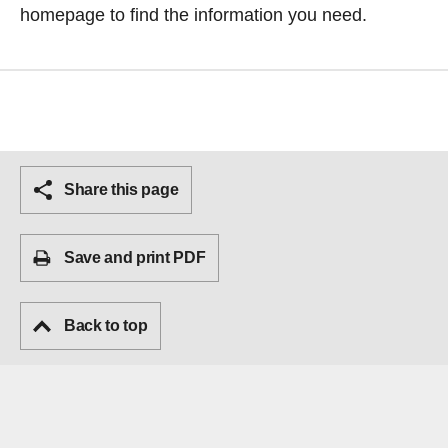
homepage
to find the information you need.
Share this page
Save and print PDF
Back to top