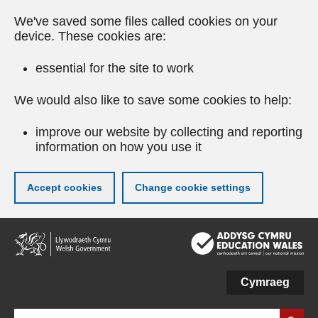
We've saved some files called cookies on your
device. These cookies are:
essential for the site to work
We would also like to save some cookies to help:
improve our website by collecting and reporting
information on how you use it
Accept cookies
Change cookie settings
Skip
to
main
content
Cymraeg