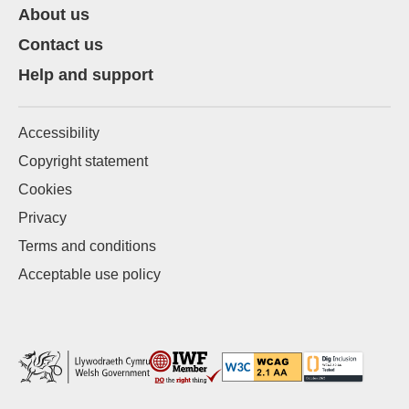
About us
Contact us
Help and support
Accessibility
Copyright statement
Cookies
Privacy
Terms and conditions
Acceptable use policy