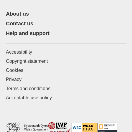
About us
Contact us
Help and support
Accessibility
Copyright statement
Cookies
Privacy
Terms and conditions
Acceptable use policy