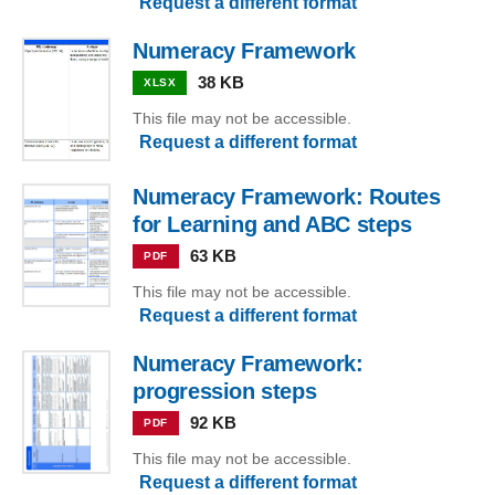
Request a different format
Numeracy Framework
38 KB
XLSX
This file may not be accessible.
Request a different format
Numeracy Framework: Routes
for Learning and ABC steps
63 KB
PDF
This file may not be accessible.
Request a different format
Numeracy Framework:
progression steps
92 KB
PDF
This file may not be accessible.
Request a different format