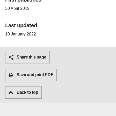
30 April 2019
Last updated
10 January 2022
Share this page
Save and print PDF
Back to top