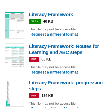
Literacy Framework
46 KB
XLSX
This file may not be accessible.
Request a different format
Literacy Framework: Routes for
Learning and ABC steps
65 KB
PDF
This file may not be accessible.
Request a different format
Literacy Framework: progression
steps
134 KB
PDF
This file may not be accessible.