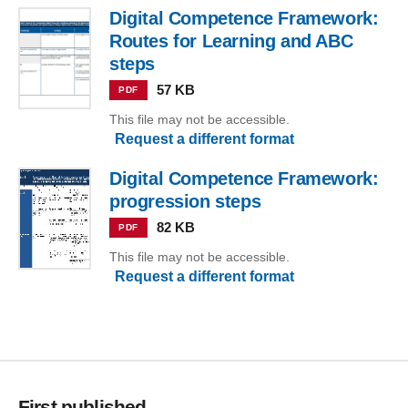
Digital Competence Framework:
Routes for Learning and ABC
steps
57 KB
PDF
This file may not be accessible.
Request a different format
Digital Competence Framework:
progression steps
82 KB
PDF
This file may not be accessible.
Request a different format
First published