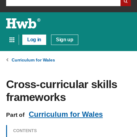
Log in
Sign up
Curriculum for Wales
Cross-curricular skills
frameworks
Curriculum for Wales
Part of
CONTENTS