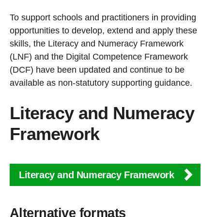
To support schools and practitioners in providing
opportunities to develop, extend and apply these
skills, the Literacy and Numeracy Framework
(LNF) and the Digital Competence Framework
(DCF) have been updated and continue to be
available as non-statutory supporting guidance.
Literacy and Numeracy
Framework
Literacy and Numeracy Framework
Alternative formats