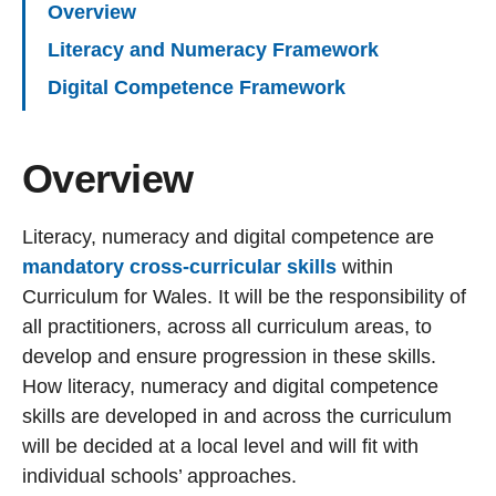
Overview
Literacy and Numeracy Framework
Digital Competence Framework
Overview
Literacy, numeracy and digital competence are
mandatory cross-curricular skills
within
Curriculum for Wales. It will be the responsibility of
all practitioners, across all curriculum areas, to
develop and ensure progression in these skills.
How literacy, numeracy and digital competence
skills are developed in and across the curriculum
will be decided at a local level and will fit with
individual schools’ approaches.