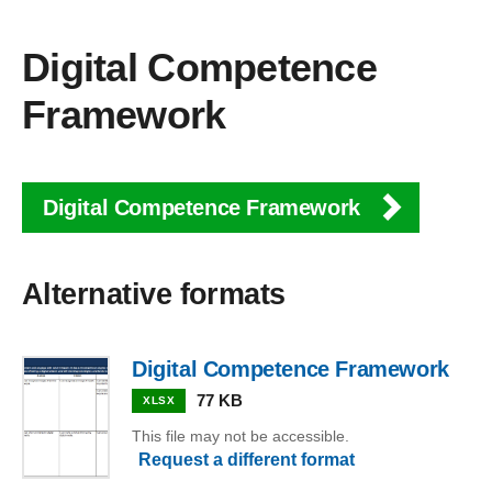
Digital Competence
Framework
Digital Competence Framework
Alternative formats
Digital Competence Framework
77 KB
XLSX
This file may not be accessible.
Request a different format