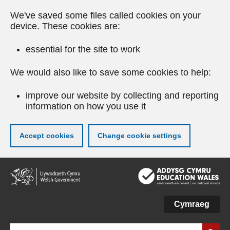
We've saved some files called cookies on your
device. These cookies are:
essential for the site to work
We would also like to save some cookies to help:
improve our website by collecting and reporting
information on how you use it
Accept cookies
Change cookie settings
Skip
to
main
content
Cymraeg