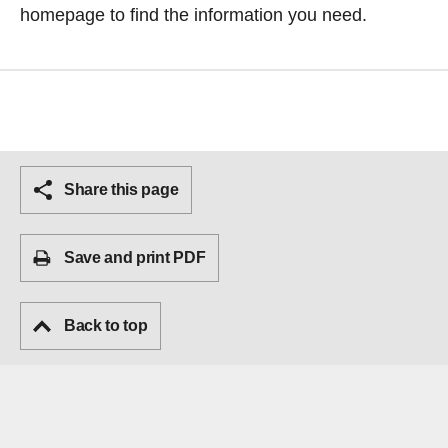
homepage
to find the information you need.
Share this page
Save and print PDF
Back to top