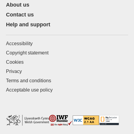
About us
Contact us
Help and support
Accessibility
Copyright statement
Cookies
Privacy
Terms and conditions
Acceptable use policy