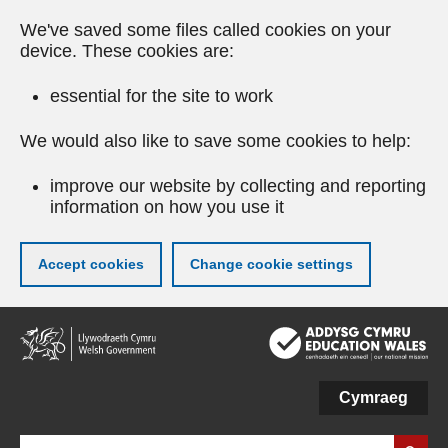
We've saved some files called cookies on your
device. These cookies are:
essential for the site to work
We would also like to save some cookies to help:
improve our website by collecting and reporting
information on how you use it
Accept cookies
Change cookie settings
Skip
to
main
content
Cymraeg