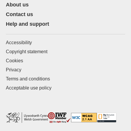
About us
Contact us
Help and support
Accessibility
Copyright statement
Cookies
Privacy
Terms and conditions
Acceptable use policy