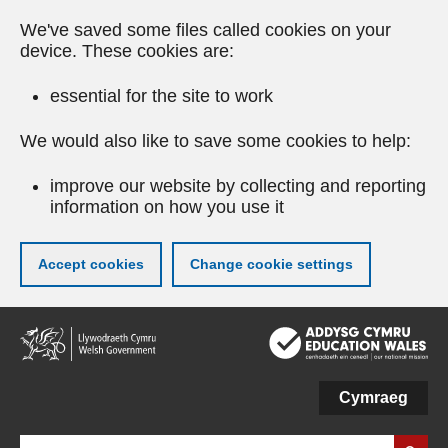
We've saved some files called cookies on your
device. These cookies are:
essential for the site to work
We would also like to save some cookies to help:
improve our website by collecting and reporting
information on how you use it
Accept cookies
Change cookie settings
Skip
to
main
content
Cymraeg