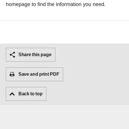
homepage
to find the information you need.
Share this page
Save and print PDF
Back to top