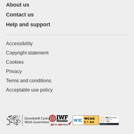
About us
Contact us
Help and support
Accessibility
Copyright statement
Cookies
Privacy
Terms and conditions
Acceptable use policy