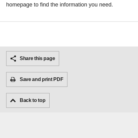
homepage
to find the information you need.
Share this page
Save and print PDF
Back to top