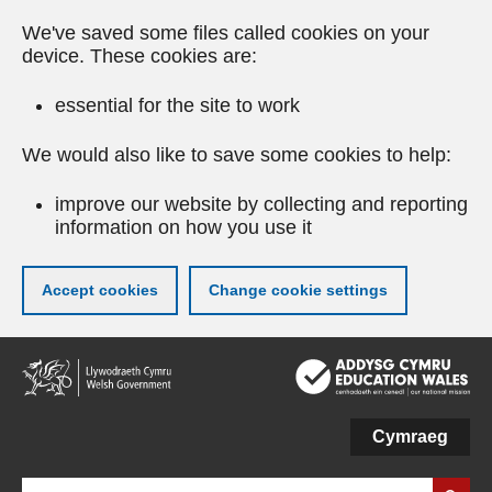
We've saved some files called cookies on your
device. These cookies are:
essential for the site to work
We would also like to save some cookies to help:
improve our website by collecting and reporting
information on how you use it
Accept cookies
Change cookie settings
Skip
to
main
content
Cymraeg