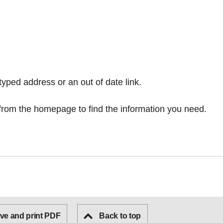
typed address or an out of date link.
from the homepage
to find the information you need.
ve and print PDF
Back to top