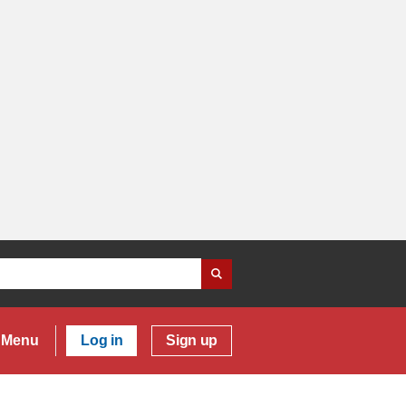
Menu
Log in
Sign up