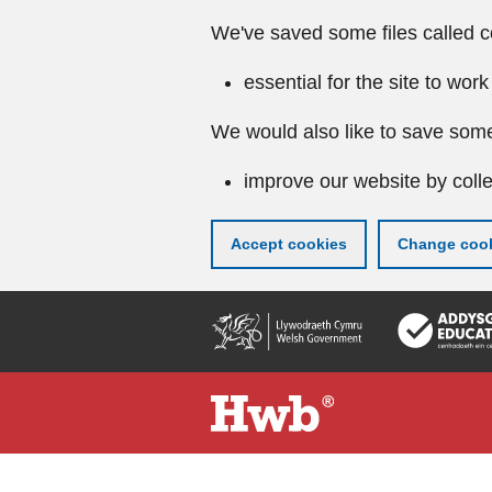
We've saved some files called c
essential for the site to work
We would also like to save some
improve our website by colle
Accept cookies
Change cook
Skip
to
main
content