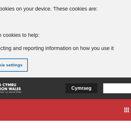
ookies on your device. These cookies are:
 cookies to help:
cting and reporting information on how you use it
ie settings
Cymraeg