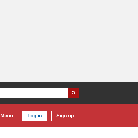
Menu
Log in
Sign up