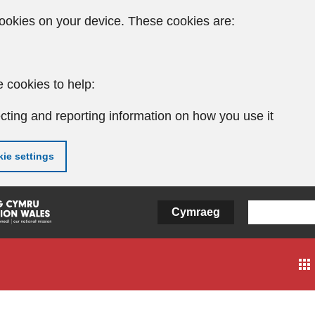
ookies on your device. These cookies are:
 cookies to help:
cting and reporting information on how you use it
ie settings
Cymraeg