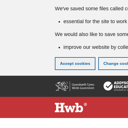
We've saved some files called c
essential for the site to work
We would also like to save some
improve our website by colle
Accept cookies
Change cook
Skip
to
main
content