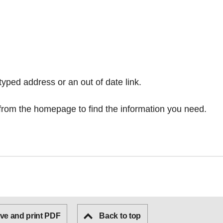
typed address or an out of date link.
from the homepage
to find the information you need.
ve and print PDF
Back to top