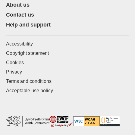
About us
Contact us
Help and support
Accessibility
Copyright statement
Cookies
Privacy
Terms and conditions
Acceptable use policy