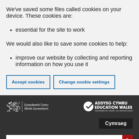
We've saved some files called cookies on your
device. These cookies are:
essential for the site to work
We would also like to save some cookies to help:
improve our website by collecting and reporting
information on how you use it
Accept cookies
Change cookie settings
Skip
to
main
content
Cymraeg