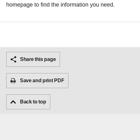
homepage
to find the information you need.
Share this page
Save and print PDF
Back to top