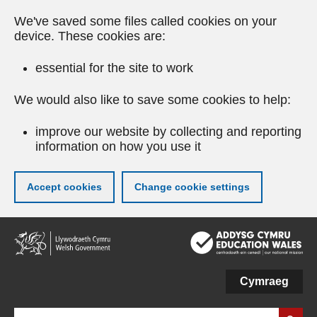
We've saved some files called cookies on your
device. These cookies are:
essential for the site to work
We would also like to save some cookies to help:
improve our website by collecting and reporting
information on how you use it
Accept cookies
Change cookie settings
Skip
to
main
content
Cymraeg