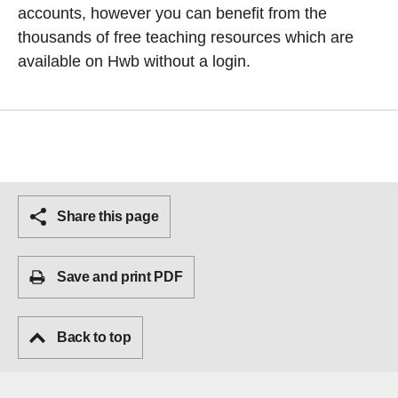
accounts, however you can benefit from the
thousands of free teaching resources which are
available on Hwb without a login.
Share this page
Save and print PDF
Back to top