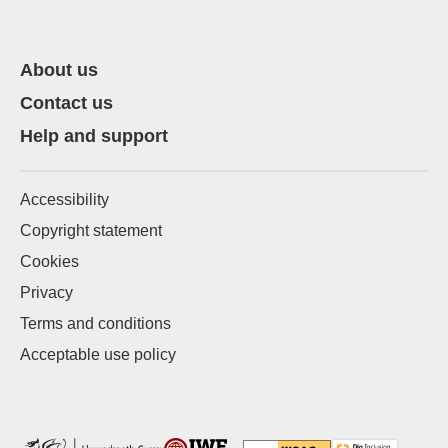
About us
Contact us
Help and support
Accessibility
Copyright statement
Cookies
Privacy
Terms and conditions
Acceptable use policy