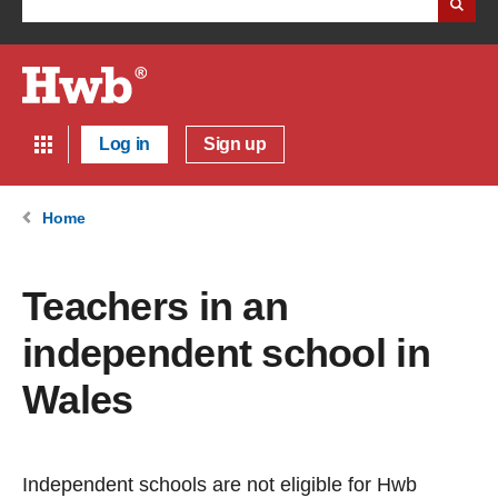
Log in
Sign up
Home
Teachers in an
independent school in
Wales
Independent schools are not eligible for Hwb