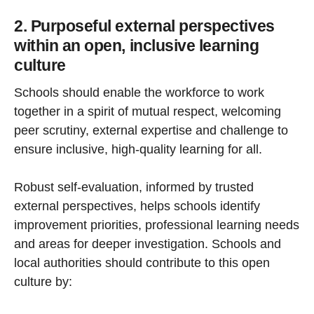
2. Purposeful external perspectives
within an open, inclusive learning
culture
Schools should enable the workforce to work
together in a spirit of mutual respect, welcoming
peer scrutiny, external expertise and challenge to
ensure inclusive, high-quality learning for all.
Robust self-evaluation, informed by trusted
external perspectives, helps schools identify
improvement priorities, professional learning needs
and areas for deeper investigation. Schools and
local authorities should contribute to this open
culture by: