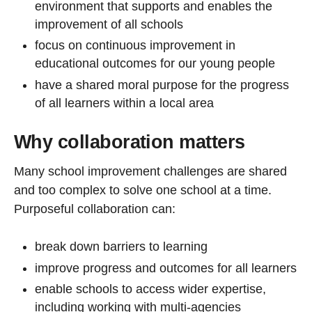
environment that supports and enables the
improvement of all schools
focus on continuous improvement in
educational outcomes for our young people
have a shared moral purpose for the progress
of all learners within a local area
Why collaboration matters
Many school improvement challenges are shared
and too complex to solve one school at a time.
Purposeful collaboration can:
break down barriers to learning
improve progress and outcomes for all learners
enable schools to access wider expertise,
including working with multi-agencies