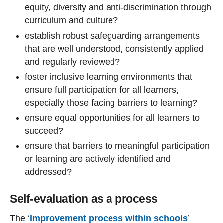
equity, diversity and anti-discrimination through
curriculum and culture?
establish robust safeguarding arrangements
that are well understood, consistently applied
and regularly reviewed?
foster inclusive learning environments that
ensure full participation for all learners,
especially those facing barriers to learning?
ensure equal opportunities for all learners to
succeed?
ensure that barriers to meaningful participation
or learning are actively identified and
addressed?
Self-evaluation as a process
The ‘
Improvement process within schools
’