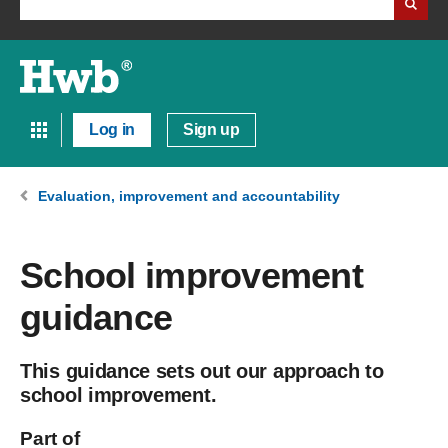
Log in
Sign up
Evaluation, improvement and accountability
School improvement
guidance
This guidance sets out our approach to
school improvement.
Part of