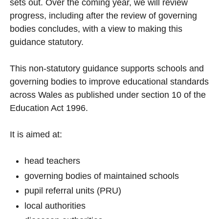
sets out. Over the coming year, we will review
progress, including after the review of governing
bodies concludes, with a view to making this
guidance statutory.
This non-statutory guidance supports schools and
governing bodies to improve educational standards
across Wales as published under section 10 of the
Education Act 1996.
It is aimed at:
head teachers
governing bodies of maintained schools
pupil referral units (PRU)
local authorities