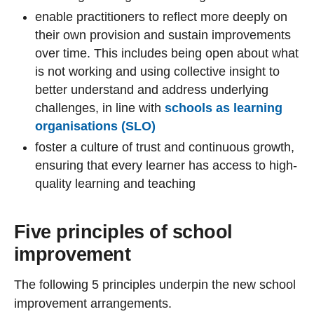
enable practitioners to reflect more deeply on
their own provision and sustain improvements
over time. This includes being open about what
is not working and using collective insight to
better understand and address underlying
challenges, in line with
schools as learning
organisations (SLO)
foster a culture of trust and continuous growth,
ensuring that every learner has access to high-
quality learning and teaching
Five principles of school
improvement
The following 5 principles underpin the new school
improvement arrangements.