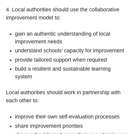
4. Local authorities should use the collaborative
improvement model to:
gain an authentic understanding of local
improvement needs
understand schools’ capacity for improvement
provide tailored support when required
build a resilient and sustainable learning
system
Local authorities should work in partnership with
each other to:
improve their own self-evaluation processes
share improvement priorities