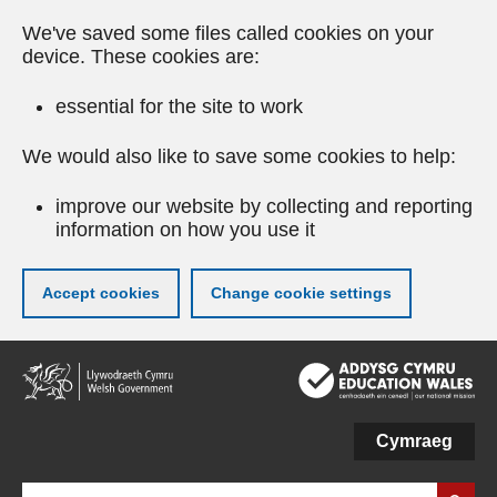
We've saved some files called cookies on your
device. These cookies are:
essential for the site to work
We would also like to save some cookies to help:
improve our website by collecting and reporting
information on how you use it
Accept cookies
Change cookie settings
Skip
to
main
content
Cymraeg