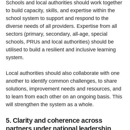
Schools and local authorities should work together
to build capacity, skills, and expertise within the
school system to support and respond to the
diverse needs of all providers. Expertise from all
sectors (primary, secondary, all-age, special
schools, PRUs and local authorities) should be
utilised to build a resilient and inclusive learning
system.
Local authorities should also collaborate with one
another to identify common challenges, to share
solutions, improvement needs and resources, and
to learn from each other on an ongoing basis. This
will strengthen the system as a whole.
5. Clarity and coherence across
partners under national leadership