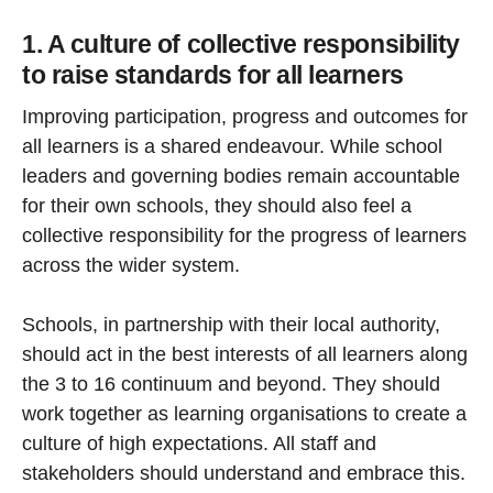
1. A culture of collective responsibility
to raise standards for all learners
Improving participation, progress and outcomes for
all learners is a shared endeavour. While school
leaders and governing bodies remain accountable
for their own schools, they should also feel a
collective responsibility for the progress of learners
across the wider system.
Schools, in partnership with their local authority,
should act in the best interests of all learners along
the 3 to 16 continuum and beyond. They should
work together as learning organisations to create a
culture of high expectations. All staff and
stakeholders should understand and embrace this.