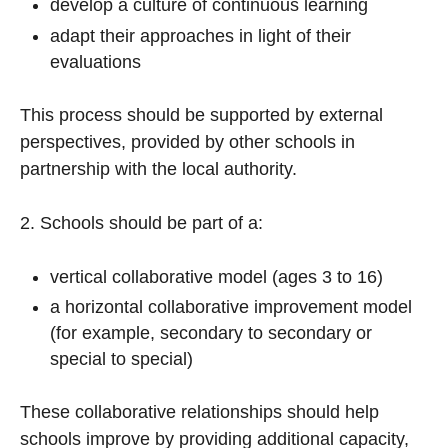
develop a culture of continuous learning
adapt their approaches in light of their
evaluations
This process should be supported by external
perspectives, provided by other schools in
partnership with the local authority.
2. Schools should be part of a:
vertical collaborative model (ages 3 to 16)
a horizontal collaborative improvement model
(for example, secondary to secondary or
special to special)
These collaborative relationships should help
schools improve by providing additional capacity,