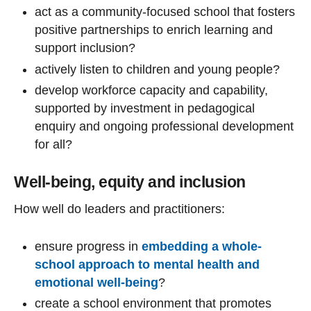
act as a community-focused school that fosters
positive partnerships to enrich learning and
support inclusion?
actively listen to children and young people?
develop workforce capacity and capability,
supported by investment in pedagogical
enquiry and ongoing professional development
for all?
Well-being, equity and inclusion
How well do leaders and practitioners:
ensure progress in
embedding a whole-
school approach to mental health and
emotional well-being
?
create a school environment that promotes