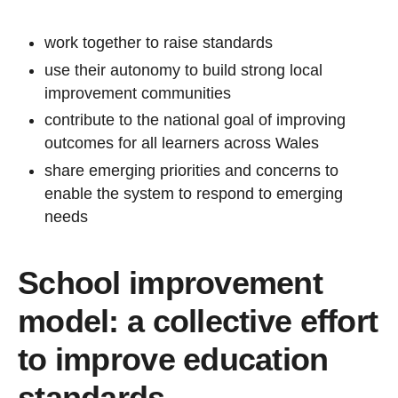
work together to raise standards
use their autonomy to build strong local
improvement communities
contribute to the national goal of improving
outcomes for all learners across Wales
share emerging priorities and concerns to
enable the system to respond to emerging
needs
School improvement
model: a collective effort
to improve education
standards