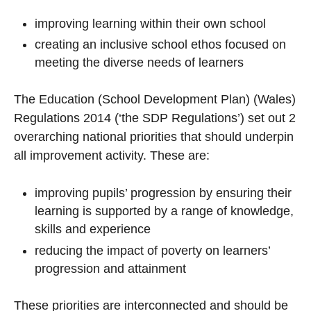
improving learning within their own school
creating an inclusive school ethos focused on
meeting the diverse needs of learners
The Education (School Development Plan) (Wales)
Regulations 2014 (‘the SDP Regulations’) set out 2
overarching national priorities that should underpin
all improvement activity. These are:
improving pupils’ progression by ensuring their
learning is supported by a range of knowledge,
skills and experience
reducing the impact of poverty on learners’
progression and attainment
These priorities are interconnected and should be