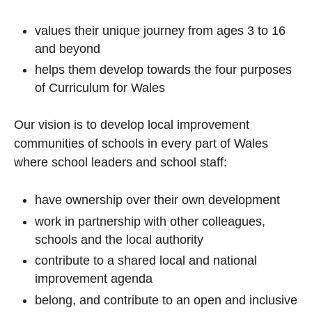
values their unique journey from ages 3 to 16
and beyond
helps them develop towards the four purposes
of Curriculum for Wales
Our vision is to develop local improvement
communities of schools in every part of Wales
where school leaders and school staff:
have ownership over their own development
work in partnership with other colleagues,
schools and the local authority
contribute to a shared local and national
improvement agenda
belong, and contribute to an open and inclusive