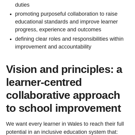
duties
promoting purposeful collaboration to raise
educational standards and improve learner
progress, experience and outcomes
defining clear roles and responsibilities within
improvement and accountability
Vision and principles: a
learner-centred
collaborative approach
to school improvement
We want every learner in Wales to reach their full
potential in an inclusive education system that: