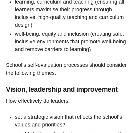
learning, curriculum and teaching (ensuring all
learners maximise their progress through
inclusive, high-quality teaching and curriculum
design)
well-being, equity and inclusion (creating safe,
inclusive environments that promote well-being
and remove barriers to learning)
School’s self-evaluation processes should consider
the following themes.
Vision, leadership and improvement
How effectively do leaders:
set a strategic vision that reflects the school’s
values and priorities?