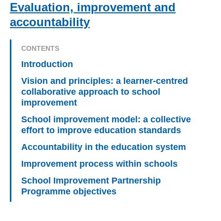
Evaluation, improvement and
accountability
CONTENTS
Introduction
Vision and principles: a learner-centred
collaborative approach to school
improvement
School improvement model: a collective
effort to improve education standards
Accountability in the education system
Improvement process within schools
School Improvement Partnership
Programme objectives