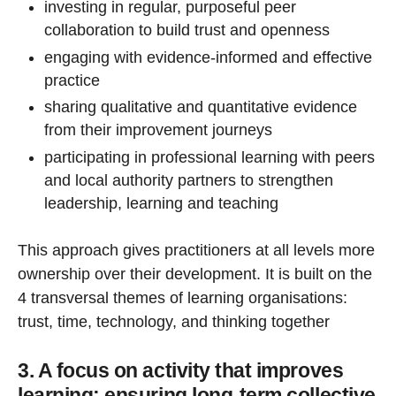
investing in regular, purposeful peer
collaboration to build trust and openness
engaging with evidence-informed and effective
practice
sharing qualitative and quantitative evidence
from their improvement journeys
participating in professional learning with peers
and local authority partners to strengthen
leadership, learning and teaching
This approach gives practitioners at all levels more
ownership over their development. It is built on the
4 transversal themes of learning organisations:
trust, time, technology, and thinking together
3. A focus on activity that improves
learning: ensuring long-term collective