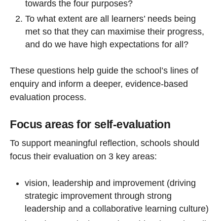
towards the four purposes?
To what extent are all learners’ needs being
met so that they can maximise their progress,
and do we have high expectations for all?
These questions help guide the school’s lines of
enquiry and inform a deeper, evidence-based
evaluation process.
Focus areas for self-evaluation
To support meaningful reflection, schools should
focus their evaluation on 3 key areas:
vision, leadership and improvement (driving
strategic improvement through strong
leadership and a collaborative learning culture)