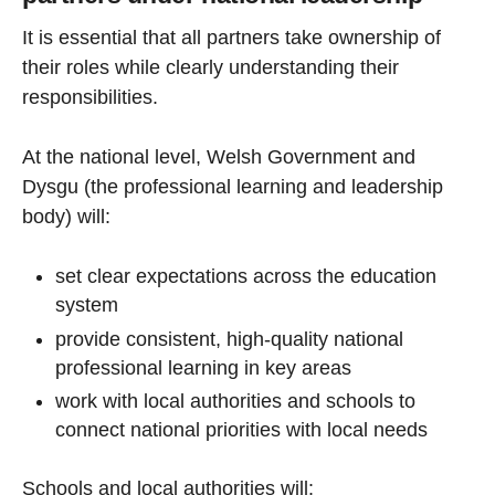
It is essential that all partners take ownership of
their roles while clearly understanding their
responsibilities.
At the national level, Welsh Government and
Dysgu (the professional learning and leadership
body) will:
set clear expectations across the education
system
provide consistent, high-quality national
professional learning in key areas
work with local authorities and schools to
connect national priorities with local needs
Schools and local authorities will: