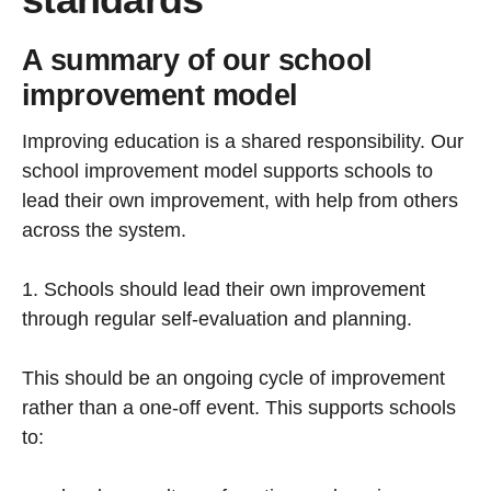
A summary of our school
improvement model
Improving education is a shared responsibility. Our
school improvement model supports schools to
lead their own improvement, with help from others
across the system.
1. Schools should lead their own improvement
through regular self-evaluation and planning.
This should be an ongoing cycle of improvement
rather than a one-off event. This supports schools
to: