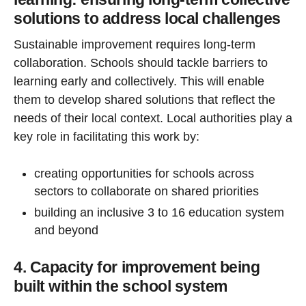
solutions to address local challenges
Sustainable improvement requires long-term
collaboration. Schools should tackle barriers to
learning early and collectively. This will enable
them to develop shared solutions that reflect the
needs of their local context. Local authorities play a
key role in facilitating this work by:
creating opportunities for schools across
sectors to collaborate on shared priorities
building an inclusive 3 to 16 education system
and beyond
4. Capacity for improvement being
built within the school system