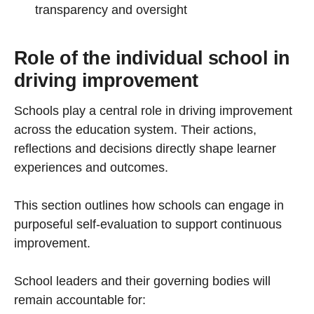
transparency and oversight
Role of the individual school in
driving improvement
Schools play a central role in driving improvement
across the education system. Their actions,
reflections and decisions directly shape learner
experiences and outcomes.
This section outlines how schools can engage in
purposeful self-evaluation to support continuous
improvement.
School leaders and their governing bodies will
remain accountable for: