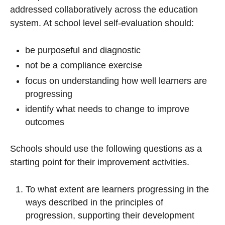
addressed collaboratively across the education
system. At school level self-evaluation should:
be purposeful and diagnostic
not be a compliance exercise
focus on understanding how well learners are
progressing
identify what needs to change to improve
outcomes
Schools should use the following questions as a
starting point for their improvement activities.
To what extent are learners progressing in the
ways described in the principles of
progression, supporting their development