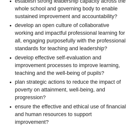
establish strong leadership capacity across the
whole school and governing body to enable
sustained improvement and accountability?
develop an open culture of collaborative
working and impactful professional learning for
all, engaging purposefully with the professional
standards for teaching and leadership?
develop effective self-evaluation and
improvement processes to improve learning,
teaching and the well-being of pupils?
plan strategic actions to reduce the impact of
poverty on attainment, well-being, and
progression?
ensure the effective and ethical use of financial
and human resources to support
improvement?