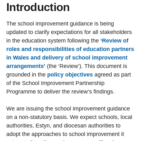
Introduction
The school improvement guidance is being
updated to clarify expectations for all stakeholders
in the education system following the
‘Review of
roles and responsibilities of education partners
in Wales and delivery of school improvement
arrangements’
(the ‘Review’). This document is
grounded in the
policy objectives
agreed as part
of the School Improvement Partnership
Programme to deliver the review’s findings.
We are issuing the school improvement guidance
on a non-statutory basis. We expect schools, local
authorities, Estyn, and diocesan authorities to
adopt the approaches to school improvement it