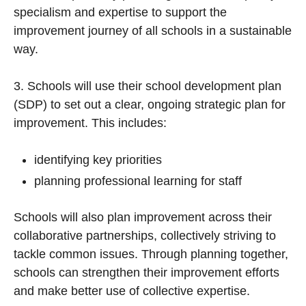
specialism and expertise to support the
improvement journey of all schools in a sustainable
way.
3. Schools will use their school development plan
(SDP) to set out a clear, ongoing strategic plan for
improvement. This includes:
identifying key priorities
planning professional learning for staff
Schools will also plan improvement across their
collaborative partnerships, collectively striving to
tackle common issues. Through planning together,
schools can strengthen their improvement efforts
and make better use of collective expertise.