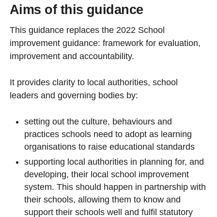
Aims of this guidance
This guidance replaces the 2022 School
improvement guidance: framework for evaluation,
improvement and accountability.
It provides clarity to local authorities, school
leaders and governing bodies by:
setting out the culture, behaviours and
practices schools need to adopt as learning
organisations to raise educational standards
supporting local authorities in planning for, and
developing, their local school improvement
system. This should happen in partnership with
their schools, allowing them to know and
support their schools well and fulfil statutory