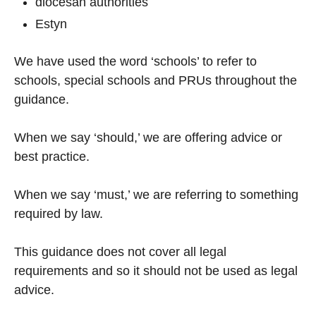
diocesan authorities
Estyn
We have used the word ‘schools’ to refer to
schools, special schools and PRUs throughout the
guidance.
When we say ‘should,’ we are offering advice or
best practice.
When we say ‘must,’ we are referring to something
required by law.
This guidance does not cover all legal
requirements and so it should not be used as legal
advice.