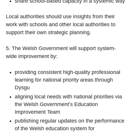
share school-based capacity in a systemic way
Local authorities should use insights from their
work with schools and other local authorities to
support their own strategic planning.
5. The Welsh Government will support system-
wide improvement by:
providing consistent high-quality professional
learning for national priority areas through
Dysgu
aligning local needs with national priorities via
the Welsh Government’s Education
Improvement Team
publishing regular updates on the performance
of the Welsh education system for