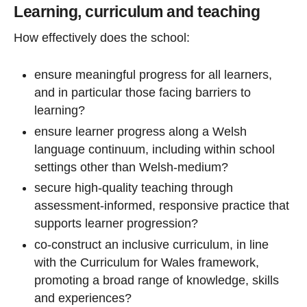
Learning, curriculum and teaching
How effectively does the school:
ensure meaningful progress for all learners,
and in particular those facing barriers to
learning?
ensure learner progress along a Welsh
language continuum, including within school
settings other than Welsh-medium?
secure high-quality teaching through
assessment-informed, responsive practice that
supports learner progression?
co-construct an inclusive curriculum, in line
with the Curriculum for Wales framework,
promoting a broad range of knowledge, skills
and experiences?