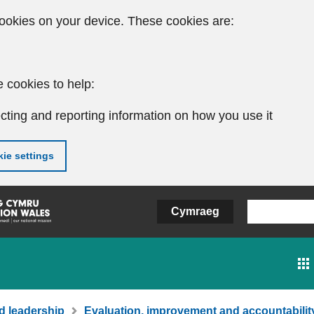
ookies on your device. These cookies are:
 cookies to help:
cting and reporting information on how you use it
ie settings
Cymraeg
d leadership
Evaluation, improvement and accountabilit