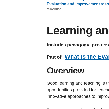
Evaluation and improvement reso
teaching
Learning an
Includes pedagogy, professi
What is the Eva
Part of
Overview
Good learning and teaching is th
opportunities provided for teac
innovative approaches to improve