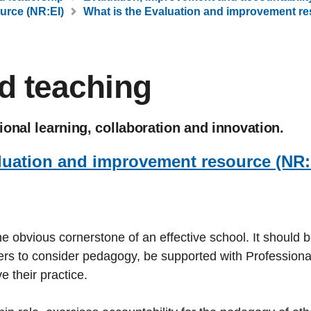
urce (NR:EI)
What is the Evaluation and improvement re
d teaching
onal learning, collaboration and innovation.
luation and improvement resource (NR:
e obvious cornerstone of an effective school. It should 
hers to consider pedagogy, be supported with Professiona
 their practice.