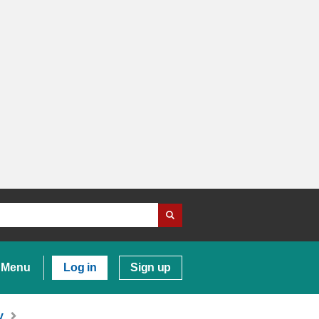
Menu
Log in
Sign up
y