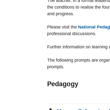
The teacher, in a formal leaders
the conditions to realise the fo
and progress.
Please visit the
National Pedag
professional discussions.
Further information on learning 
The following prompts are organi
prompts.
Pedagogy