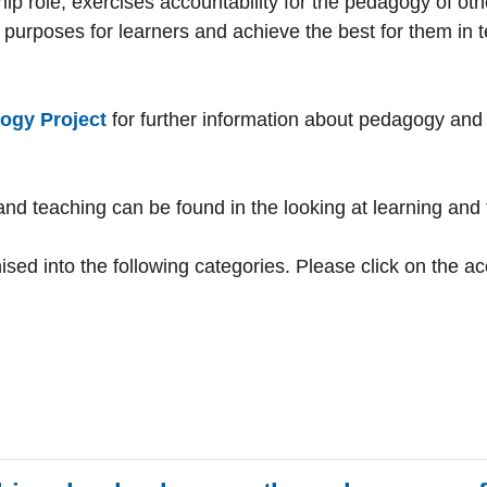
hip role, exercises accountability for the pedagogy of ot
ur purposes for learners and achieve the best for them in 
ogy Project
for further information about pedagogy and t
and teaching can be found in the looking at learning and 
sed into the following categories. Please click on the a