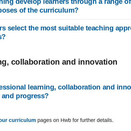
ing develop learners through a range of
rposes of the curriculum?
s select the most suitable teaching app
s?
ng, collaboration and innovation
ssional learning, collaboration and inn
g and progress?
our curriculum
pages on Hwb for further details.