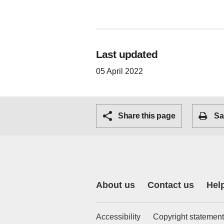
Last updated
05 April 2022
Share this page
Sa
About us
Contact us
Hel
Accessibility
Copyright statement