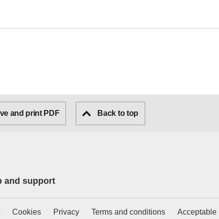
ve and print PDF
Back to top
p and support
Cookies
Privacy
Terms and conditions
Acceptable 