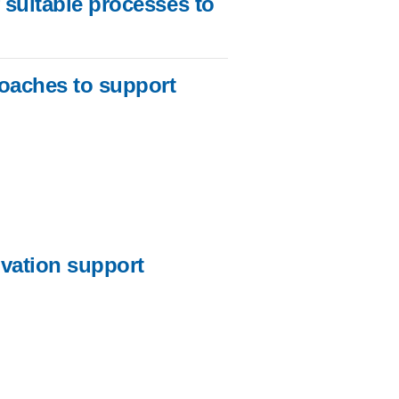
 suitable processes to
roaches to support
ovation support