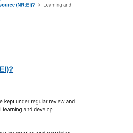
source (NR:EI)?
Learning and
EI)?
be kept under regular review and
l learning and develop