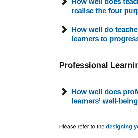
How well does teach
realise the four pu
How well do teacher
learners to progres
Professional Learni
How well does profe
learners’ well-bein
Please refer to the
designing y