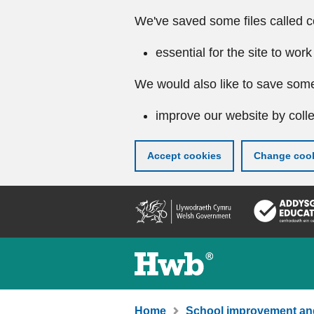
We've saved some files called c
essential for the site to work
We would also like to save some
improve our website by colle
Accept cookies
Change cook
Skip
to
main
content
Home
School improvement an