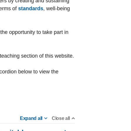
hers by creating and sustaining
terms of
standards
, well-being
he opportunity to take part in
teaching section of this website.
ccordion below to view the
Expand all
Close all