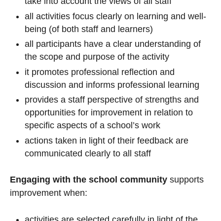
take into account the views of all staff
all activities focus clearly on learning and well-
being (of both staff and learners)
all participants have a clear understanding of
the scope and purpose of the activity
it promotes professional reflection and
discussion and informs professional learning
provides a staff perspective of strengths and
opportunities for improvement in relation to
specific aspects of a school’s work
actions taken in light of their feedback are
communicated clearly to all staff
Engaging with the school community
supports
improvement when:
activities are selected carefully in light of the