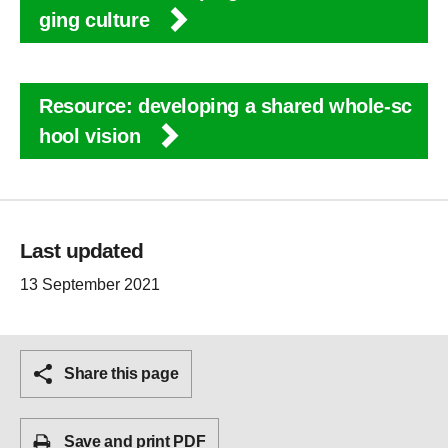
ging culture
Resource: developing a shared whole-sc
hool vision
Last updated
13 September 2021
Share this page
Save and print PDF