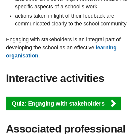
specific aspects of a school’s work
actions taken in light of their feedback are
communicated clearly to the school community
Engaging with stakeholders is an integral part of
developing the school as an effective
learning
organisation
.
Interactive activities
Quiz: Engaging with stakeholders
Associated professional