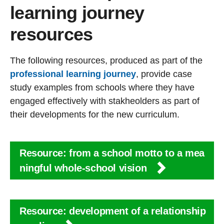
learning journey
resources
The following resources, produced as part of the
professional learning journey
, provide case
study examples from schools where they have
engaged effectively with stakheolders as part of
their developments for the new curriculum.
Resource: from a school motto to a mea
ningful whole-school vision
Resource: development of a relationship