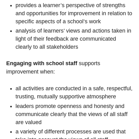
provides a learner’s perspective of strengths
and opportunities for improvement in relation to
specific aspects of a school’s work
analysis of learners’ views and actions taken in
light of their feedback are communicated
clearly to all stakeholders
Engaging with school staff
supports
improvement when:
all activities are conducted in a safe, respectful,
trusting, mutually supportive atmosphere
leaders promote openness and honesty and
communicate clearly that the views of all staff
are valued
a variety of different processes are used that