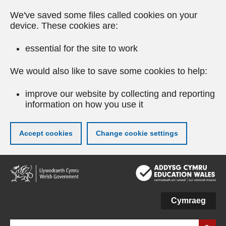
We've saved some files called cookies on your
device. These cookies are:
essential for the site to work
We would also like to save some cookies to help:
improve our website by collecting and reporting
information on how you use it
Accept cookies
Change cookie settings
Skip
to
main
content
Cymraeg