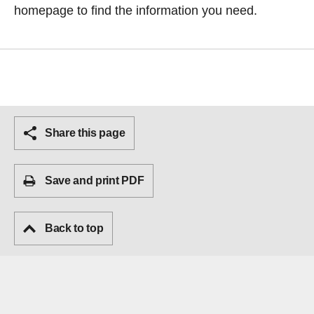
homepage
to find the information you need.
Share this page
Save and print PDF
Back to top