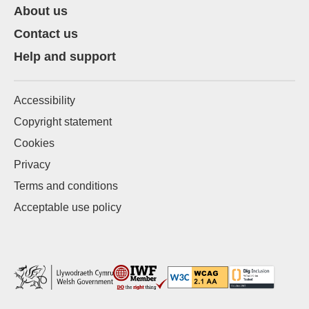
About us
Contact us
Help and support
Accessibility
Copyright statement
Cookies
Privacy
Terms and conditions
Acceptable use policy