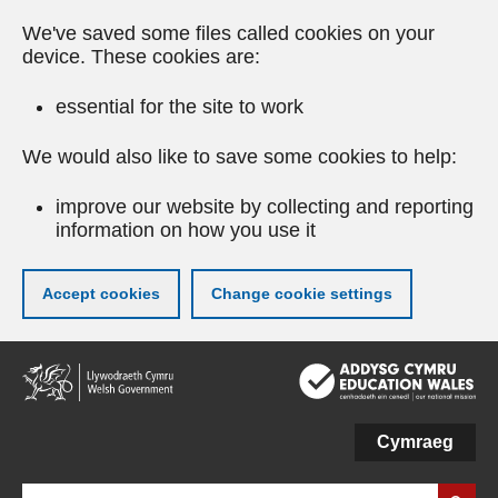
We've saved some files called cookies on your
device. These cookies are:
essential for the site to work
We would also like to save some cookies to help:
improve our website by collecting and reporting
information on how you use it
Accept cookies
Change cookie settings
Skip
to
main
content
Cymraeg