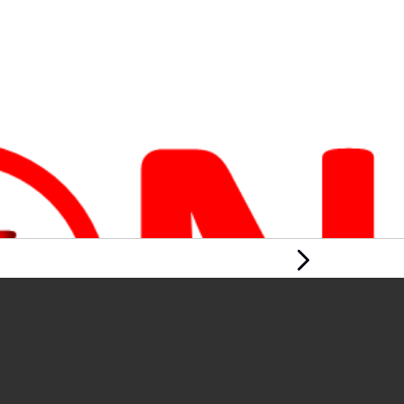
Next Page