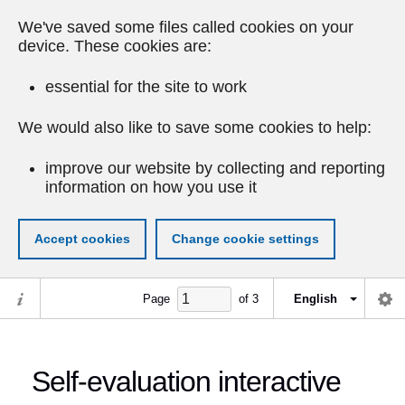
We've saved some files called cookies on your
device. These cookies are:
essential for the site to work
We would also like to save some cookies to help:
improve our website by collecting and reporting
information on how you use it
Accept cookies
Change cookie settings
Page
of
3
English
Self-evaluation interactive