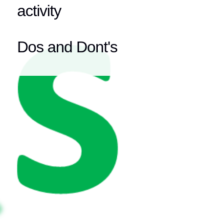
activity
Dos and Dont's