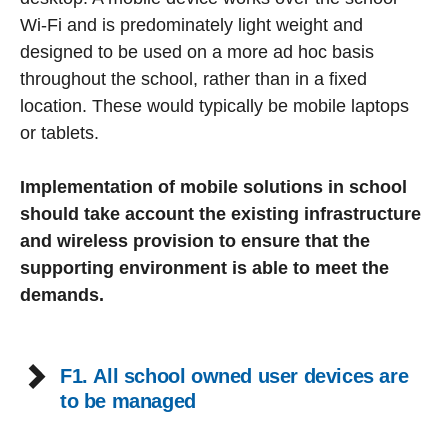
Wi-Fi and is predominately light weight and
designed to be used on a more ad hoc basis
throughout the school, rather than in a fixed
location. These would typically be mobile laptops
or tablets.
Implementation of mobile solutions in school
should take account the existing infrastructure
and wireless provision to ensure that the
supporting environment is able to meet the
demands.
F1. All school owned user devices are
to be managed