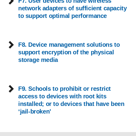
F7. User devices to have wireless
network adapters of sufficient capacity
to support optimal performance
F8. Device management solutions to
support encryption of the physical
storage media
F9. Schools to prohibit or restrict
access to devices with root kits
installed; or to devices that have been
‘jail-broken’