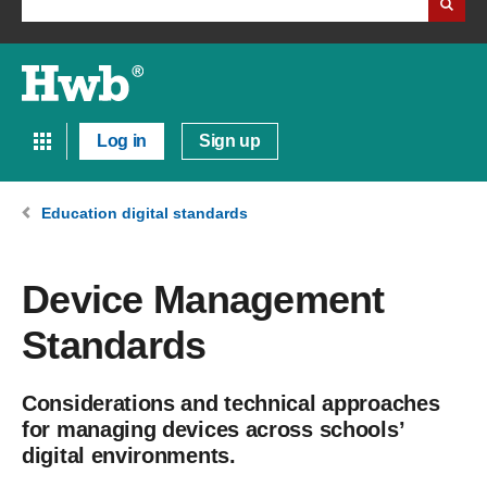
Log in
Sign up
Education digital standards
Device Management
Standards
Considerations and technical approaches
for managing devices across schools’
digital environments.