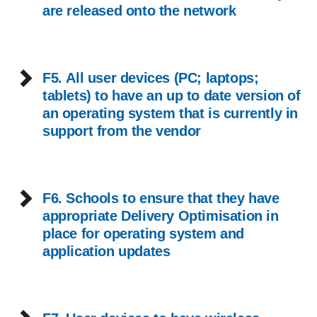
are released onto the network
F5. All user devices (PC; laptops;
tablets) to have an up to date version of
an operating system that is currently in
support from the vendor
F6. Schools to ensure that they have
appropriate Delivery Optimisation in
place for operating system and
application updates