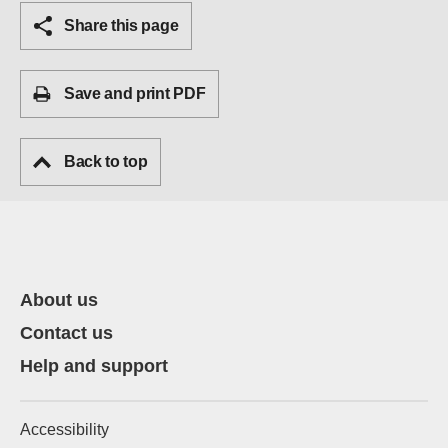
Share this page
Save and print PDF
Back to top
About us
Contact us
Help and support
Accessibility