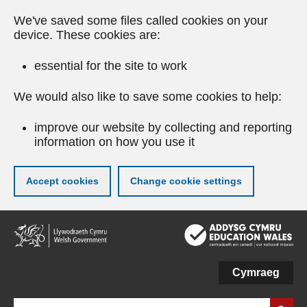
We've saved some files called cookies on your
device. These cookies are:
essential for the site to work
We would also like to save some cookies to help:
improve our website by collecting and reporting
information on how you use it
Accept cookies
Change cookie settings
Skip
to
main
content
Cymraeg