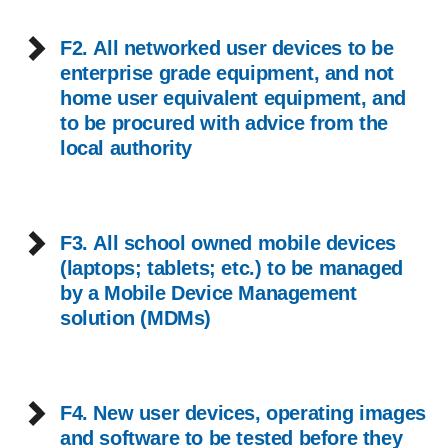
F2. All networked user devices to be
enterprise grade equipment, and not
home user equivalent equipment, and
to be procured with advice from the
local authority
F3. All school owned mobile devices
(laptops; tablets; etc.) to be managed
by a Mobile Device Management
solution (MDMs)
F4. New user devices, operating images
and software to be tested before they