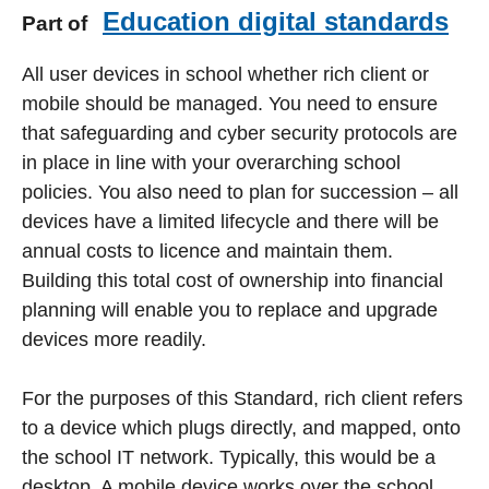
Education digital standards
Part of
All user devices in school whether rich client or
mobile should be managed. You need to ensure
that safeguarding and cyber security protocols are
in place in line with your overarching school
policies. You also need to plan for succession – all
devices have a limited lifecycle and there will be
annual costs to licence and maintain them.
Building this total cost of ownership into financial
planning will enable you to replace and upgrade
devices more readily.
For the purposes of this Standard, rich client refers
to a device which plugs directly, and mapped, onto
the school IT network. Typically, this would be a
desktop. A mobile device works over the school