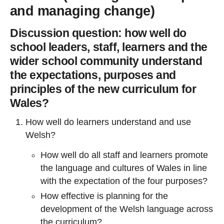
and managing change)
Discussion question: how well do
school leaders, staff, learners and the
wider school community understand
the expectations, purposes and
principles of the new curriculum for
Wales?
How well do learners understand and use
Welsh?
How well do all staff and learners promote
the language and cultures of Wales in line
with the expectation of the four purposes?
How effective is planning for the
development of the Welsh language across
the curriculum?