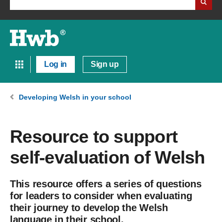
Log in
Sign up
Developing Welsh in your school
Resource to support
self-evaluation of Welsh
This resource offers a series of questions
for leaders to consider when evaluating
their journey to develop the Welsh
language in their school.