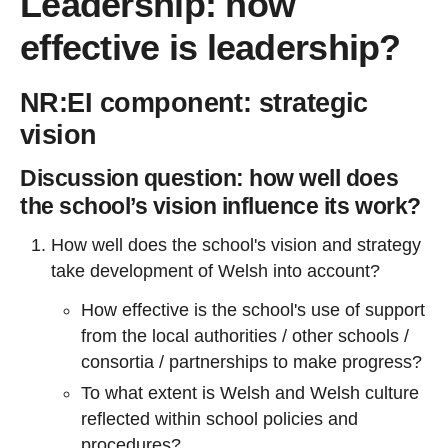
Leadership: how
effective is leadership?
NR:EI component: strategic
vision
Discussion question: how well does
the school’s vision influence its work?
How well does the school's vision and strategy
take development of Welsh into account?
How effective is the school's use of support
from the local authorities / other schools /
consortia / partnerships to make progress?
To what extent is Welsh and Welsh culture
reflected within school policies and
procedures?