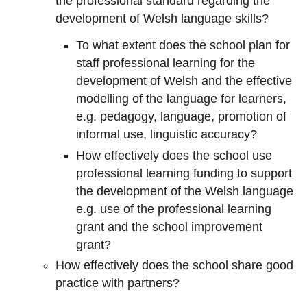
the professional standard regarding the
development of Welsh language skills?
To what extent does the school plan for
staff professional learning for the
development of Welsh and the effective
modelling of the language for learners,
e.g. pedagogy, language, promotion of
informal use, linguistic accuracy?
How effectively does the school use
professional learning funding to support
the development of the Welsh language
e.g. use of the professional learning
grant and the school improvement
grant?
How effectively does the school share good
practice with partners?