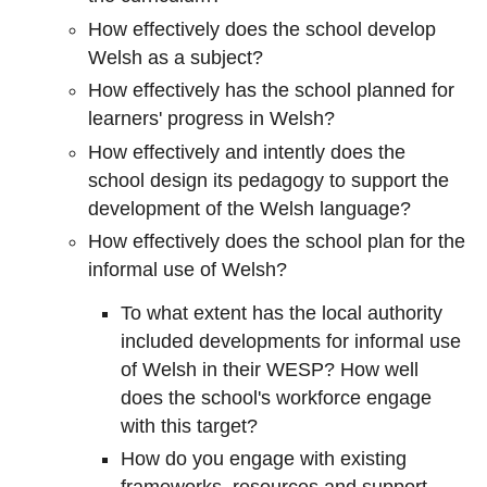
How effectively does the school develop
Welsh as a subject?
How effectively has the school planned for
learners' progress in Welsh?
How effectively and intently does the
school design its pedagogy to support the
development of the Welsh language?
How effectively does the school plan for the
informal use of Welsh?
To what extent has the local authority
included developments for informal use
of Welsh in their WESP? How well
does the school's workforce engage
with this target?
How do you engage with existing