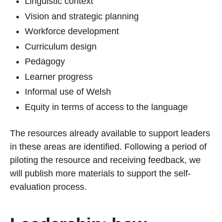
Linguistic context
Vision and strategic planning
Workforce development
Curriculum design
Pedagogy
Learner progress
Informal use of Welsh
Equity in terms of access to the language
The resources already available to support leaders
in these areas are identified. Following a period of
piloting the resource and receiving feedback, we
will publish more materials to support the self-
evaluation process.