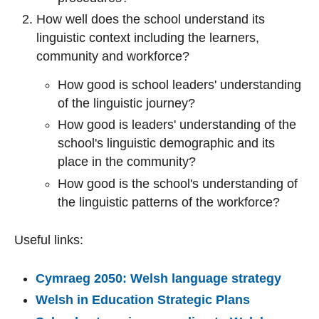
How well does the school understand its
linguistic context including the learners,
community and workforce?
How good is school leaders' understanding
of the linguistic journey?
How good is leaders' understanding of the
school's linguistic demographic and its
place in the community?
How good is the school's understanding of
the linguistic patterns of the workforce?
Useful links:
Cymraeg 2050: Welsh language strategy
Welsh in Education Strategic Plans