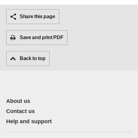
Share this page
Save and print PDF
Back to top
About us
Contact us
Help and support