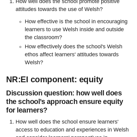
How well does the school promote positive
attitudes towards the use of Welsh?
How effective is the school in encouraging
learners to use Welsh inside and outside
the classroom?
How effectively does the school's Welsh
ethos affect learners' attitudes towards
Welsh?
NR:EI component: equity
Discussion question: h
ow well does
the school’s approach ensure equity
for learners?
How well does the school ensure learners'
access to education and experiences in Welsh