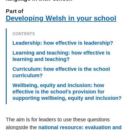
Part of
Developing Welsh in your school
CONTENTS
Leadership: how effective is leadership?
Learning and teaching: how effective is
learning and teaching?
Curriculum: how effective is the school
curriculum?
Wellbeing, equity and inclusion: how
effective is the school's provision for
supporting wellbeing, equity and inclusion?
The aim is for leaders to use these questions
alongside the
national resource: evaluation and