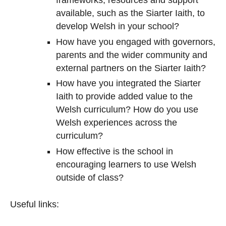
frameworks, resources and support
available, such as the Siarter Iaith, to
develop Welsh in your school?
How have you engaged with governors,
parents and the wider community and
external partners on the Siarter Iaith?
How have you integrated the Siarter
Iaith to provide added value to the
Welsh curriculum? How do you use
Welsh experiences across the
curriculum?
How effective is the school in
encouraging learners to use Welsh
outside of class?
Useful links: