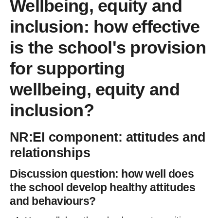
Wellbeing, equity and
inclusion: how effective
is the school's provision
for supporting
wellbeing, equity and
inclusion?
NR:EI component: attitudes and
relationships
Discussion question: how well does
the school develop healthy attitudes
and behaviours?