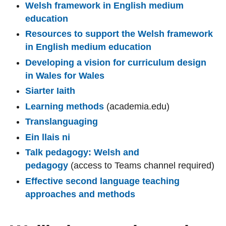
Welsh framework in English medium
education
Resources to support the Welsh framework
in English medium education
Developing a vision for curriculum design
in Wales for Wales
Siarter Iaith
Learning methods
(academia.edu)
Translanguaging
Ein llais ni
Talk pedagogy: Welsh and
pedagogy
(access to Teams channel required)
Effective second language teaching
approaches and methods