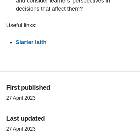
and consider learners' perspectives in
decisions that affect them?
Useful links:
Siarter Iaith
First published
27 April 2023
Last updated
27 April 2023