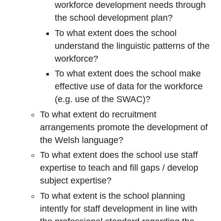
workforce development needs through
the school development plan?
To what extent does the school
understand the linguistic patterns of the
workforce?
To what extent does the school make
effective use of data for the workforce
(e.g. use of the SWAC)?
To what extent do recruitment
arrangements promote the development of
the Welsh language?
To what extent does the school use staff
expertise to teach and fill gaps / develop
subject expertise?
To what extent is the school planning
intently for staff development in line with