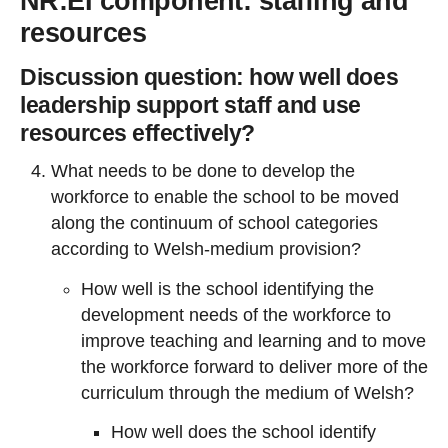
NR:EI component: staffing and
resources
Discussion question: how well does
leadership support staff and use
resources effectively?
What needs to be done to develop the
workforce to enable the school to be moved
along the continuum of school categories
according to Welsh-medium provision?
How well is the school identifying the
development needs of the workforce to
improve teaching and learning and to move
the workforce forward to deliver more of the
curriculum through the medium of Welsh?
How well does the school identify