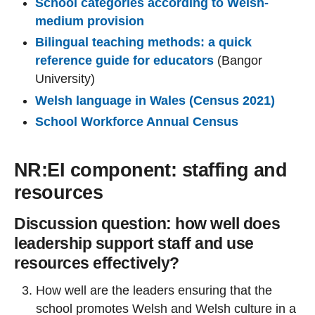
School categories according to Welsh-
medium provision
Bilingual teaching methods: a quick
reference guide for educators
(Bangor
University)
Welsh language in Wales (Census 2021)
School Workforce Annual Census
NR:EI component: staffing and
resources
Discussion question: how well does
leadership support staff and use
resources effectively?
How well are the leaders ensuring that the
school promotes Welsh and Welsh culture in a