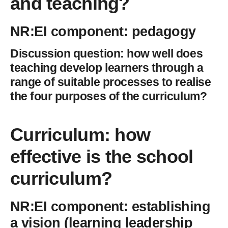
and teaching?
NR:EI component: pedagogy
Discussion question: how well does
teaching develop learners through a
range of suitable processes to realise
the four purposes of the curriculum?
Curriculum: how
effective is the school
curriculum
?
NR:EI component: establishing
a vision (learning leadership