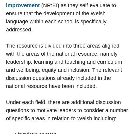
improvement
(NR:EI) as they self-evaluate to
ensure that the development of the Welsh
language within each school is specifically
addressed.
The resource is divided into three areas aligned
with the areas of the national resource, namely
leadership, learning and teaching and curriculum
and wellbeing, equity and inclusion. The relevant
discussion questions already included in the
national resource have been included.
Under each field, there are additional discussion
questions to motivate leaders to consider a number
of specific areas in relation to Welsh including: