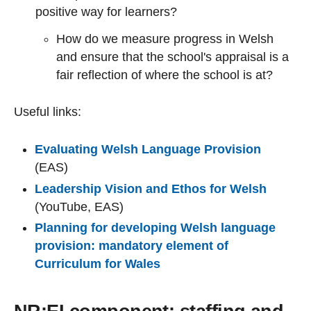
positive way for learners?
How do we measure progress in Welsh
and ensure that the school's appraisal is a
fair reflection of where the school is at?
Useful links:
Evaluating Welsh Language Provision
(EAS)
Leadership Vision and Ethos for Welsh
(YouTube, EAS)
Planning for developing Welsh language
provision: mandatory element of
Curriculum for Wales