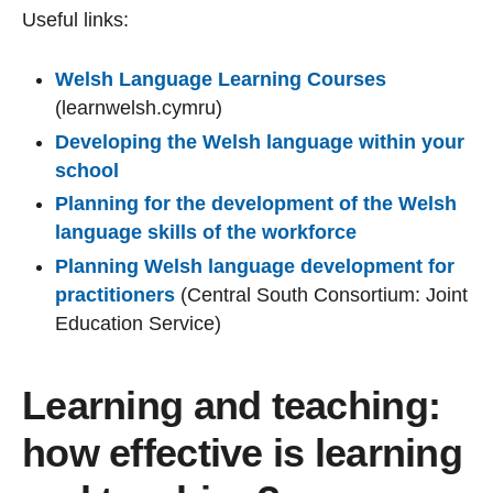
Useful links:
Welsh Language Learning Courses
(learnwelsh.cymru)
Developing the Welsh language within your
school
Planning for the development of the Welsh
language skills of the workforce
Planning Welsh language development for
practitioners
(Central South Consortium: Joint
Education Service)
Learning and teaching:
h
ow effective is learning