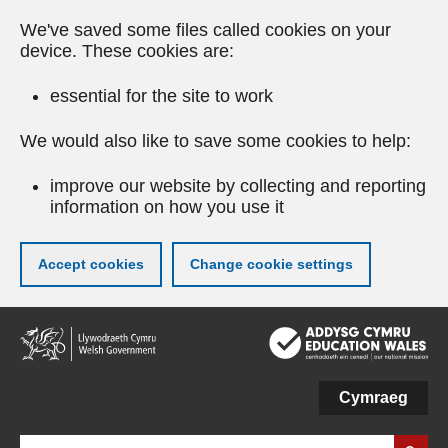
We've saved some files called cookies on your
device. These cookies are:
essential for the site to work
We would also like to save some cookies to help:
improve our website by collecting and reporting
information on how you use it
Accept cookies
Change cookie settings
Skip
to
main
content
Cymraeg