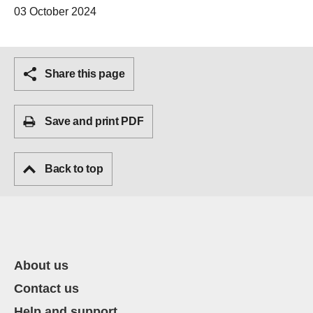
03 October 2024
Share this page
Save and print PDF
Back to top
About us
Contact us
Help and support