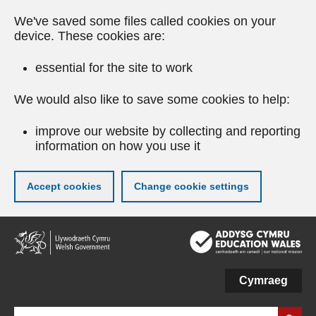
We've saved some files called cookies on your
device. These cookies are:
essential for the site to work
We would also like to save some cookies to help:
improve our website by collecting and reporting
information on how you use it
Accept cookies
Change cookie settings
Skip
to
main
content
Cymraeg