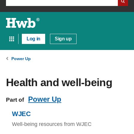
Log in
Sign up
Power Up
Health and well-being
Power Up
Part of
WJEC
Well-being resources from WJEC