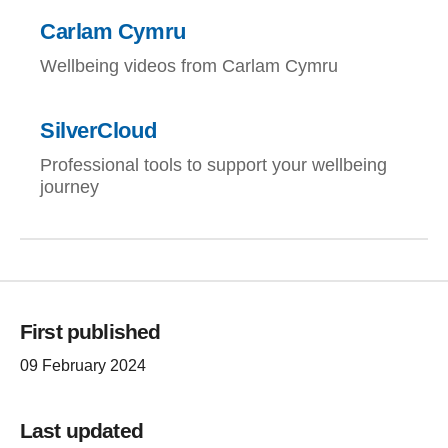
Carlam Cymru
Wellbeing videos from Carlam Cymru
SilverCloud
Professional tools to support your wellbeing
journey
First published
09 February 2024
Last updated