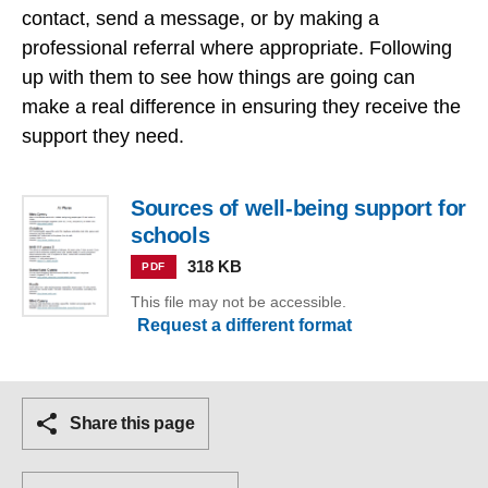
contact, send a message, or by making a
professional referral where appropriate. Following
up with them to see how things are going can
make a real difference in ensuring they receive the
support they need.
Sources of well-being support for
schools
318 KB
PDF
This file may not be accessible.
Request a different format
Share this page