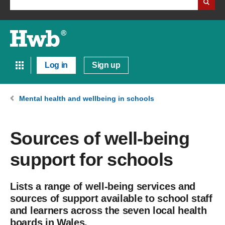
Log in
Sign up
Mental health and wellbeing in schools
Sources of well-being
support for schools
Lists a range of well-being services and
sources of support available to school staff
and learners across the seven local health
boards in Wales.