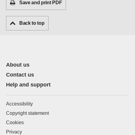
Save and print PDF
Back to top
About us
Contact us
Help and support
Accessibility
Copyright statement
Cookies
Privacy