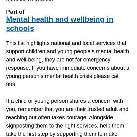
Part of
Mental health and wellbeing in
schools
This list highlights national and local services that
support children and young people’s mental health
and well-being, they are not for emergency
response. If you have immediate concerns about a
young person’s mental health crisis please call
999.
If a child or young person shares a concern with
you, remember that you are their trusted adult and
reaching out often takes courage. Alongside
signposting them to the right services, help them
take the first step by supporting them to make