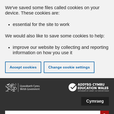
We've saved some files called cookies on your
device. These cookies are:
essential for the site to work
We would also like to save some cookies to help:
improve our website by collecting and reporting
information on how you use it
Accept cookies
Change cookie settings
Skip
to
main
content
Cymraeg