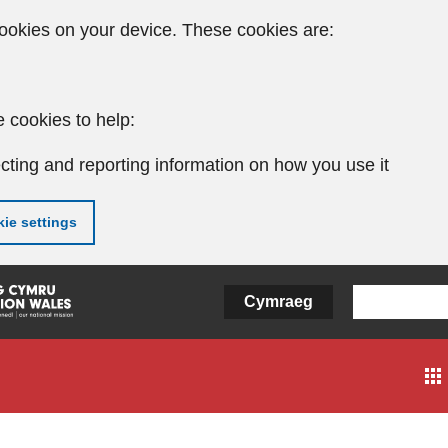
ookies on your device. These cookies are:
 cookies to help:
cting and reporting information on how you use it
ie settings
Cymraeg