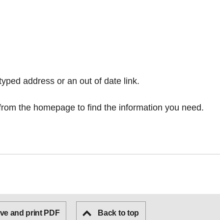
typed address or an out of date link.
from the homepage
to find the information you need.
ve and print PDF
Back to top