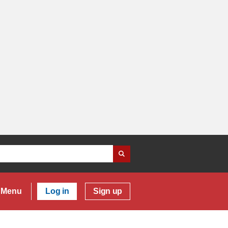
Menu
Log in
Sign up