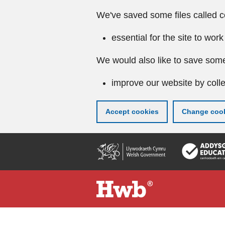
We've saved some files called c
essential for the site to work
We would also like to save some
improve our website by colle
Accept cookies
Change cook
Skip
to
main
content