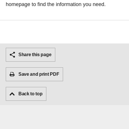
homepage
to find the information you need.
Share this page
Save and print PDF
Back to top