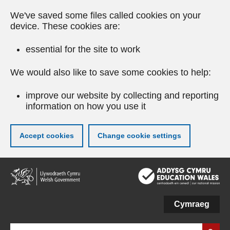
We've saved some files called cookies on your
device. These cookies are:
essential for the site to work
We would also like to save some cookies to help:
improve our website by collecting and reporting
information on how you use it
Accept cookies
Change cookie settings
Skip
to
main
content
Cymraeg