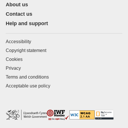
About us
Contact us
Help and support
Accessibility
Copyright statement
Cookies
Privacy
Terms and conditions
Acceptable use policy