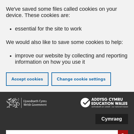
We've saved some files called cookies on your
device. These cookies are:
essential for the site to work
We would also like to save some cookies to help:
improve our website by collecting and reporting
information on how you use it
Accept cookies
Change cookie settings
Skip
to
main
content
Cymraeg