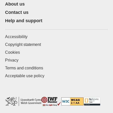
About us
Contact us
Help and support
Accessibility
Copyright statement
Cookies
Privacy
Terms and conditions
Acceptable use policy