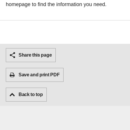
homepage
to find the information you need.
Share this page
Save and print PDF
Back to top