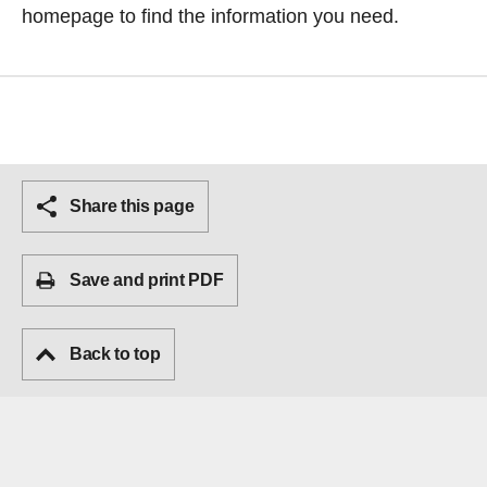
homepage
to find the information you need.
Share this page
Save and print PDF
Back to top