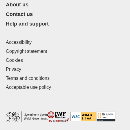
About us
Contact us
Help and support
Accessibility
Copyright statement
Cookies
Privacy
Terms and conditions
Acceptable use policy