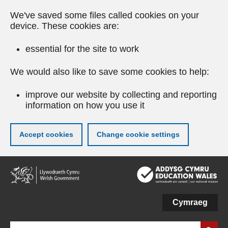
We've saved some files called cookies on your
device. These cookies are:
essential for the site to work
We would also like to save some cookies to help:
improve our website by collecting and reporting
information on how you use it
Accept cookies
Change cookie settings
Skip
to
main
content
Cymraeg