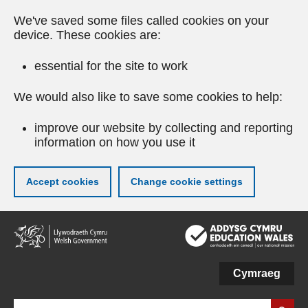
We've saved some files called cookies on your
device. These cookies are:
essential for the site to work
We would also like to save some cookies to help:
improve our website by collecting and reporting
information on how you use it
Accept cookies
Change cookie settings
Skip
to
main
content
Cymraeg