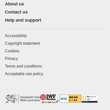
About us
Contact us
Help and support
Accessibility
Copyright statement
Cookies
Privacy
Terms and conditions
Acceptable use policy