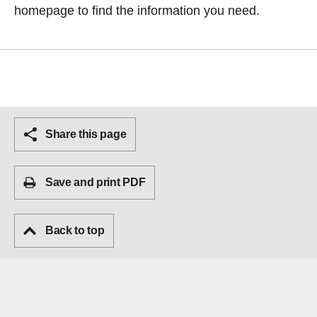
homepage
to find the information you need.
Share this page
Save and print PDF
Back to top