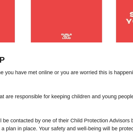
OP
 you have met online or you are worried this is happenin
hat are responsible for keeping children and young peopl
be contacted by one of their Child Protection Advisors b
 a plan in place. Your safety and well-being will be prote