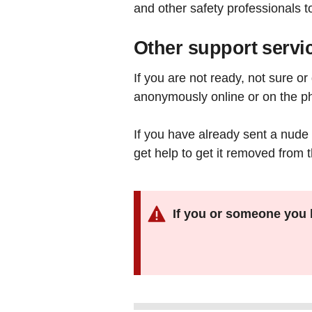
and other safety professionals t
Other support servi
If you are not ready, not sure o
anonymously online or on the p
If you have already sent a nude 
get help to get it removed from 
If you or someone you 