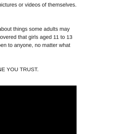
ictures or videos of themselves.
 about things some adults may
overed that girls aged 11 to 13
appen to anyone, no matter what
EONE YOU TRUST.