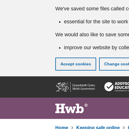
We've saved some files called c
essential for the site to work
We would also like to save some
improve our website by colle
Accept cookies
Change cook
Skip
to
main
content
Home
Keeping safe online