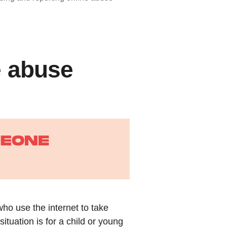
e abuse
who use the internet to take
uation is for a child or young