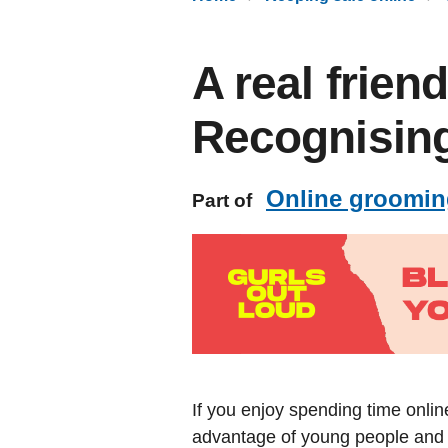
A real frien
Recognising
Online groomin
Part of
If you enjoy spending time onlin
advantage of young people and p