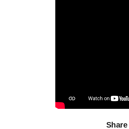
Share 