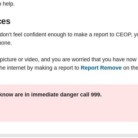
o help.
ces
r don’t feel confident enough to make a report to CEOP, y
hone.
picture or video, and you are worried that you have now lo
the internet by making a report to
Report Remove
on the
know are in immediate danger call 999.