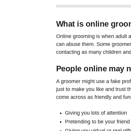
What is online gro
Online grooming is when adult ab
can abuse them. Some groomers wi
contacting as many children and
People online may n
A groomer might use a fake profil
just to make you like and trust 
come across as friendly and funny
Giving you lots of attention
Pretending to be your friend
Giving you virtual or real gift