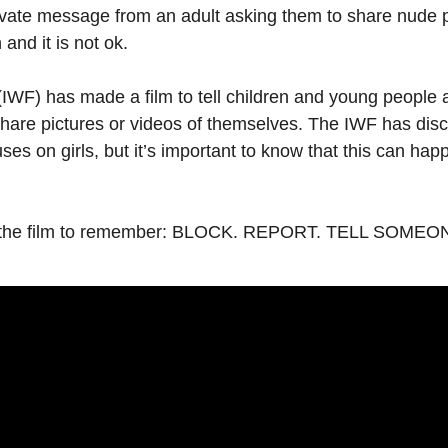
ivate message from an adult asking them to share nude p
 and it is not ok.
IWF) has made a film to tell children and young people
share pictures or videos of themselves. The IWF has disc
cuses on girls, but it’s important to know that this can h
 in the film to remember: BLOCK. REPORT. TELL SOM