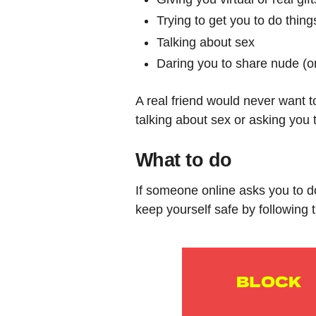
Trying to get you to do thing
Talking about sex
Daring you to share nude (or
A real friend would never want t
talking about sex or asking you t
What to do
If someone online asks you to do
keep yourself safe by following 