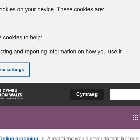
ookies on your device. These cookies are:
 cookies to help:
cting and reporting information on how you use it
ie settings
Cymraeg
Online grooming
A real friend would never do that! Recogn