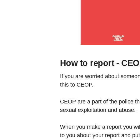
How to report - CE
If you are worried about someone
this to CEOP.
CEOP are a part of the police t
sexual exploitation and abuse.
When you make a report you will 
to you about your report and put