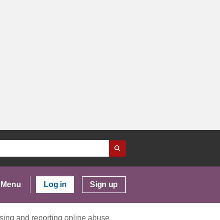
Menu
Log in
Sign up
ising and reporting online abuse