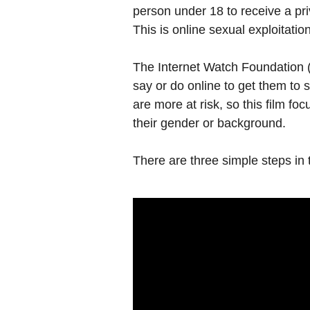
person under 18 to receive a pr
This is online sexual exploitation
The Internet Watch Foundation (
say or do online to get them to 
are more at risk, so this film fo
their gender or background.
There are three simple steps