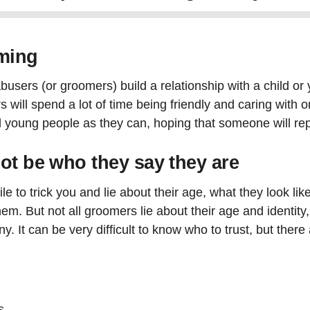
oming
users (or groomers) build a relationship with a child or
ll spend a lot of time being friendly and caring with on
 young people as they can, hoping that someone will rep
ot be who they say they are
e to trick you and lie about their age, what they look li
them. But not all groomers lie about their age and identi
. It can be very difficult to know who to trust, but there
s