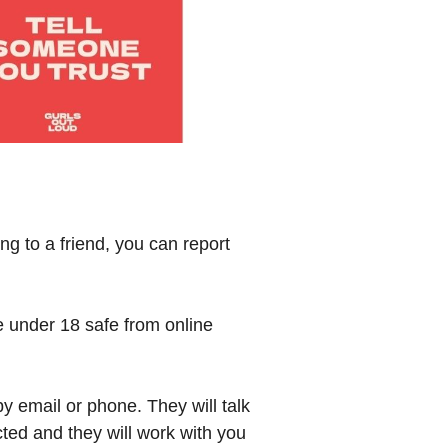
g to a friend, you can report
e under 18 safe from online
y email or phone. They will talk
cted and they will work with you