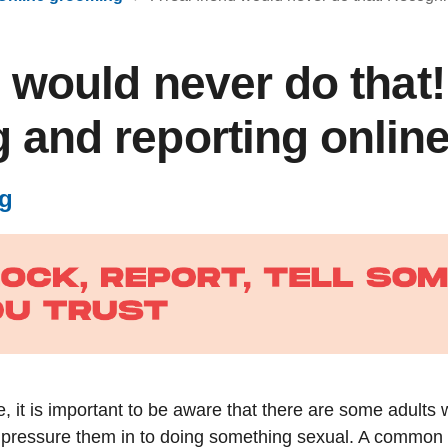
d would never do that!
 and reporting onlin
g
e, it is important to be aware that there are some adults 
ressure them in to doing something sexual. A common sit