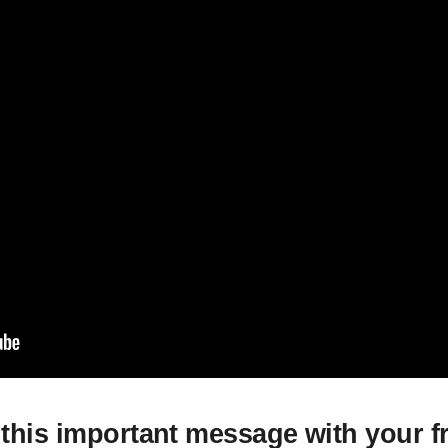
this important message with your f