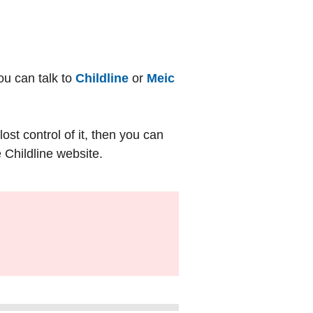
ou can talk to
Childline
or
Meic
st control of it, then you can
 Childline website.