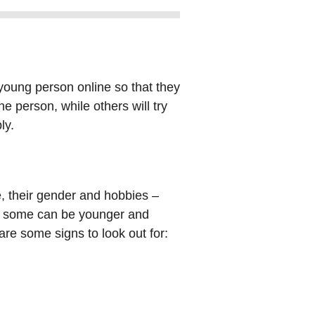
 young person online so that they
e person, while others will try
ly.
ke, their gender and hobbies –
ty, some can be younger and
 are some signs to look out for: