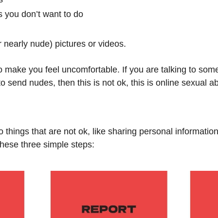
s you don’t want to do
 nearly nude) pictures or videos.
o make you feel uncomfortable. If you are talking to som
o send nudes, then this is not ok, this is online sexual a
 things that are not ok, like sharing personal informatio
these three simple steps: