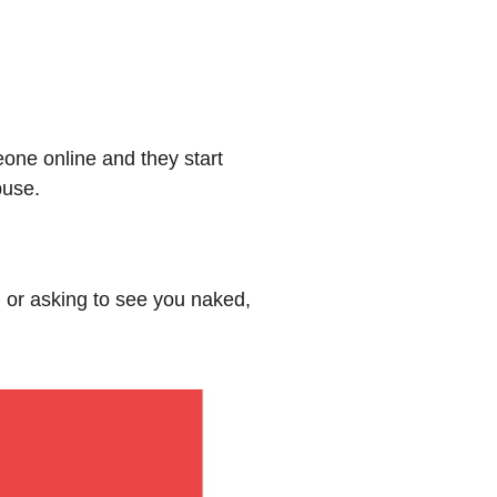
eone online and they start
buse.
n or asking to see you naked,