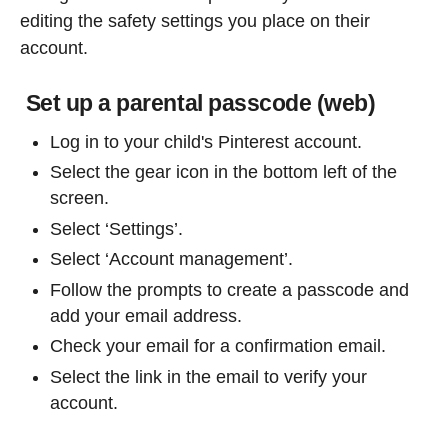
editing the safety settings you place on their
account.
Set up a parental passcode (web)
Log in to your child's Pinterest account.
Select the gear icon in the bottom left of the
screen.
Select ‘Settings’.
Select ‘Account management’.
Follow the prompts to create a passcode and
add your email address.
Check your email for a confirmation email.
Select the link in the email to verify your
account.