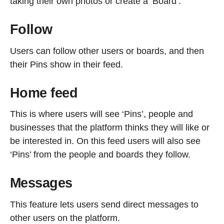
taking their own photos or create a ‘Board’.
Follow
Users can follow other users or boards, and then
their Pins show in their feed.
Home feed
This is where users will see ‘Pins’, people and
businesses that the platform thinks they will like or
be interested in. On this feed users will also see
‘Pins’ from the people and boards they follow.
Messages
This feature lets users send direct messages to
other users on the platform.