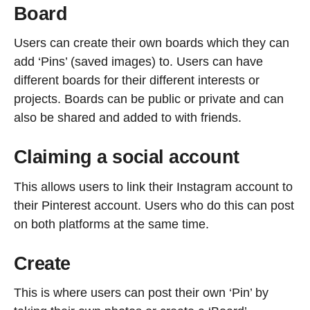
Board
Users can create their own boards which they can
add ‘Pins’ (saved images) to. Users can have
different boards for their different interests or
projects. Boards can be public or private and can
also be shared and added to with friends.
Claiming a social account
This allows users to link their Instagram account to
their Pinterest account. Users who do this can post
on both platforms at the same time.
Create
This is where users can post their own ‘Pin’ by