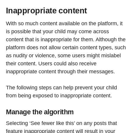
Inappropriate content
With so much content available on the platform, it
is possible that your child may come across
content that is inappropriate for them. Although the
platform does not allow certain content types, such
as nudity or violence, some users might mislabel
their content. Users could also receive
inappropriate content through their messages.
The following steps can help prevent your child
from being exposed to inappropriate content.
Manage the algorithm
Selecting ‘See fewer like this’ on any posts that
feature inappropriate content will result in your