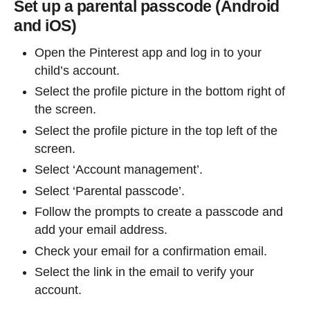
Set up a parental passcode (Android
and iOS)
Open the Pinterest app and log in to your
child’s account.
Select the profile picture in the bottom right of
the screen.
Select the profile picture in the top left of the
screen.
Select ‘Account management’.
Select ‘Parental passcode’.
Follow the prompts to create a passcode and
add your email address.
Check your email for a confirmation email.
Select the link in the email to verify your
account.