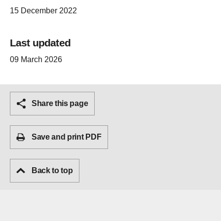
15 December 2022
Last updated
09 March 2026
Share this page
Save and print PDF
Back to top