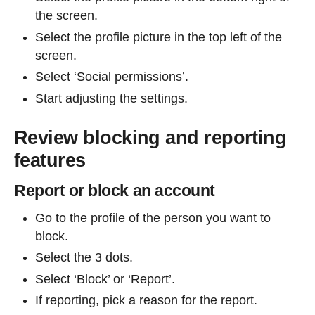
the screen.
Select the profile picture in the top left of the
screen.
Select ‘Social permissions’.
Start adjusting the settings.
Review blocking and reporting
features
Report or block an account
Go to the profile of the person you want to
block.
Select the 3 dots.
Select ‘Block’ or ‘Report’.
If reporting, pick a reason for the report.