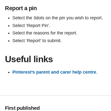
Report a pin
Select the 3dots on the pin you wish to report.
Select ‘Report Pin’.
Select the reasons for the report.
Select ‘Report’ to submit.
Useful links
Pinterest’s parent and carer help centre
.
First published