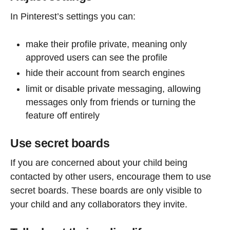
In Pinterest’s settings you can:
make their profile private, meaning only
approved users can see the profile
hide their account from search engines
limit or disable private messaging, allowing
messages only from friends or turning the
feature off entirely
Use secret boards
If you are concerned about your child being
contacted by other users, encourage them to use
secret boards. These boards are only visible to
your child and any collaborators they invite.