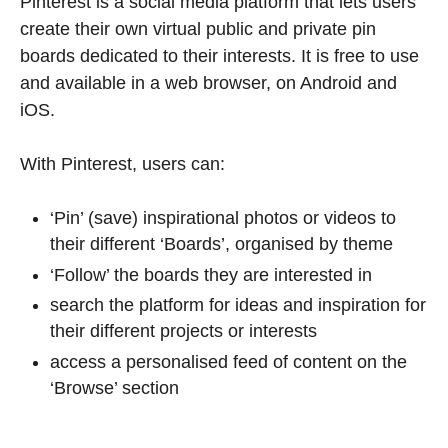
Pinterest is a social media platform that lets users
create their own virtual public and private pin
boards dedicated to their interests. It is free to use
and available in a web browser, on Android and
iOS.
With Pinterest, users can:
‘Pin’ (save) inspirational photos or videos to
their different ‘Boards’, organised by theme
‘Follow’ the boards they are interested in
search the platform for ideas and inspiration for
their different projects or interests
access a personalised feed of content on the
‘Browse’ section