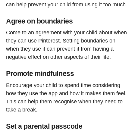
can help prevent your child from using it too much.
Agree on boundaries
Come to an agreement with your child about when
they can use Pinterest. Setting boundaries on
when they use it can prevent it from having a
negative effect on other aspects of their life.
Promote mindfulness
Encourage your child to spend time considering
how they use the app and how it makes them feel.
This can help them recognise when they need to
take a break.
Set a parental passcode