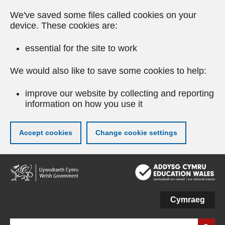
We've saved some files called cookies on your
device. These cookies are:
essential for the site to work
We would also like to save some cookies to help:
improve our website by collecting and reporting
information on how you use it
Accept cookies
Change cookie settings
Skip
to
main
content
Cymraeg