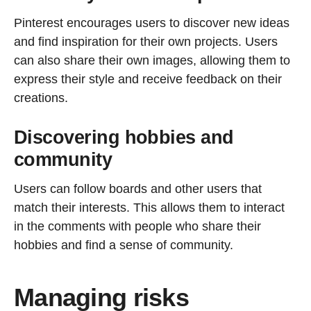
Pinterest encourages users to discover new ideas
and find inspiration for their own projects. Users
can also share their own images, allowing them to
express their style and receive feedback on their
creations.
Discovering hobbies and
community
Users can follow boards and other users that
match their interests. This allows them to interact
in the comments with people who share their
hobbies and find a sense of community.
Managing risks