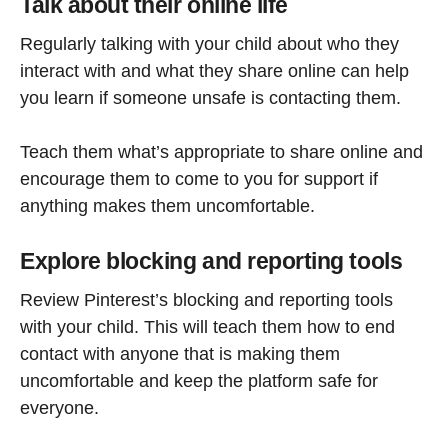
Talk about their online life
Regularly talking with your child about who they
interact with and what they share online can help
you learn if someone unsafe is contacting them.
Teach them what’s appropriate to share online and
encourage them to come to you for support if
anything makes them uncomfortable.
Explore blocking and reporting tools
Review Pinterest’s blocking and reporting tools
with your child. This will teach them how to end
contact with anyone that is making them
uncomfortable and keep the platform safe for
everyone.