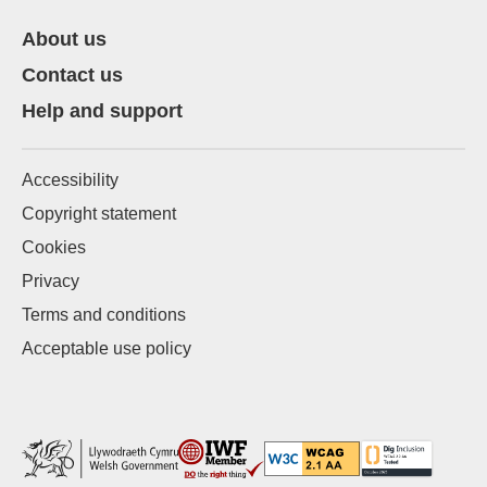
About us
Contact us
Help and support
Accessibility
Copyright statement
Cookies
Privacy
Terms and conditions
Acceptable use policy