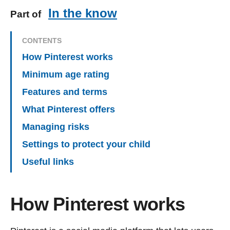
In the know
Part of
CONTENTS
How Pinterest works
Minimum age rating
Features and terms
What Pinterest offers
Managing risks
Settings to protect your child
Useful links
How Pinterest works