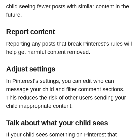
child seeing fewer posts with similar content in the
future.
Report content
Reporting any posts that break Pinterest’s rules will
help get harmful content removed.
Adjust settings
In Pinterest’s settings, you can edit who can
message your child and filter comment sections.
This reduces the risk of other users sending your
child inappropriate content.
Talk about what your child sees
If your child sees something on Pinterest that