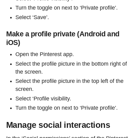
Turn the toggle on next to ‘Private profile’.
Select ‘Save’.
Make a profile private (Android and
iOS)
Open the Pinterest app.
Select the profile picture in the bottom right of
the screen.
Select the profile picture in the top left of the
screen.
Select ‘Profile visibility.
Turn the toggle on next to ‘Private profile’.
Manage social interactions