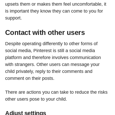
upsets them or makes them feel uncomfortable, it
is important they know they can come to you for
support.
Contact with other users
Despite operating differently to other forms of
social media, Pinterest is still a social media
platform and therefore involves communication
with strangers. Other users can message your
child privately, reply to their comments and
comment on their posts.
There are actions you can take to reduce the risks
other users pose to your child.
Adjust settings