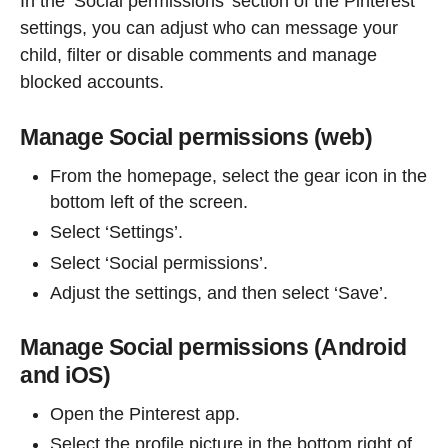
In the ‘Social permissions’ section of the Pinterest
settings, you can adjust who can message your
child, filter or disable comments and manage
blocked accounts.
Manage Social permissions (web)
From the homepage, select the gear icon in the
bottom left of the screen.
Select ‘Settings’.
Select ‘Social permissions’.
Adjust the settings, and then select ‘Save’.
Manage Social permissions (Android
and iOS)
Open the Pinterest app.
Select the profile picture in the bottom right of