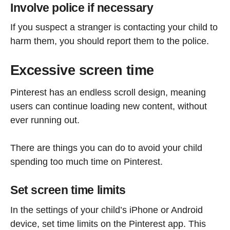
Involve police if necessary
If you suspect a stranger is contacting your child to
harm them, you should report them to the police.
Excessive screen time
Pinterest has an endless scroll design, meaning
users can continue loading new content, without
ever running out.
There are things you can do to avoid your child
spending too much time on Pinterest.
Set screen time limits
In the settings of your child’s iPhone or Android
device, set time limits on the Pinterest app. This