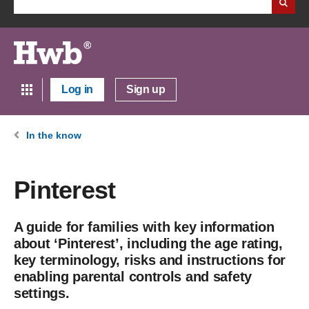
Log in
Sign up
In the know
Pinterest
A guide for families with key information
about ‘Pinterest’, including the age rating,
key terminology, risks and instructions for
enabling parental controls and safety
settings.