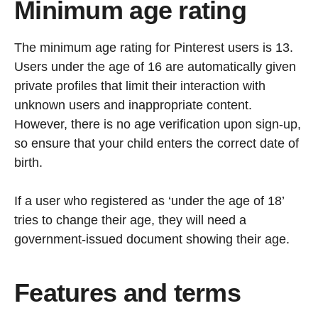
Minimum age rating
The minimum age rating for Pinterest users is 13.
Users under the age of 16 are automatically given
private profiles that limit their interaction with
unknown users and inappropriate content.
However, there is no age verification upon sign-up,
so ensure that your child enters the correct date of
birth.
If a user who registered as ‘under the age of 18’
tries to change their age, they will need a
government-issued document showing their age.
Features and terms