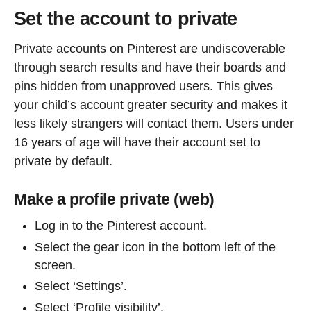
Set the account to private
Private accounts on Pinterest are undiscoverable
through search results and have their boards and
pins hidden from unapproved users. This gives
your child’s account greater security and makes it
less likely strangers will contact them. Users under
16 years of age will have their account set to
private by default.
Make a profile private (web)
Log in to the Pinterest account.
Select the gear icon in the bottom left of the
screen.
Select ‘Settings’.
Select ‘Profile visibility’.