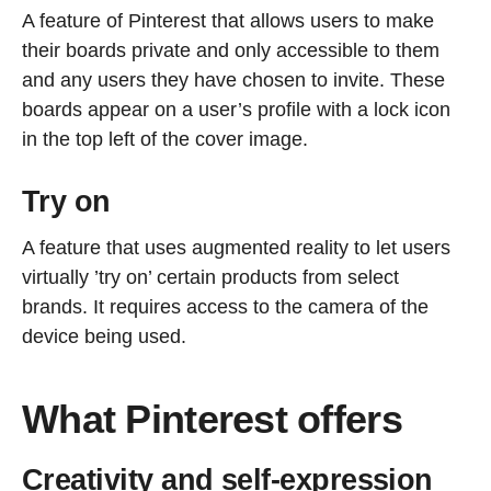
A feature of Pinterest that allows users to make
their boards private and only accessible to them
and any users they have chosen to invite. These
boards appear on a user’s profile with a lock icon
in the top left of the cover image.
Try on
A feature that uses augmented reality to let users
virtually ’try on’ certain products from select
brands. It requires access to the camera of the
device being used.
What Pinterest offers
Creativity and self-expression