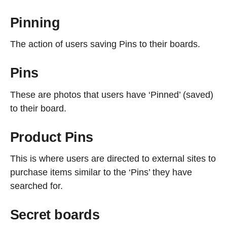
Pinning
The action of users saving Pins to their boards.
Pins
These are photos that users have ‘Pinned’ (saved)
to their board.
Product Pins
This is where users are directed to external sites to
purchase items similar to the ‘Pins’ they have
searched for.
Secret boards