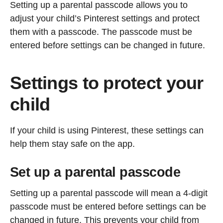
Setting up a parental passcode allows you to
adjust your child’s Pinterest settings and protect
them with a passcode. The passcode must be
entered before settings can be changed in future.
Settings to protect your
child
If your child is using Pinterest, these settings can
help them stay safe on the app.
Set up a parental passcode
Setting up a parental passcode will mean a 4-digit
passcode must be entered before settings can be
changed in future. This prevents your child from