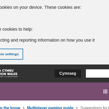
ookies on your device. These cookies are:
 cookies to help:
cting and reporting information on how you use it
ie settings
Cymraeg
In the know
Multiplayer gaming guide
Suggestions for 