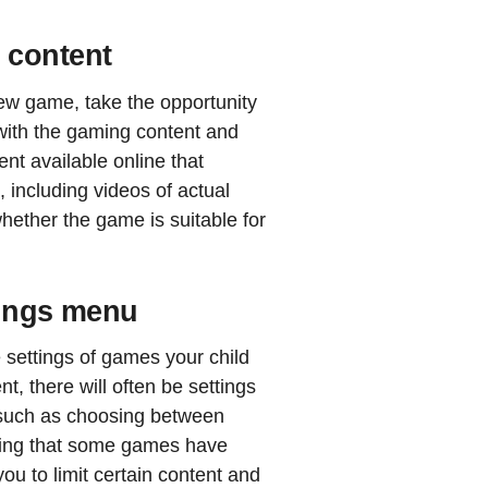
 content
new game, take the opportunity
 with the gaming content and
ent available online that
 including videos of actual
ether the game is suitable for
tings menu
e settings of games your child
t, there will often be settings
, such as choosing between
oting that some games have
you to limit certain content and