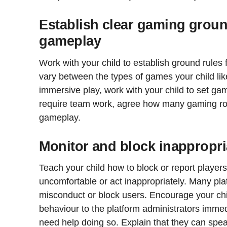
Establish clear gaming groun
gameplay
Work with your child to establish ground rules
vary between the types of games your child lik
immersive play, work with your child to set gam
require team work, agree how many gaming ro
gameplay.
Monitor and block inappropri
Teach your child how to block or report playe
uncomfortable or act inappropriately. Many plat
misconduct or block users. Encourage your chil
behaviour to the platform administrators immed
need help doing so. Explain that they can spea