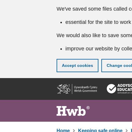
We've saved some files called c
essential for the site to work
We would also like to save some
improve our website by colle
Accept cookies
Change cook
Skip
to
main
content
Home
Keeping safe online