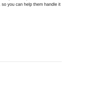
, so you can help them handle it