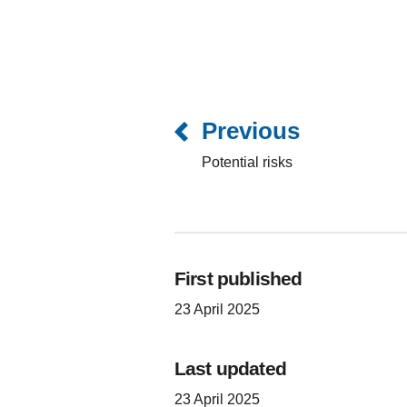
Previous
Potential risks
First published
23 April 2025
Last updated
23 April 2025