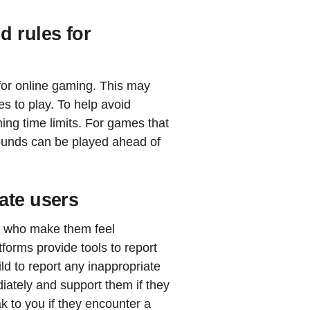
d rules for
 for online gaming. This may
es to play. To help avoid
ing time limits. For games that
unds can be played ahead of
ate users
rs who make them feel
forms provide tools to report
d to report any inappropriate
iately and support them if they
k to you if they encounter a