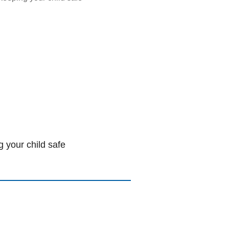
 your child safe