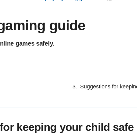
 gaming guide
online games safely.
Suggestions for keeping
for keeping your child safe