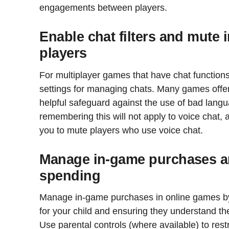
engagements between players.
Enable chat filters and mute 
players
For multiplayer games that have chat functions
settings for managing chats. Many games offer p
helpful safeguard against the use of bad langua
remembering this will not apply to voice chat,
you to mute players who use voice chat.
Manage in-game purchases an
spending
Manage in-game purchases in online games by 
for your child and ensuring they understand th
Use parental controls (where available) to rest