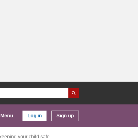
Menu
Log in
Sign up
keeping your child safe