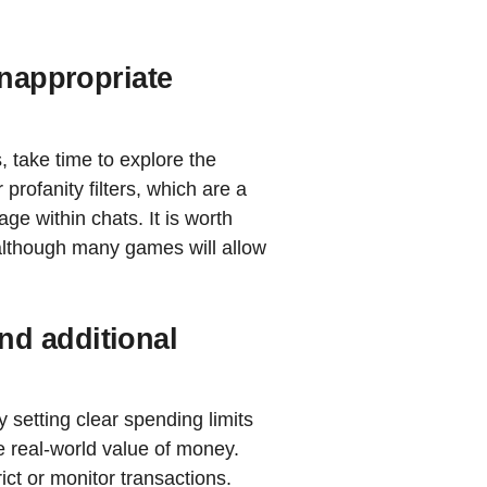
inappropriate
, take time to explore the
rofanity filters, which are a
ge within chats. It is worth
 although many games will allow
d additional
setting clear spending limits
e real-world value of money.
rict or monitor transactions.