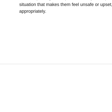
situation that makes them feel unsafe or upset
appropriately.