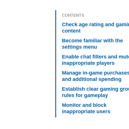
CONTENTS
Check age rating and gami
content
Become familiar with the
settings menu
Enable chat filters and mut
inappropriate players
Manage in-game purchase
and additional spending
Establish clear gaming gr
rules for gameplay
Monitor and block
inappropriate users