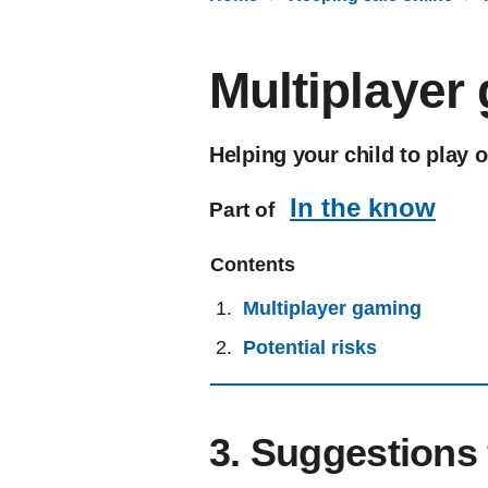
Multiplayer
Helping your child to play 
In the know
Part of
Contents
Multiplayer gaming
Potential risks
3. Suggestions 