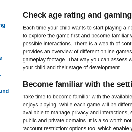
Check age rating and gaming
ng
Each time your child wants to start playing a 
to explore the game first and become familiar
possible interactions. There is a wealth of cont
provides an overview of different online games,
e
gameplay footage. That way you can assess wh
your child and their stage of development.
s
Become familiar with the set
ound
Take time to become familiar with the availabl
enjoys playing. While each game will be differen
available to manage privacy and interactions
public and private domains. It is also worth n
‘account restriction’ options too, which enable 