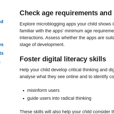
Check age requirements and c
nd
Explore microblogging apps your child shows 
familiar with the apps’ minimum age requireme
interactions. Assess whether the apps are suita
stage of development.
es
ts
Foster digital literacy skills
s
Help your child develop critical thinking and digi
analyse what they see online and to identify co
misinform users
guide users into radical thinking
These skills will also help your child consider 