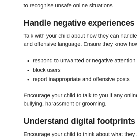
to recognise unsafe online situations.
Handle negative experiences
Talk with your child about how they can handle o
and offensive language. Ensure they know how
respond to unwanted or negative attention
block users
report inappropriate and offensive posts
Encourage your child to talk to you if any onlin
bullying, harassment or grooming.
Understand digital footprints
Encourage your child to think about what they s