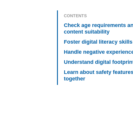
CONTENTS
Check age requirements a
content suitability
Foster digital literacy skills
Handle negative experienc
Understand digital footprin
Learn about safety feature
together