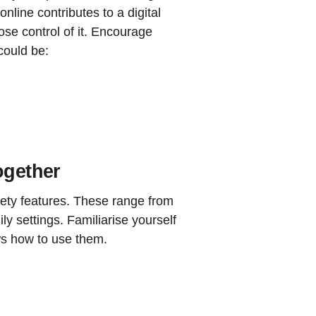
nline contributes to a digital
lose control of it. Encourage
could be:
ogether
fety features. These range from
ly settings. Familiarise yourself
ws how to use them.