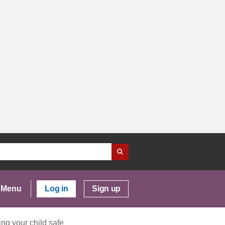
Menu
Log in
Sign up
ng your child safe