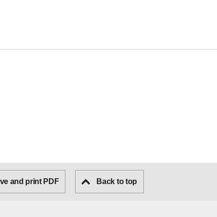
ve and print PDF
Back to top