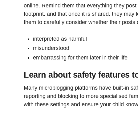
online. Remind them that everything they post o
footprint, and that once it is shared, they may 
them to carefully consider whether their posts 
interpreted as harmful
misunderstood
embarrassing for them later in their life
Learn about safety features t
Many microblogging platforms have built-in sa
reporting and blocking to more specialised fami
with these settings and ensure your child kno