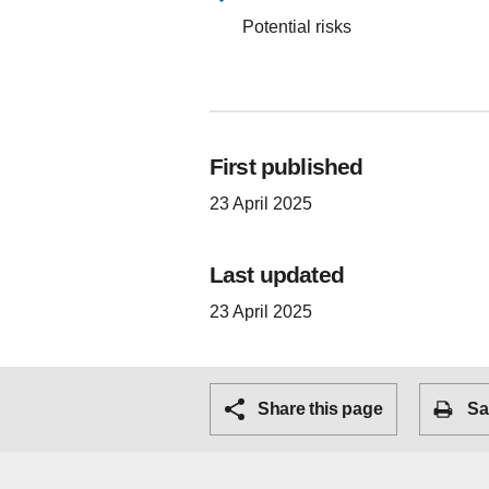
Potential risks
First published
23 April 2025
Last updated
23 April 2025
Share this page
Sa