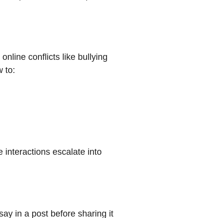
nline conflicts like bullying
 to:
e interactions escalate into
ay in a post before sharing it