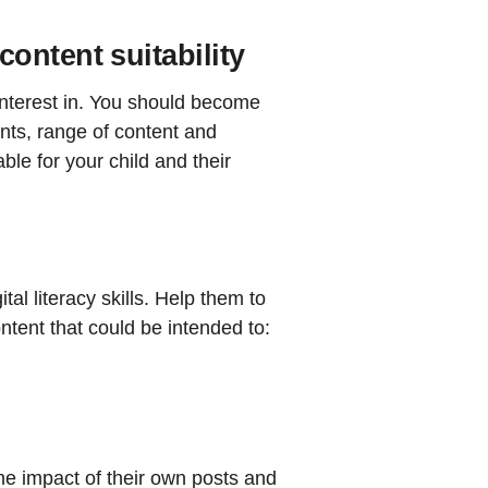
ontent suitability
interest in. You should become
nts, range of content and
ble for your child and their
tal literacy skills. Help them to
ntent that could be intended to:
the impact of their own posts and