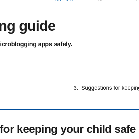
ng guide
icroblogging apps safely.
Suggestions for keeping
for keeping your child safe