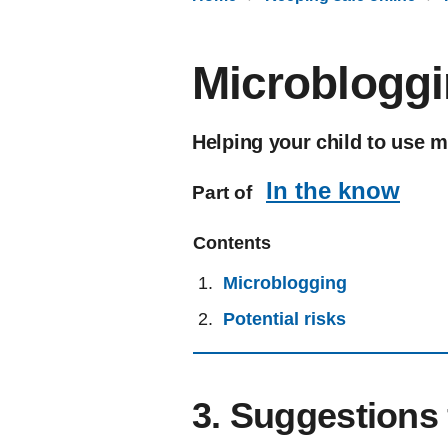
Microbloggi
Helping your child to use m
In the know
Part of
Contents
Microblogging
Potential risks
3. Suggestions 