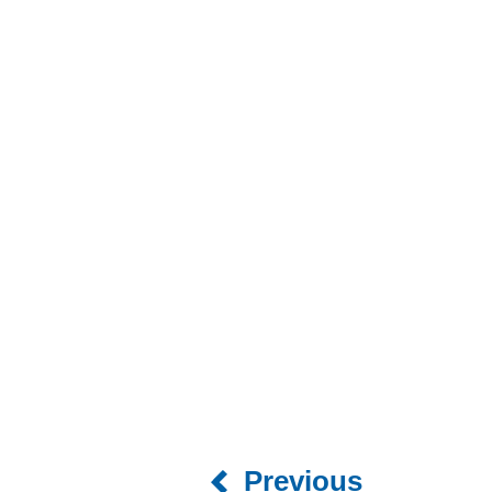
Previous