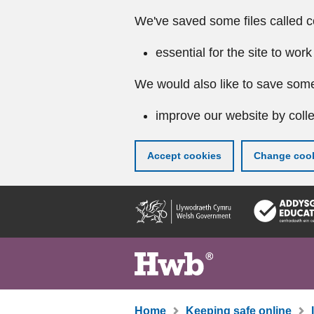
We've saved some files called c
essential for the site to work
We would also like to save some
improve our website by colle
Accept cookies
Change cook
Skip
to
main
content
Home
Keeping safe online