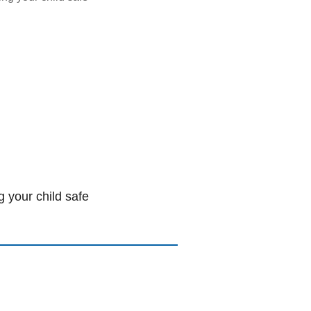
 your child safe