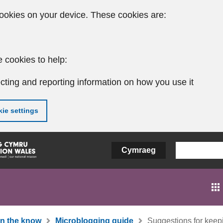
ookies on your device. These cookies are:
 cookies to help:
cting and reporting information on how you use it
ie settings
Cymraeg
In the know
Microblogging guide
Suggestions for keepi