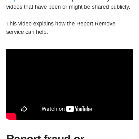
videos that have been or might be shared publicly.
This video explains how the Report Remove
service can help.
Report fraud or