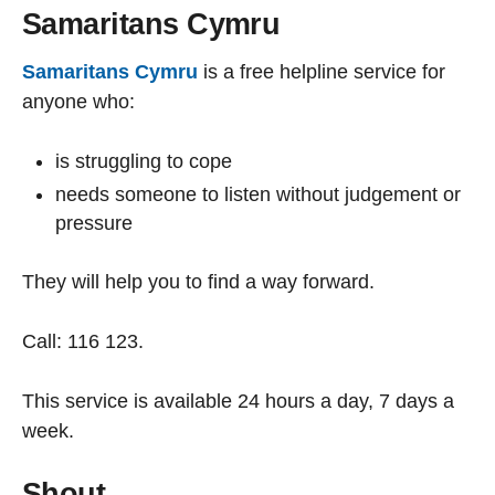
Samaritans Cymru
Samaritans Cymru
is a free helpline service for
anyone who:
is struggling to cope
needs someone to listen without judgement or
pressure
They will help you to find a way forward.
Call: 116 123.
This service is available 24 hours a day, 7 days a
week.
Shout