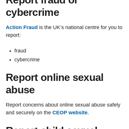
cybercrime
Action Fraud
is the UK’s national centre for you to
report:
fraud
cybercrime
Report online sexual
abuse
Report concerns about online sexual abuse safely
and securely on the
CEOP website
.