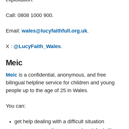
Call: 0808 1000 900.
Email:
wales@lucyfaithfull.org.uk
.
X :
@LucyFaith_Wales
.
Meic
Meic
is a confidential, anonymous, and free
bilingual helpline service for children and young
people up to the age of 25 in Wales.
You can:
get help dealing with a difficult situation