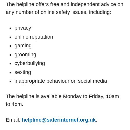
The helpline offers free and independent advice on
any number of online safety issues, including:
privacy
online reputation
gaming
grooming
cyberbullying
sexting
inappropriate behaviour on social media
The helpline is available Monday to Friday, 10am
to 4pm.
Email:
helpline@saferinternet.org.uk
.