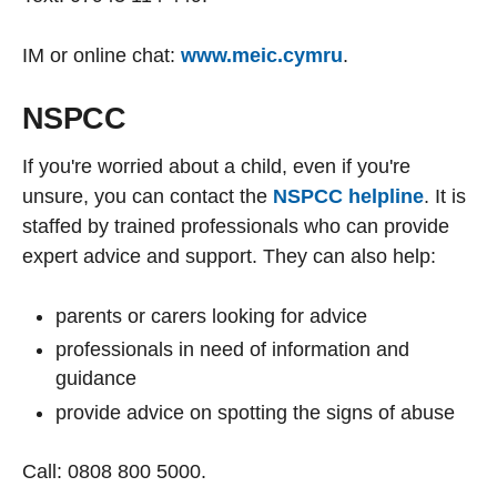
IM or online chat:
www.meic.cymru
.
NSPCC
If you're worried about a child, even if you're
unsure, you can contact the
NSPCC helpline
. It is
staffed by trained professionals who can provide
expert advice and support. They can also help:
parents or carers looking for advice
professionals in need of information and
guidance
provide advice on spotting the signs of abuse
Call: 0808 800 5000.