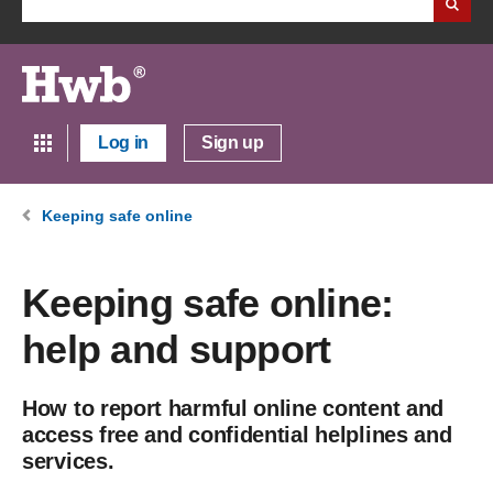
Log in
Sign up
Keeping safe online
Keeping safe online:
help and support
How to report harmful online content and
access free and confidential helplines and
services.