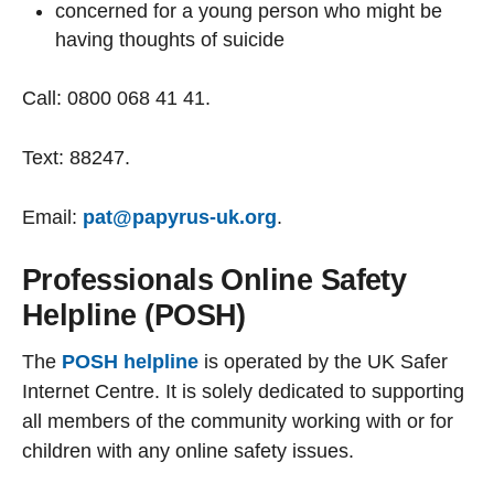
concerned for a young person who might be
having thoughts of suicide
Call: 0800 068 41 41.
Text: 88247.
Email:
pat@papyrus-uk.org
.
Professionals Online Safety
Helpline (POSH)
The
POSH helpline
is operated by the UK Safer
Internet Centre. It is solely dedicated to supporting
all members of the community working with or for
children with any online safety issues.