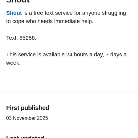
Shout
is a free text service for anyone struggling
to cope who needs immediate help.
Text: 85258.
This service is available 24 hours a day, 7 days a
week.
First published
03 November 2025