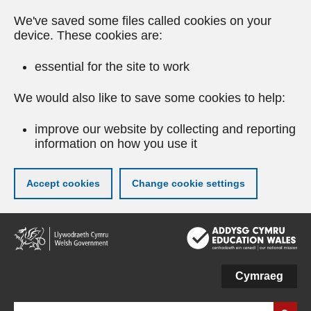
We've saved some files called cookies on your
device. These cookies are:
essential for the site to work
We would also like to save some cookies to help:
improve our website by collecting and reporting
information on how you use it
Accept cookies
Change cookie settings
Skip
to
main
content
Cymraeg