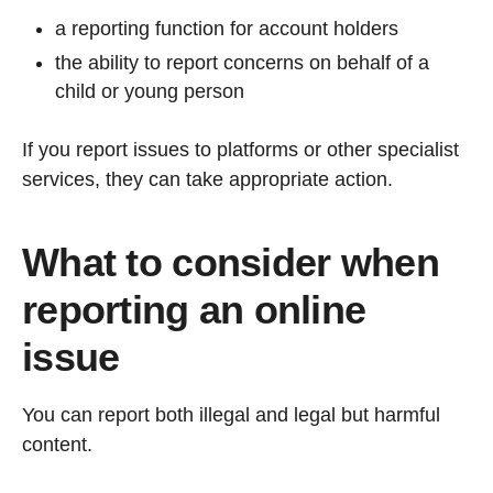
a reporting function for account holders
the ability to report concerns on behalf of a
child or young person
If you report issues to platforms or other specialist
services, they can take appropriate action.
What to consider when
reporting an online
issue
You can report both illegal and legal but harmful
content.