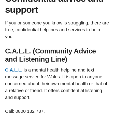
support
If you or someone you know is struggling, there are
free, confidential helplines and services to help
you.
C.A.L.L. (Community Advice
and Listening Line)
C.A.L.L.
is a mental health helpline and text
message service for Wales. It is open to anyone
concerned about their own mental health or that of
a relative or friend. It offers confidential listening
and support.
Call: 0800 132 737.