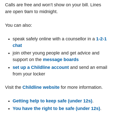
Calls are free and won’t show on your bill. Lines
are open 9am to midnight.
You can also:
speak safely online with a counsellor in a
1-2-1
chat
join other young people and get advice and
support on the
message boards
set up a Childline account
and send an email
from your locker
Visit the
Childline website
for more information.
Getting help to keep safe (under 12s)
.
You have the right to be safe (under 12s)
.