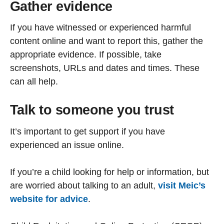
Gather evidence
If you have witnessed or experienced harmful
content online and want to report this, gather the
appropriate evidence. If possible, take
screenshots, URLs and dates and times. These
can all help.
Talk to someone you trust
It’s important to get support if you have
experienced an issue online.
If you’re a child looking for help or information, but
are worried about talking to an adult,
visit Meic’s
website for advice
.