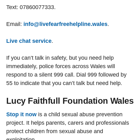
Text: 07860077333.
Email:
info@livefearfreehelpline.wales
.
Live chat service
.
If you can’t talk in safety, but you need help
immediately, police forces across Wales will
respond to a silent 999 call. Dial 999 followed by
55 to indicate that you can’t talk but need help.
Lucy Faithfull Foundation Wales
Stop it now
is a child sexual abuse prevention
project. It helps parents, carers and professionals
protect children from sexual abuse and
exploitation.