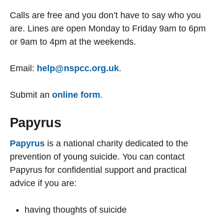
Calls are free and you don’t have to say who you
are. Lines are open Monday to Friday 9am to 6pm
or 9am to 4pm at the weekends.
Email:
help@nspcc.org.uk
.
Submit an
online form
.
Papyrus
Papyrus
is a national charity dedicated to the
prevention of young suicide. You can contact
Papyrus for confidential support and practical
advice if you are:
having thoughts of suicide