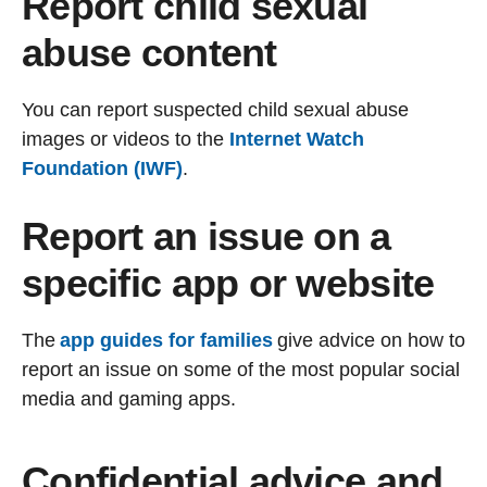
Report child sexual
abuse content
You can report suspected child sexual abuse
images or videos to the
Internet Watch
Foundation (IWF)
.
Report an issue on a
specific app or website
The
app guides for families
give advice on how to
report an issue on some of the most popular social
media and gaming apps.
Confidential advice and