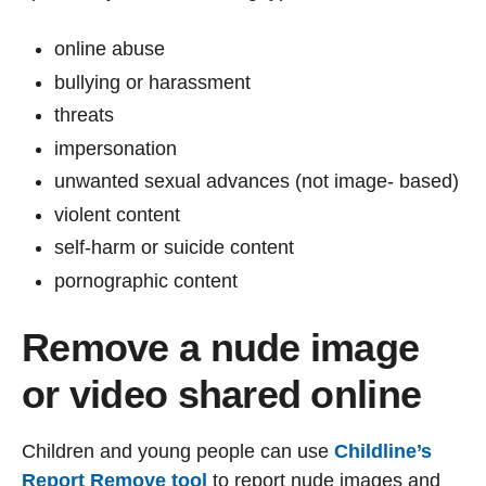
online abuse
bullying or harassment
threats
impersonation
unwanted sexual advances (not image- based)
violent content
self-harm or suicide content
pornographic content
Remove a nude image
or video shared online
Children and young people can use
Childline’s
Report Remove tool
to report nude images and