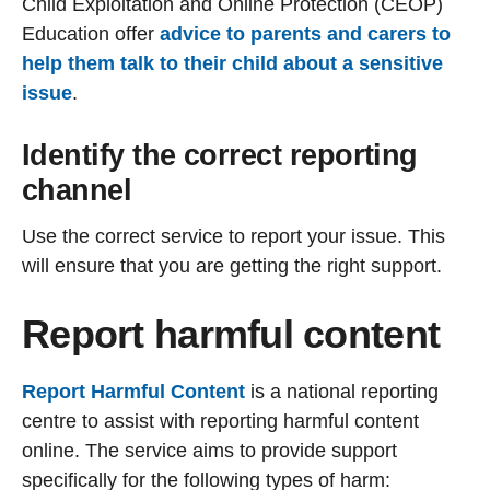
Child Exploitation and Online Protection (CEOP)
Education offer
advice to parents and carers to
help them talk to their child about a sensitive
issue
.
Identify the correct reporting
channel
Use the correct service to report your issue. This
will ensure that you are getting the right support.
Report harmful content
Report Harmful Content
is a national reporting
centre to assist with reporting harmful content
online. The service aims to provide support
specifically for the following types of harm: