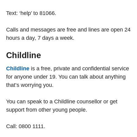
Text: ‘help’ to 81066.
Calls and messages are free and lines are open 24
hours a day, 7 days a week.
Childline
Childline
is a free, private and confidential service
for anyone under 19. You can talk about anything
that’s worrying you.
You can speak to a Childline counsellor or get
support from other young people.
Call: 0800 1111.