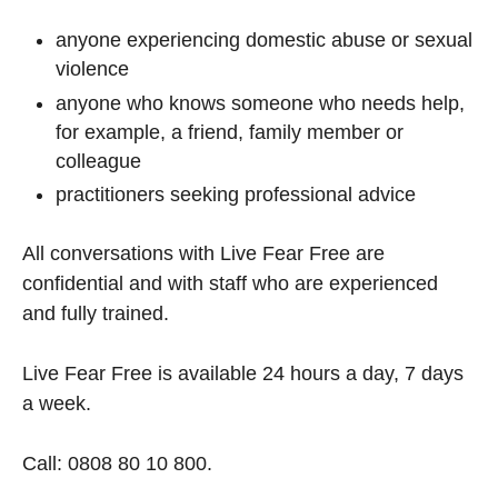
anyone experiencing domestic abuse or sexual
violence
anyone who knows someone who needs help,
for example, a friend, family member or
colleague
practitioners seeking professional advice
All conversations with Live Fear Free are
confidential and with staff who are experienced
and fully trained.
Live Fear Free is available 24 hours a day, 7 days
a week.
Call: 0808 80 10 800.