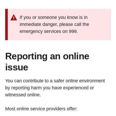
If you or someone you know is in
immediate danger, please call the
emergency services on 999.
Reporting an online
issue
You can contribute to a safer online environment
by reporting harm you have experienced or
witnessed online.
Most online service providers offer: