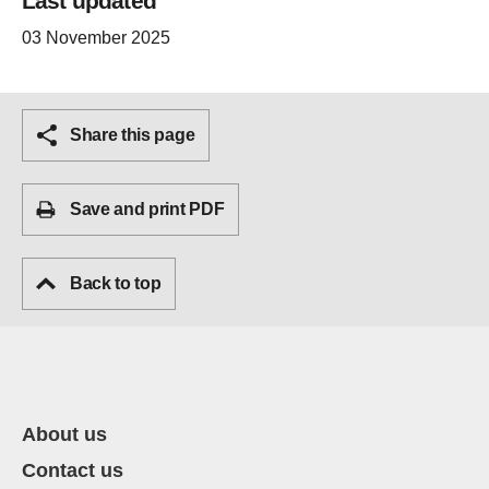
Last updated
03 November 2025
Share this page
Save and print PDF
Back to top
About us
Contact us