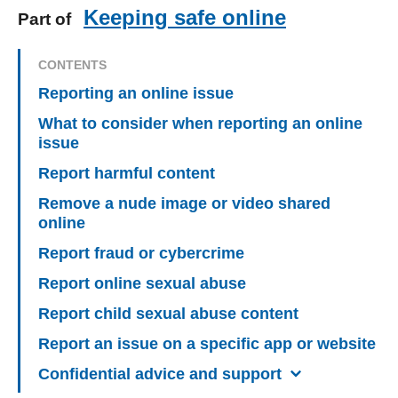
Keeping safe online
Part of
CONTENTS
Reporting an online issue
What to consider when reporting an online
issue
Report harmful content
Remove a nude image or video shared
online
Report fraud or cybercrime
Report online sexual abuse
Report child sexual abuse content
Report an issue on a specific app or website
Confidential advice and support