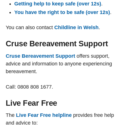
Getting help to keep safe (over 12s)
.
You have the right to be safe (over 12s)
.
You can also contact
Childline in Welsh
.
Cruse Bereavement Support
Cruse Bereavement Support
offers support,
advice and information to anyone experiencing
bereavement.
Call: 0808 808 1677.
Live Fear Free
The
Live Fear Free helpline
provides free help
and advice to: