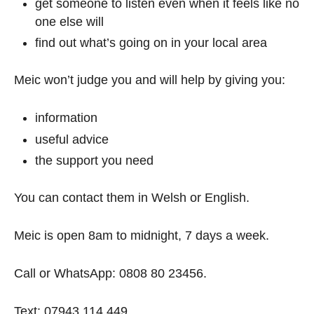
get someone to listen even when it feels like no
one else will
find out what’s going on in your local area
Meic won’t judge you and will help by giving you:
information
useful advice
the support you need
You can contact them in Welsh or English.
Meic is open 8am to midnight, 7 days a week.
Call or WhatsApp: 0808 80 23456.
Text: 07943 114 449.