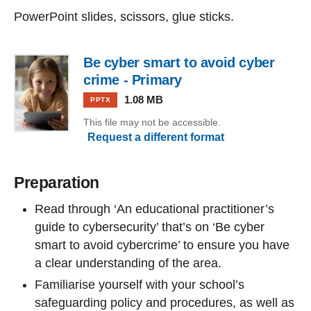
PowerPoint slides, scissors, glue sticks.
Be cyber smart to avoid cyber
crime - Primary
1.08 MB
PPTX
This file may not be accessible.
Request a different format
Preparation
Read through ‘An educational practitioner’s
guide to cybersecurity’ that’s on ‘Be cyber
smart to avoid cybercrime’ to ensure you have
a clear understanding of the area.
Familiarise yourself with your school’s
safeguarding policy and procedures, as well as