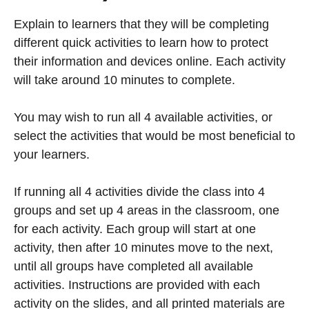
Explain to learners that they will be completing
different quick activities to learn how to protect
their information and devices online. Each activity
will take around 10 minutes to complete.
You may wish to run all 4 available activities, or
select the activities that would be most beneficial to
your learners.
If running all 4 activities divide the class into 4
groups and set up 4 areas in the classroom, one
for each activity. Each group will start at one
activity, then after 10 minutes move to the next,
until all groups have completed all available
activities. Instructions are provided with each
activity on the slides, and all printed materials are