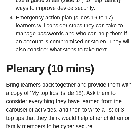
use a guide sheet (slide 14) to help identify
ways to improve device security.
Emergency action plan (slides 16 to 17) –
learners will consider steps they can take to
manage passwords and who can help them if
an account is compromised or stolen. They will
also consider what steps to take next.
Plenary (10 mins)
Bring learners back together and provide them with
a copy of ‘My top tips’ (slide 18). Ask them to
consider everything they have learned from the
carousel of activities, and then to write a list of 3
top tips that they think would help other children or
family members to be cyber secure.