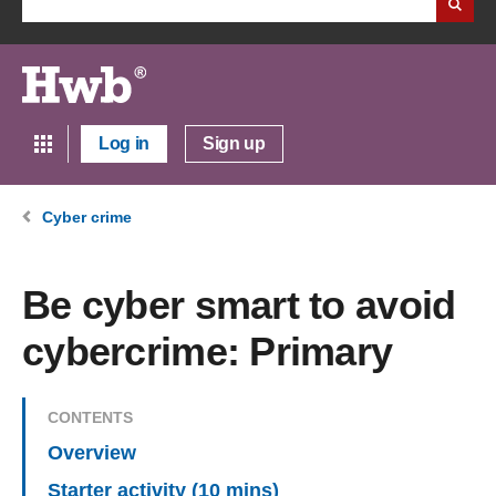
Log in
Sign up
Cyber crime
Be cyber smart to avoid
cybercrime: Primary
CONTENTS
Overview
Starter activity (10 mins)