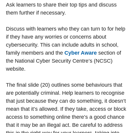
Ask learners to share their top tips and discuss
them further if necessary.
Discuss with learners who they can turn to for help
if they have any worries or concerns about
cybersecurity. This can include adults in school,
family members and the
Cyber Aware
section of
the National Cyber Security Centre’s (NCSC)
website.
The final slide (20) outlines some behaviours that
are potentially criminal. Help learners to recognise
that just because they can do something, it doesn’t
mean that it’s allowed. If they take, access or block
access to something online there’s a good chance
that it may be an illegal act. Be careful to address
this in the right way for your learners, taking into