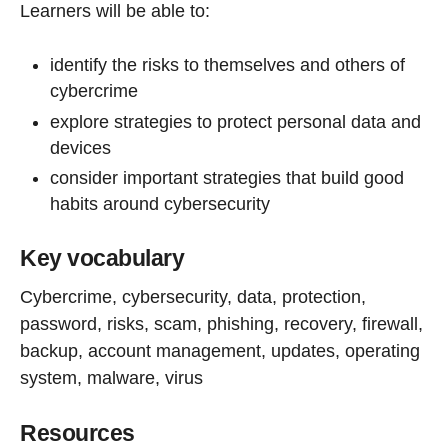
Learners will be able to:
identify the risks to themselves and others of
cybercrime
explore strategies to protect personal data and
devices
consider important strategies that build good
habits around cybersecurity
Key vocabulary
Cybercrime, cybersecurity, data, protection,
password, risks, scam, phishing, recovery, firewall,
backup, account management, updates, operating
system, malware, virus
Resources