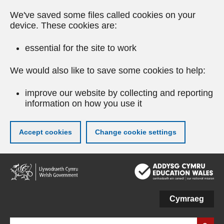
We've saved some files called cookies on your
device. These cookies are:
essential for the site to work
We would also like to save some cookies to help:
improve our website by collecting and reporting
information on how you use it
Accept cookies
Change cookie settings
Skip
to
main
content
Cymraeg