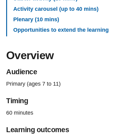
Activity carousel (up to 40 mins)
Plenary (10 mins)
Opportunities to extend the learning
Overview
Audience
Primary (ages 7 to 11)
Timing
60 minutes
Learning outcomes