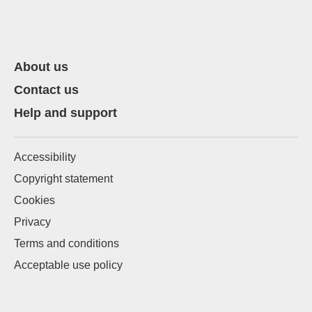
About us
Contact us
Help and support
Accessibility
Copyright statement
Cookies
Privacy
Terms and conditions
Acceptable use policy