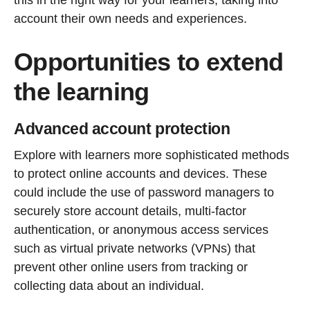
account their own needs and experiences.
Opportunities to extend
the learning
Advanced account protection
Explore with learners more sophisticated methods
to protect online accounts and devices. These
could include the use of password managers to
securely store account details, multi-factor
authentication, or anonymous access services
such as virtual private networks (VPNs) that
prevent other online users from tracking or
collecting data about an individual.