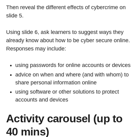
Then reveal the different effects of cybercrime on
slide 5.
Using slide 6, ask learners to suggest ways they
already know about how to be cyber secure online.
Responses may include:
using passwords for online accounts or devices
advice on when and where (and with whom) to
share personal information online
using software or other solutions to protect
accounts and devices
Activity carousel (up to
40 mins)