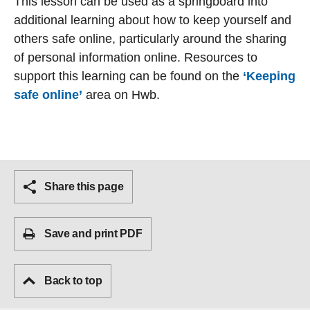
This lesson can be used as a springboard into
additional learning about how to keep yourself and
others safe online, particularly around the sharing
of personal information online. Resources to
support this learning can be found on the
‘Keeping
safe online’
area on Hwb.
Share this page
Save and print PDF
Back to top