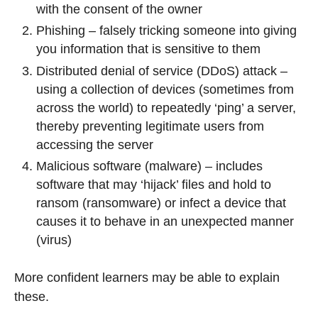
with the consent of the owner
Phishing – falsely tricking someone into giving
you information that is sensitive to them
Distributed denial of service (DDoS) attack –
using a collection of devices (sometimes from
across the world) to repeatedly ‘ping’ a server,
thereby preventing legitimate users from
accessing the server
Malicious software (malware) – includes
software that may ‘hijack’ files and hold to
ransom (ransomware) or infect a device that
causes it to behave in an unexpected manner
(virus)
More confident learners may be able to explain
these.