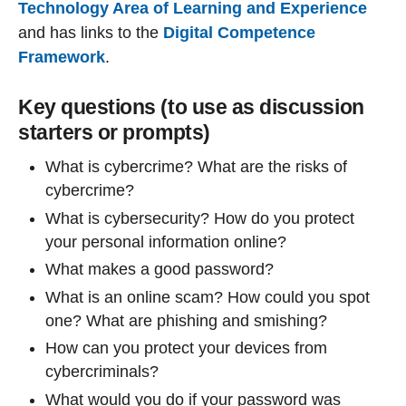
Technology Area of Learning and Experience
and has links to the
Digital Competence
Framework
.
Key questions (to use as discussion
starters or prompts)
What is cybercrime? What are the risks of
cybercrime?
What is cybersecurity? How do you protect
your personal information online?
What makes a good password?
What is an online scam? How could you spot
one? What are phishing and smishing?
How can you protect your devices from
cybercriminals?
What would you do if your password was