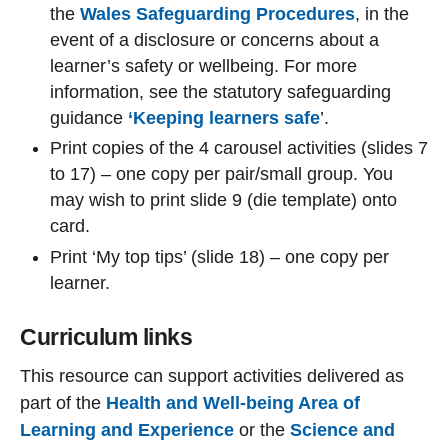
the
Wales Safeguarding Procedures
, in the
event of a disclosure or concerns about a
learner’s safety or wellbeing. For more
information, see the statutory safeguarding
guidance
‘Keeping learners safe
’
.
Print copies of the 4 carousel activities (slides 7
to 17) – one copy per pair/small group. You
may wish to print slide 9 (die template) onto
card.
Print ‘My top tips’ (slide 18) – one copy per
learner.
Curriculum links
This resource can support activities delivered as
part of the
Health and Well-being Area of
Learning and Experience
or the
Science and