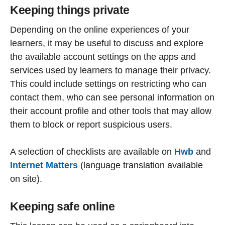
Keeping things private
Depending on the online experiences of your
learners, it may be useful to discuss and explore
the available account settings on the apps and
services used by learners to manage their privacy.
This could include settings on restricting who can
contact them, who can see personal information on
their account profile and other tools that may allow
them to block or report suspicious users.
A selection of checklists are available on
Hwb
and
Internet Matters
(language translation available
on site).
Keeping safe online