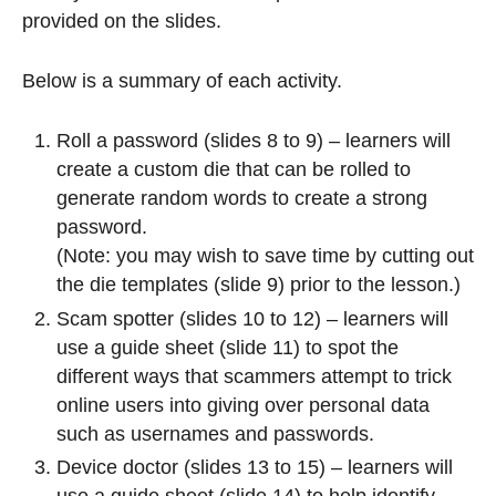
provided on the slides.
Below is a summary of each activity.
Roll a password (slides 8 to 9) – learners will
create a custom die that can be rolled to
generate random words to create a strong
password.
(Note: you may wish to save time by cutting out
the die templates (slide 9) prior to the lesson.)
Scam spotter (slides 10 to 12) – learners will
use a guide sheet (slide 11) to spot the
different ways that scammers attempt to trick
online users into giving over personal data
such as usernames and passwords.
Device doctor (slides 13 to 15) – learners will