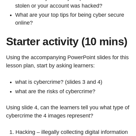
stolen or your account was hacked?
What are your top tips for being cyber secure
online?
Starter activity (10 mins)
Using the accompanying PowerPoint slides for this
lesson plan, start by asking learners:
what is cybercrime? (slides 3 and 4)
what are the risks of cybercrime?
Using slide 4, can the learners tell you what type of
cybercrime the 4 images represent?
Hacking – illegally collecting digital information