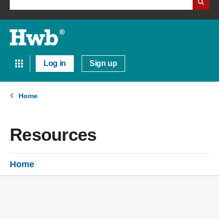
Log in
Sign up
Home
Resources
Home