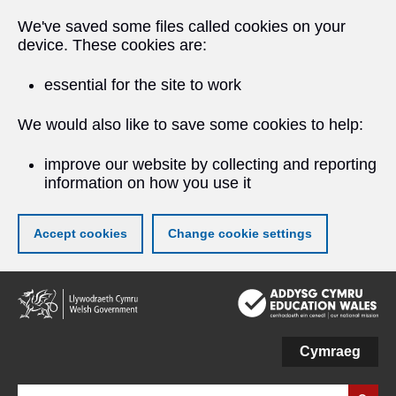
We've saved some files called cookies on your
device. These cookies are:
essential for the site to work
We would also like to save some cookies to help:
improve our website by collecting and reporting
information on how you use it
Accept cookies
Change cookie settings
Skip
to
main
content
Cymraeg