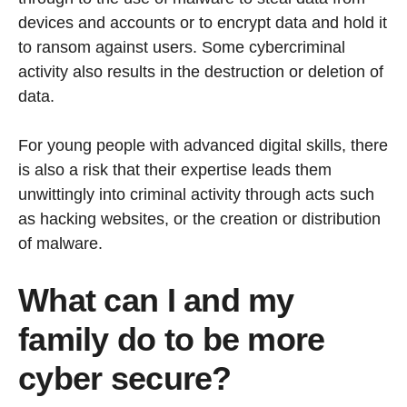
devices and accounts or to encrypt data and hold it
to ransom against users. Some cybercriminal
activity also results in the destruction or deletion of
data.
For young people with advanced digital skills, there
is also a risk that their expertise leads them
unwittingly into criminal activity through acts such
as hacking websites, or the creation or distribution
of malware.
What can I and my
family do to be more
cyber secure?