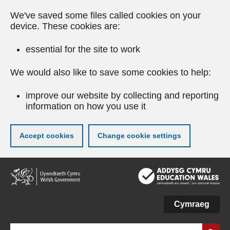
We've saved some files called cookies on your
device. These cookies are:
essential for the site to work
We would also like to save some cookies to help:
improve our website by collecting and reporting
information on how you use it
Accept cookies
Change cookie settings
Skip
to
main
content
Cymraeg