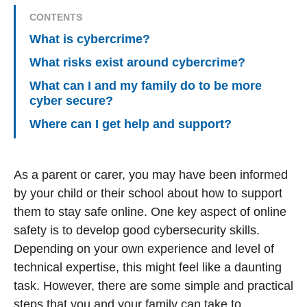
CONTENTS
What is cybercrime?
What risks exist around cybercrime?
What can I and my family do to be more
cyber secure?
Where can I get help and support?
As a parent or carer, you may have been informed
by your child or their school about how to support
them to stay safe online. One key aspect of online
safety is to develop good cybersecurity skills.
Depending on your own experience and level of
technical expertise, this might feel like a daunting
task. However, there are some simple and practical
steps that you and your family can take to