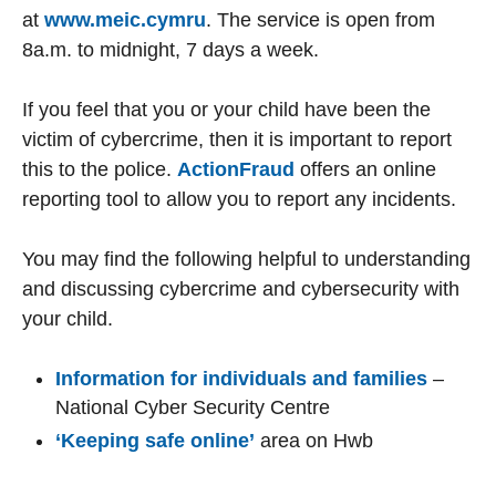
at
www.meic.cymru
. The service is open from
8a.m. to midnight, 7 days a week.
If you feel that you or your child have been the
victim of cybercrime, then it is important to report
this to the police.
ActionFraud
offers an online
reporting tool to allow you to report any incidents.
You may find the following helpful to understanding
and discussing cybercrime and cybersecurity with
your child.
Information for individuals and families
–
National Cyber Security Centre
‘Keeping safe online’
area on Hwb