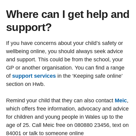
Where can I get help and
support?
If you have concerns about your child’s safety or
wellbeing online, you should always seek advice
and support. This could be from the school, your
GP or another organisation. You can find a range
of
support services
in the ‘Keeping safe online’
section on Hwb.
Remind your child that they can also contact
Meic
,
which offers free information, advocacy and advice
for children and young people in Wales up to the
age of 25. Call Meic free on 080880 23456, text on
84001 or talk to someone online