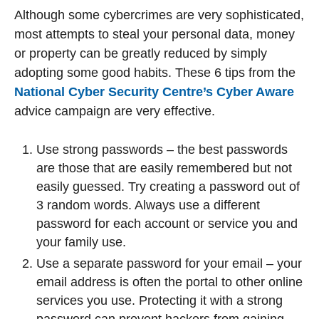
Although some cybercrimes are very sophisticated,
most attempts to steal your personal data, money
or property can be greatly reduced by simply
adopting some good habits. These 6 tips from the
National Cyber Security Centre’s Cyber Aware
advice campaign are very effective.
Use strong passwords – the best passwords
are those that are easily remembered but not
easily guessed. Try creating a password out of
3 random words. Always use a different
password for each account or service you and
your family use.
Use a separate password for your email – your
email address is often the portal to other online
services you use. Protecting it with a strong