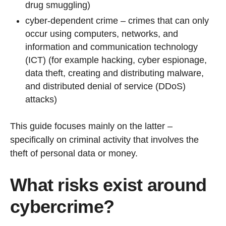
drug smuggling)
cyber-dependent crime – crimes that can only
occur using computers, networks, and
information and communication technology
(ICT) (for example hacking, cyber espionage,
data theft, creating and distributing malware,
and distributed denial of service (DDoS)
attacks)
This guide focuses mainly on the latter –
specifically on criminal activity that involves the
theft of personal data or money.
What risks exist around
cybercrime?