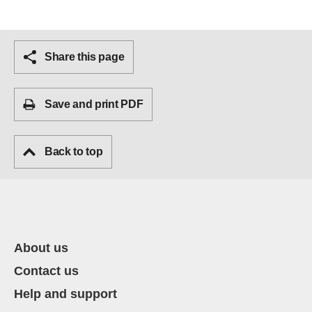
Share this page
Save and print PDF
Back to top
About us
Contact us
Help and support