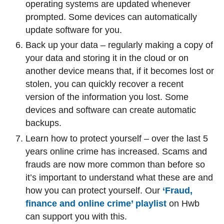
operating systems are updated whenever
prompted. Some devices can automatically
update software for you.
Back up your data – regularly making a copy of
your data and storing it in the cloud or on
another device means that, if it becomes lost or
stolen, you can quickly recover a recent
version of the information you lost. Some
devices and software can create automatic
backups.
Learn how to protect yourself – over the last 5
years online crime has increased. Scams and
frauds are now more common than before so
it’s important to understand what these are and
how you can protect yourself. Our
‘Fraud,
finance and online crime’ playlist
on Hwb
can support you with this.