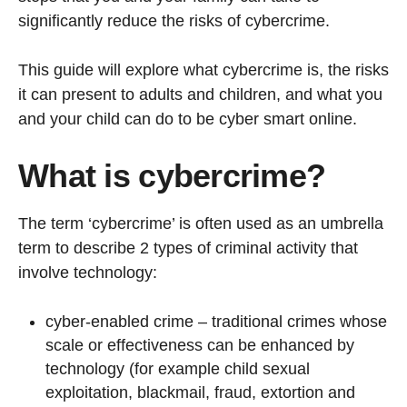
significantly reduce the risks of cybercrime.
This guide will explore what cybercrime is, the risks
it can present to adults and children, and what you
and your child can do to be cyber smart online.
What is cybercrime?
The term ‘cybercrime’ is often used as an umbrella
term to describe 2 types of criminal activity that
involve technology:
cyber-enabled crime – traditional crimes whose
scale or effectiveness can be enhanced by
technology (for example child sexual
exploitation, blackmail, fraud, extortion and