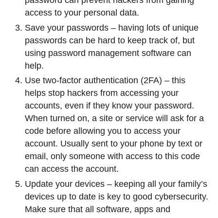
password can prevent hackers from gaining
access to your personal data.
Save your passwords – having lots of unique
passwords can be hard to keep track of, but
using password management software can
help.
Use two-factor authentication (2FA) – this
helps stop hackers from accessing your
accounts, even if they know your password.
When turned on, a site or service will ask for a
code before allowing you to access your
account. Usually sent to your phone by text or
email, only someone with access to this code
can access the account.
Update your devices – keeping all your family’s
devices up to date is key to good cybersecurity.
Make sure that all software, apps and