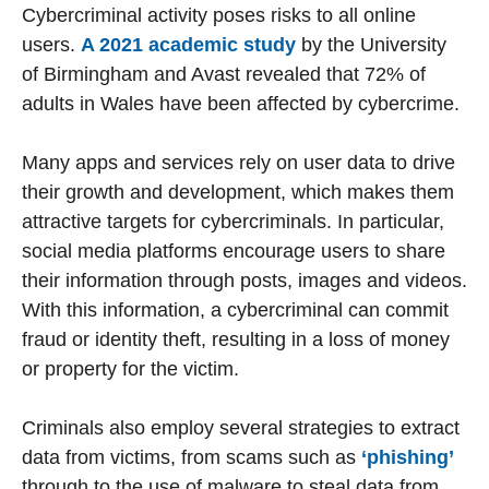
Cybercriminal activity poses risks to all online
users.
A 2021 academic study
by the University
of Birmingham and Avast revealed that 72% of
adults in Wales have been affected by cybercrime.
Many apps and services rely on user data to drive
their growth and development, which makes them
attractive targets for cybercriminals. In particular,
social media platforms encourage users to share
their information through posts, images and videos.
With this information, a cybercriminal can commit
fraud or identity theft, resulting in a loss of money
or property for the victim.
Criminals also employ several strategies to extract
data from victims, from scams such as
‘phishing’
through to the use of malware to steal data from