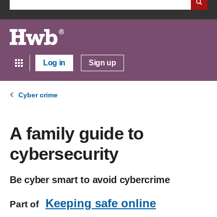
Log in
Sign up
Cyber crime
A family guide to
cybersecurity
Be cyber smart to avoid cybercrime
Keeping safe online
Part of