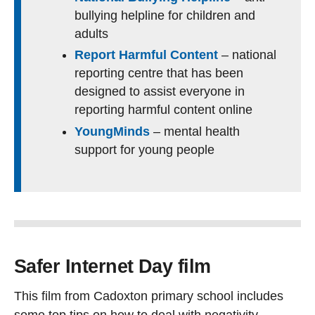
bullying helpline for children and
adults
Report Harmful Content
– national
reporting centre that has been
designed to assist everyone in
reporting harmful content online
YoungMinds
– mental health
support for young people
Safer Internet Day film
This film from Cadoxton primary school includes