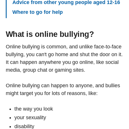
Advice from other young people aged 12-16
Where to go for help
What is online bullying?
Online bullying is common, and unlike face-to-face
bullying, you can't go home and shut the door on it.
It can happen anywhere you go online, like social
media, group chat or gaming sites.
Online bullying can happen to anyone, and bullies
might target you for lots of reasons, like:
the way you look
your sexuality
disability