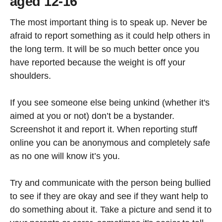
aged 12-16
The most important thing is to speak up. Never be
afraid to report something as it could help others in
the long term. It will be so much better once you
have reported because the weight is off your
shoulders.
If you see someone else being unkind (whether it's
aimed at you or not) don’t be a bystander.
Screenshot it and report it. When reporting stuff
online you can be anonymous and completely safe
as no one will know it’s you.
Try and communicate with the person being bullied
to see if they are okay and see if they want help to
do something about it. Take a picture and send it to