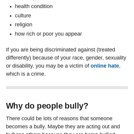
health condition
culture
religion
how rich or poor you appear
If you are being discriminated against (treated
differently) because of your race, gender, sexuality
or disability, you may be a victim of
online hate
,
which is a crime.
Why do people bully?
There could be lots of reasons that someone
becomes a bully. Maybe they are acting out and