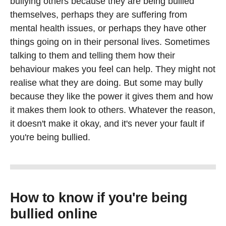
bullying others because they are being bullied
themselves, perhaps they are suffering from
mental health issues, or perhaps they have other
things going on in their personal lives. Sometimes
talking to them and telling them how their
behaviour makes you feel can help. They might not
realise what they are doing. But some may bully
because they like the power it gives them and how
it makes them look to others. Whatever the reason,
it doesn't make it okay, and it's never your fault if
you're being bullied.
How to know if you're being
bullied online