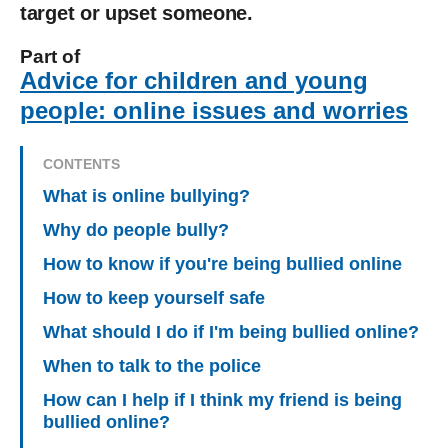
target or upset someone.
Part of
Advice for children and young
people: online issues and worries
CONTENTS
What is online bullying?
Why do people bully?
How to know if you're being bullied online
How to keep yourself safe
What should I do if I'm being bullied online?
When to talk to the police
How can I help if I think my friend is being
bullied online?