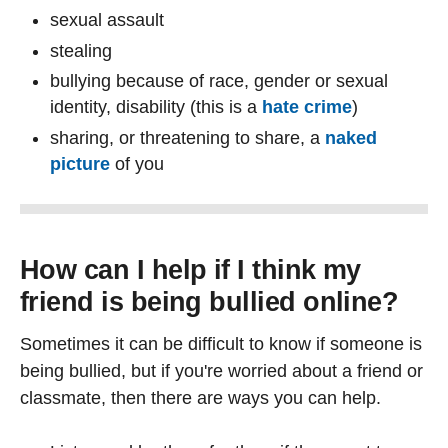
sexual assault
stealing
bullying because of race, gender or sexual
identity, disability (this is a
hate crime
)
sharing, or threatening to share, a
naked
picture
of you
How can I help if I think my
friend is being bullied online?
Sometimes it can be difficult to know if someone is
being bullied, but if you're worried about a friend or
classmate, then there are ways you can help.