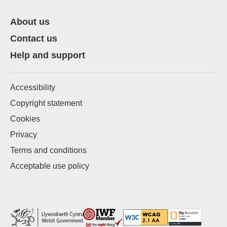
About us
Contact us
Help and support
Accessibility
Copyright statement
Cookies
Privacy
Terms and conditions
Acceptable use policy