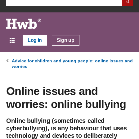
Log in
Sign up
Advice for children and young people: online issues and
worries
Online issues and
worries: online bullying
Online bullying (sometimes called
cyberbullying), is any behaviour that uses
technology and devices to deliberately