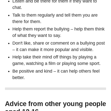
Listen and be there for them if they want to
chat.
Talk to them regularly and tell them you are
there for them.
Help them report the bullying – help them think
of what they want to say.
Don't like, share or comment on a bullying post
– it can make it more popular and visible.
Help take their mind off things by playing a
game, watching a film or playing some sport.
Be positive and kind – it can help others feel
better.
Advice from other young people