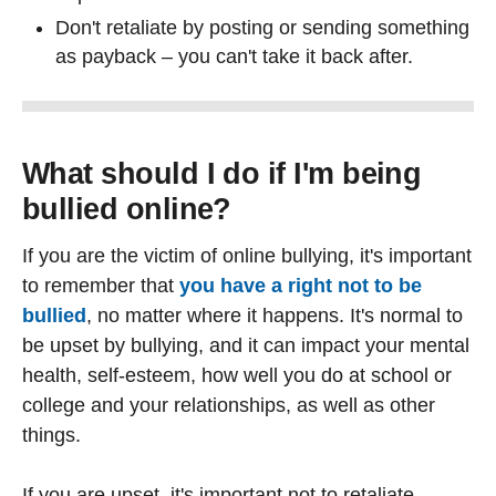
Don't retaliate by posting or sending something
as payback – you can't take it back after.
What should I do if I'm being
bullied online?
If you are the victim of online bullying, it's important
to remember that
you have a right not to be
bullied
, no matter where it happens. It's normal to
be upset by bullying, and it can impact your mental
health, self-esteem, how well you do at school or
college and your relationships, as well as other
things.
If you are upset, it's important not to retaliate