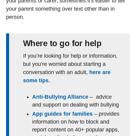
your parents or carer, sometimes it's easier to tell
your parent something over text other than in
person.
Where to go for help
If you’re looking for help or information,
but you’re worried about starting a
conversation with an adult,
here are
some tips
.
Anti-Bullying Alliance
– advice
and support on dealing with bullying
App guides for families
– provides
information on how to block and
report content on 40+ popular apps,