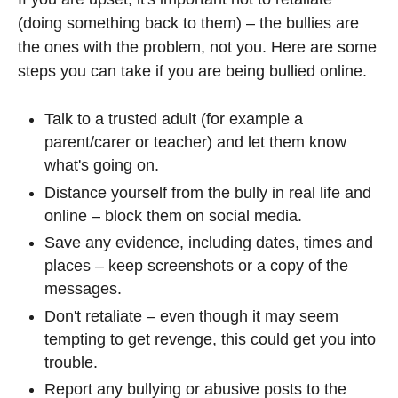
(doing something back to them) – the bullies are
the ones with the problem, not you. Here are some
steps you can take if you are being bullied online.
Talk to a trusted adult (for example a
parent/carer or teacher) and let them know
what's going on.
Distance yourself from the bully in real life and
online – block them on social media.
Save any evidence, including dates, times and
places – keep screenshots or a copy of the
messages.
Don't retaliate – even though it may seem
tempting to get revenge, this could get you into
trouble.
Report any bullying or abusive posts to the