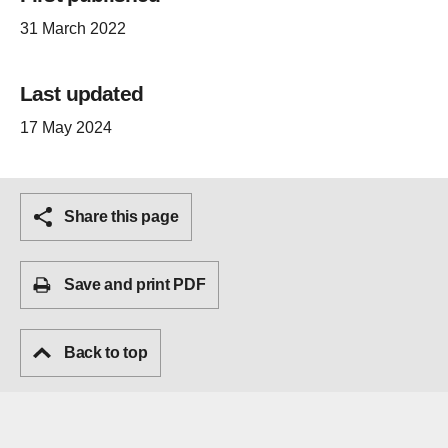
31 March 2022
Last updated
17 May 2024
Share this page
Save and print PDF
Back to top