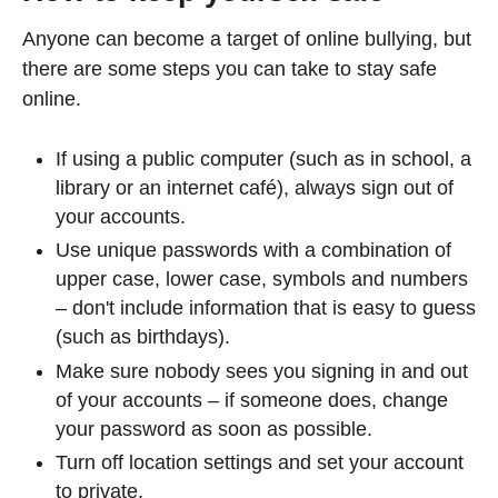
Anyone can become a target of online bullying, but
there are some steps you can take to stay safe
online.
If using a public computer (such as in school, a
library or an internet café), always sign out of
your accounts.
Use unique passwords with a combination of
upper case, lower case, symbols and numbers
– don't include information that is easy to guess
(such as birthdays).
Make sure nobody sees you signing in and out
of your accounts – if someone does, change
your password as soon as possible.
Turn off location settings and set your account
to private.