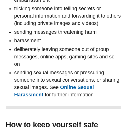
tricking someone into telling secrets or
personal information and forwarding it to others
(including private images and videos)
sending messages threatening harm
harassment
deliberately leaving someone out of group
messages, online apps, gaming sites and so
on
sending sexual messages or pressuring
someone into sexual conversations, or sharing
sexual images. See
Online Sexual
Harassment
for further information
How to keep yourself safe