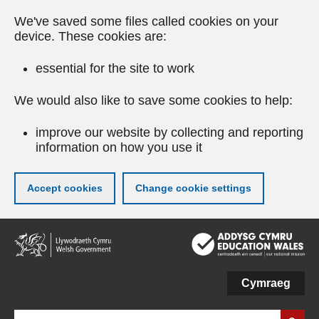
We've saved some files called cookies on your
device. These cookies are:
essential for the site to work
We would also like to save some cookies to help:
improve our website by collecting and reporting
information on how you use it
Accept cookies
Change cookie settings
Skip
to
main
content
Cymraeg