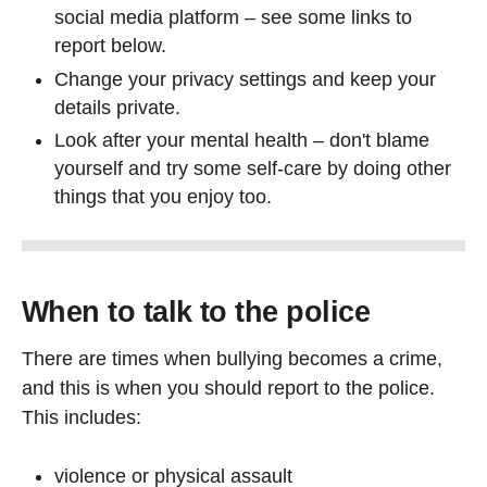
social media platform – see some links to
report below.
Change your privacy settings and keep your
details private.
Look after your mental health – don't blame
yourself and try some self-care by doing other
things that you enjoy too.
When to talk to the police
There are times when bullying becomes a crime,
and this is when you should report to the police.
This includes:
violence or physical assault