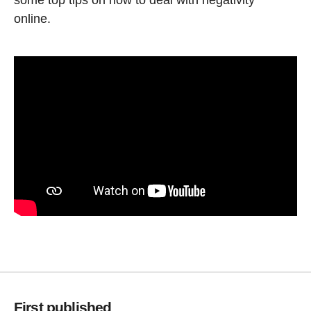
some top tips on how to deal with negativity
online.
First published