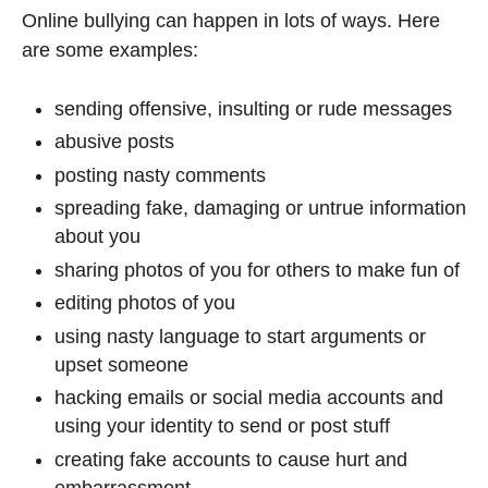
Online bullying can happen in lots of ways. Here
are some examples:
sending offensive, insulting or rude messages
abusive posts
posting nasty comments
spreading fake, damaging or untrue information
about you
sharing photos of you for others to make fun of
editing photos of you
using nasty language to start arguments or
upset someone
hacking emails or social media accounts and
using your identity to send or post stuff
creating fake accounts to cause hurt and
embarrassment