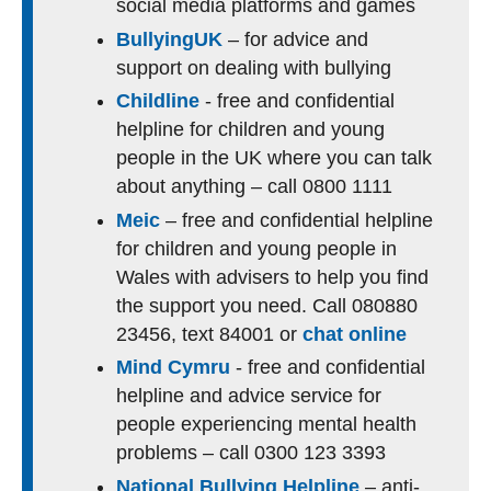
social media platforms and games
BullyingUK
– for advice and
support on dealing with bullying
Childline
- free and confidential
helpline for children and young
people in the UK where you can talk
about anything – call 0800 1111
Meic
– free and confidential helpline
for children and young people in
Wales with advisers to help you find
the support you need. Call 080880
23456, text 84001 or
chat online
Mind Cymru
- free and confidential
helpline and advice service for
people experiencing mental health
problems – call 0300 123 3393
National Bullying Helpline
– anti-